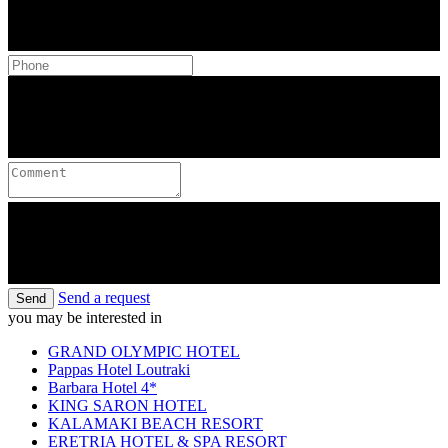
Send a request
Send
you may be interested in
GRAND OLYMPIC HOTEL
Pappas Hotel Loutraki
Barbara Hotel 4*
KING SARON HOTEL
KALAMAKI BEACH RESORT
ERETRIA HOTEL & SPA RESORT