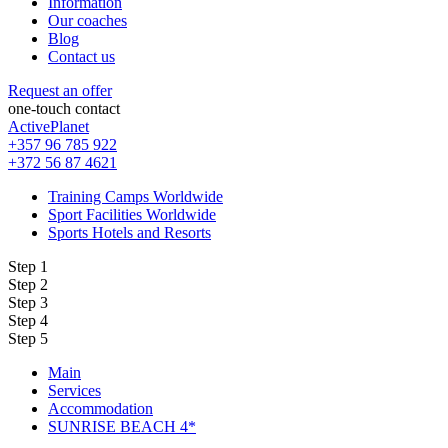
Information
Our coaches
Blog
Contact us
Request an offer
one-touch contact
ActivePlanet
+357 96 785 922
+372 56 87 4621
Training Camps Worldwide
Sport Facilities Worldwide
Sports Hotels and Resorts
Step 1
Step 2
Step 3
Step 4
Step 5
Main
Services
Accommodation
SUNRISE BEACH 4*