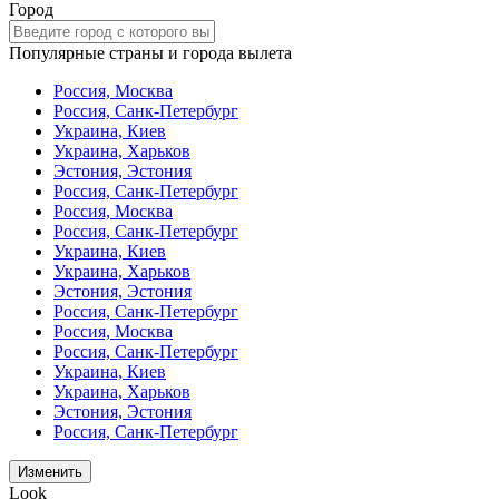
Город
Популярные страны и города вылета
Россия, Москва
Россия, Санк-Петербург
Украина, Киев
Украина, Харьков
Эстония, Эстония
Россия, Санк-Петербург
Россия, Москва
Россия, Санк-Петербург
Украина, Киев
Украина, Харьков
Эстония, Эстония
Россия, Санк-Петербург
Россия, Москва
Россия, Санк-Петербург
Украина, Киев
Украина, Харьков
Эстония, Эстония
Россия, Санк-Петербург
Изменить
Look