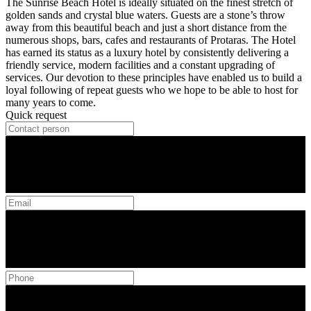
The Sunrise Beach Hotel is ideally situated on the finest stretch of
golden sands and crystal blue waters. Guests are a stone’s throw
away from this beautiful beach and just a short distance from the
numerous shops, bars, cafes and restaurants of Protaras. The Hotel
has earned its status as a luxury hotel by consistently delivering a
friendly service, modern facilities and a constant upgrading of
services. Our devotion to these principles have enabled us to build a
loyal following of repeat guests who we hope to be able to host for
many years to come.
Quick request