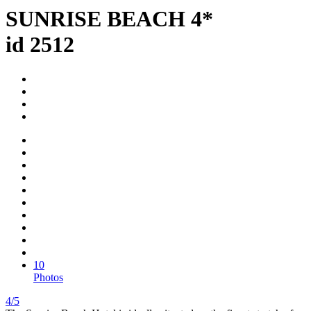
SUNRISE BEACH 4*
id 2512
10
Photos
4/5