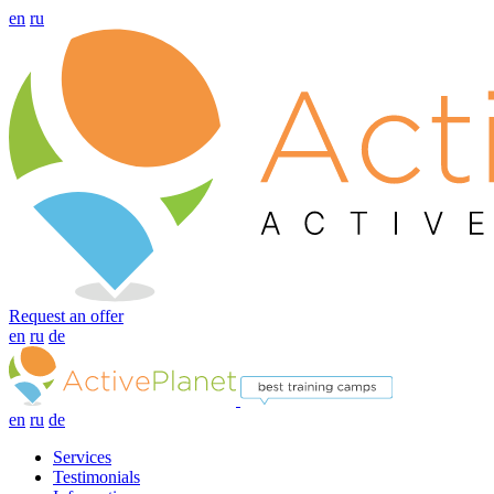
en
ru
Request an offer
en
ru
de
en
ru
de
Services
Testimonials