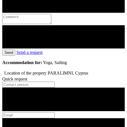
Send a request
Send
Accommodation for:
Yoga, Sailing
Location of the propery
PARALIMNI, Cyprus
Quick request