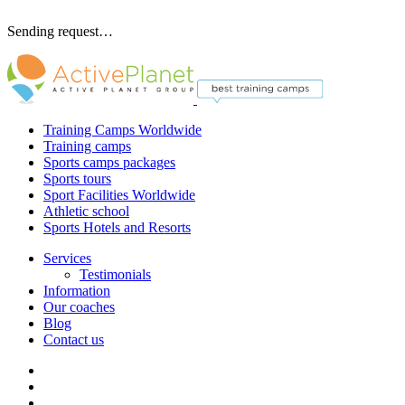
Sending request…
Training Camps Worldwide
Training camps
Sports camps packages
Sports tours
Sport Facilities Worldwide
Athletic school
Sports Hotels and Resorts
Services
Testimonials
Information
Our coaches
Blog
Contact us