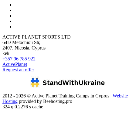
ACTIVE PLANET SPORTS LTD
64D Metochiou Str,
2407, Nicosia, Cyprus
kek
+357 96 785 922
ActivePlanet
Request an offer
2012 - 2026 © Active Planet Training Camps in Cyprus |
Website
Hosting
provided by Beehosting.pro
324 q 0.2276 s cache