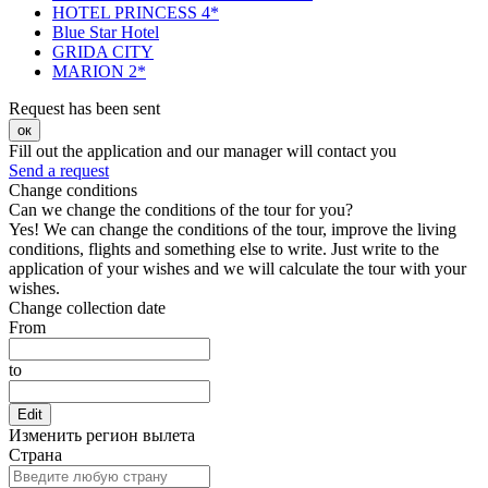
HOTEL PRINCESS 4*
Blue Star Hotel
GRIDA CITY
MARION 2*
Request has been sent
ок
Fill out the application and our manager will contact you
Send a request
Change conditions
Can we change the conditions of the tour for you?
Yes! We can change the conditions of the tour, improve the living
conditions, flights and something else to write. Just write to the
application of your wishes and we will calculate the tour with your
wishes.
Change collection date
From
to
Edit
Изменить регион вылета
Страна