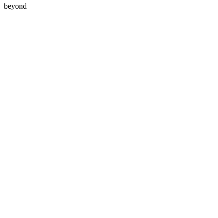
beyond