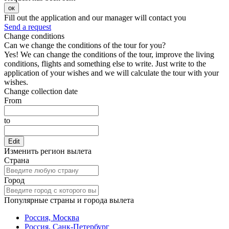
ок
Fill out the application and our manager will contact you
Send a request
Change conditions
Can we change the conditions of the tour for you?
Yes! We can change the conditions of the tour, improve the living
conditions, flights and something else to write. Just write to the
application of your wishes and we will calculate the tour with your
wishes.
Change collection date
From
to
Edit
Изменить регион вылета
Страна
Город
Популярные страны и города вылета
Россия, Москва
Россия, Санк-Петербург