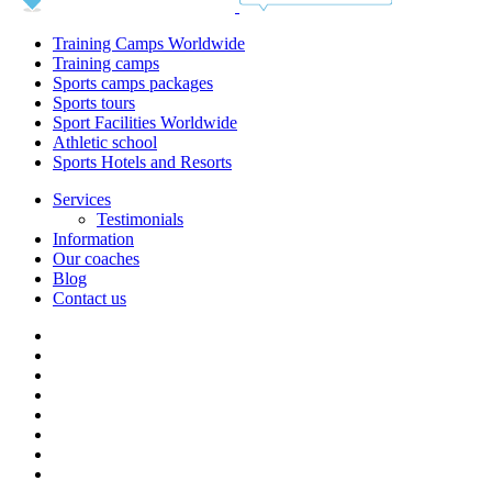
Training Camps Worldwide
Training camps
Sports camps packages
Sports tours
Sport Facilities Worldwide
Athletic school
Sports Hotels and Resorts
Services
Testimonials
Information
Our coaches
Blog
Contact us