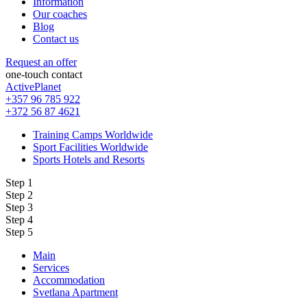
Information
Our coaches
Blog
Contact us
Request an offer
one-touch contact
ActivePlanet
+357 96 785 922
+372 56 87 4621
Training Camps Worldwide
Sport Facilities Worldwide
Sports Hotels and Resorts
Step 1
Step 2
Step 3
Step 4
Step 5
Main
Services
Accommodation
Svetlana Apartment