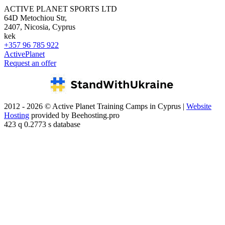
ACTIVE PLANET SPORTS LTD
64D Metochiou Str,
2407, Nicosia, Cyprus
kek
+357 96 785 922
ActivePlanet
Request an offer
2012 - 2026 © Active Planet Training Camps in Cyprus |
Website
Hosting
provided by Beehosting.pro
423 q 0.2773 s database