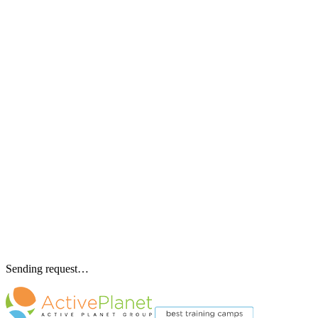
Sending request…