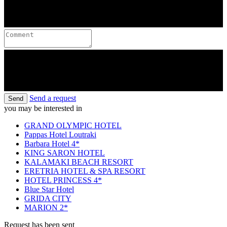
Send a request
Send
you may be interested in
GRAND OLYMPIC HOTEL
Pappas Hotel Loutraki
Barbara Hotel 4*
KING SARON HOTEL
KALAMAKI BEACH RESORT
ERETRIA HOTEL & SPA RESORT
HOTEL PRINCESS 4*
Blue Star Hotel
GRIDA CITY
MARION 2*
Request has been sent