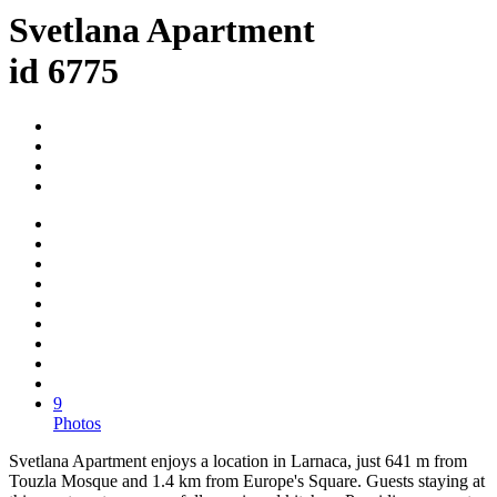
Svetlana Apartment
id 6775
9
Photos
Svetlana Apartment enjoys a location in Larnaca, just 641 m from
Touzla Mosque and 1.4 km from Europe's Square. Guests staying at