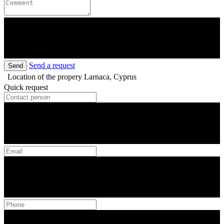
Send a request
Send
Location of the propery
Larnaca, Cyprus
Quick request