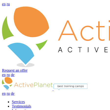
en
ru
Request an offer
en
ru
de
en
ru
de
Services
Testimonials