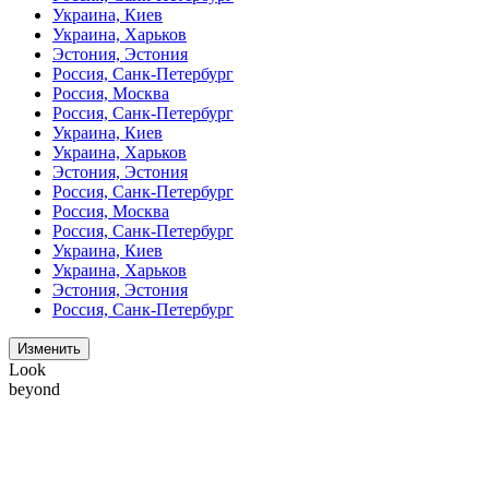
Украина, Киев
Украина, Харьков
Эстония, Эстония
Россия, Санк-Петербург
Россия, Москва
Россия, Санк-Петербург
Украина, Киев
Украина, Харьков
Эстония, Эстония
Россия, Санк-Петербург
Россия, Москва
Россия, Санк-Петербург
Украина, Киев
Украина, Харьков
Эстония, Эстония
Россия, Санк-Петербург
Изменить
Look
beyond