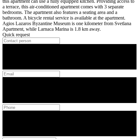
this apartment can use a fully equipped kitchen. Providing access to
a terrace, this air-conditioned apartment comes with 3 separate
bedrooms. The apartment also features a seating area and a
bathroom. A bicycle rental service is available at the apartment.
Agios Lazaros Byzantine Museum is one kilometer from Svetlana
Apartment, while Larnaca Marina is 1.8 km away.
Quick request