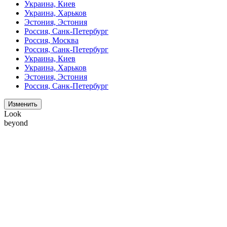
Украина, Киев
Украина, Харьков
Эстония, Эстония
Россия, Санк-Петербург
Россия, Москва
Россия, Санк-Петербург
Украина, Киев
Украина, Харьков
Эстония, Эстония
Россия, Санк-Петербург
Изменить
Look
beyond