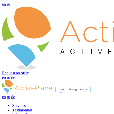
en
ru
Request an offer
en
ru
de
en
ru
de
Services
Testimonials