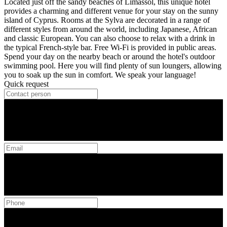
Located just off the sandy beaches of Limassol, this unique hotel
provides a charming and different venue for your stay on the sunny
island of Cyprus. Rooms at the Sylva are decorated in a range of
different styles from around the world, including Japanese, African
and classic European. You can also choose to relax with a drink in
the typical French-style bar. Free Wi-Fi is provided in public areas.
Spend your day on the nearby beach or around the hotel's outdoor
swimming pool. Here you will find plenty of sun loungers, allowing
you to soak up the sun in comfort. We speak your language!
Quick request