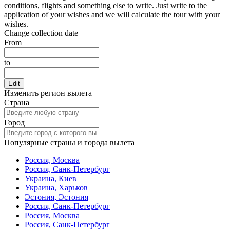
conditions, flights and something else to write. Just write to the
application of your wishes and we will calculate the tour with your
wishes.
Change collection date
From
to
Edit
Изменить регион вылета
Страна
Город
Популярные страны и города вылета
Россия, Москва
Россия, Санк-Петербург
Украина, Киев
Украина, Харьков
Эстония, Эстония
Россия, Санк-Петербург
Россия, Москва
Россия, Санк-Петербург