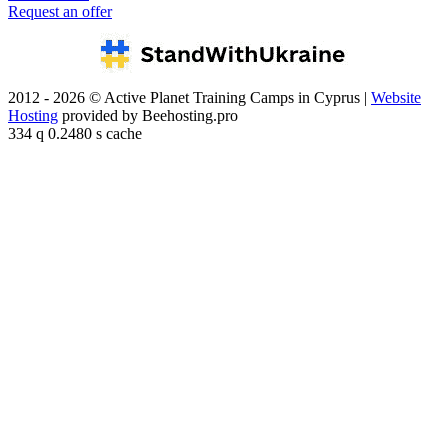
Request an offer
2012 - 2026 © Active Planet Training Camps in Cyprus |
Website
Hosting
provided by Beehosting.pro
334 q 0.2480 s cache