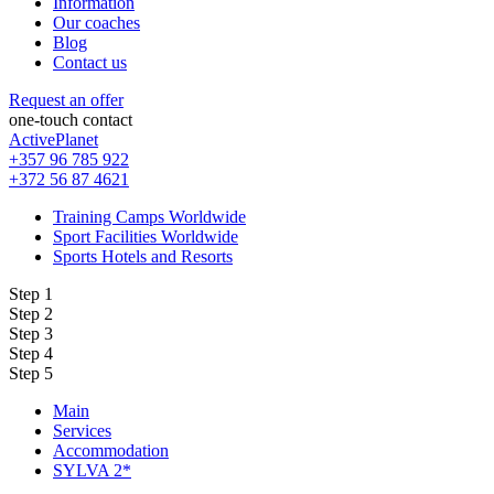
Information
Our coaches
Blog
Contact us
Request an offer
one-touch contact
ActivePlanet
+357 96 785 922
+372 56 87 4621
Training Camps Worldwide
Sport Facilities Worldwide
Sports Hotels and Resorts
Step 1
Step 2
Step 3
Step 4
Step 5
Main
Services
Accommodation
SYLVA 2*