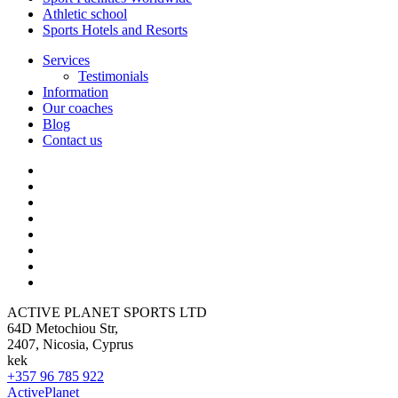
Athletic school
Sports Hotels and Resorts
Services
Testimonials
Information
Our coaches
Blog
Contact us
ACTIVE PLANET SPORTS LTD
64D Metochiou Str,
2407, Nicosia, Cyprus
kek
+357 96 785 922
ActivePlanet