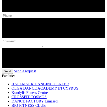
Send a request
Send
Facilities
HALLMARK DANCING CENTER
OLGA DANCE ACADEMY IN CYPRUS
Kondylis Fitness Centre
CROSSFIT COSMOS
DANCE FACTORY Limassol
BIO FITNESS CLUB