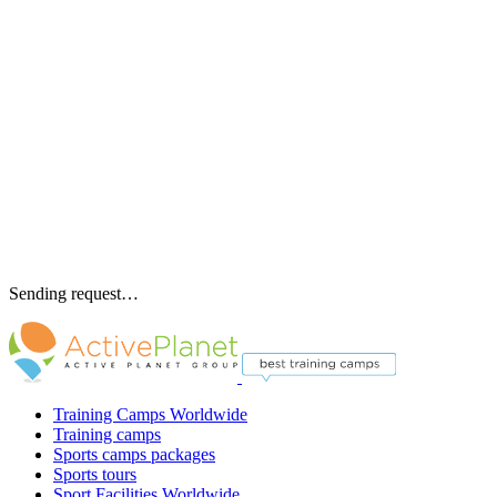
Sending request…
Training Camps Worldwide
Training camps
Sports camps packages
Sports tours
Sport Facilities Worldwide