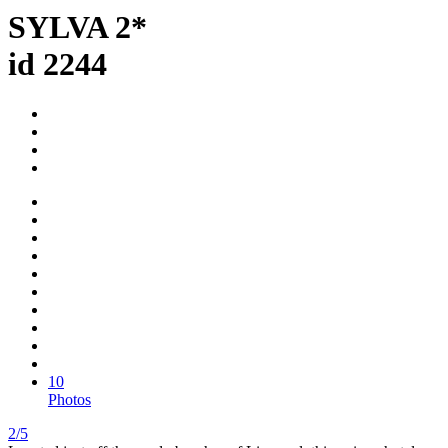
SYLVA 2*
id 2244
10
Photos
2/5