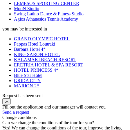
LEMESOS SPORTING CENTER
MooN Studio
Swing Latino Dance & Fitness Studio
Agios Athanasios Tennis Academy
you may be interested in
GRAND OLYMPIC HOTEL
Pappas Hotel Loutraki
Barbara Hotel 4*
KING SARON HOTEL
KALAMAKI BEACH RESORT
ERETRIA HOTEL & SPA RESORT
HOTEL PRINCESS 4*
Blue Star Hotel
GRIDA CITY
MARION 2*
Request has been sent
ок
Fill out the application and our manager will contact you
Send a request
Change conditions
Can we change the conditions of the tour for you?
Yes! We can change the conditions of the tour, improve the living