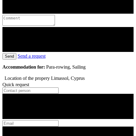
Send a request
Send
Accommodation for:
Para-rowing, Sailing
Location of the propery
Limassol, Cyprus
Quick request