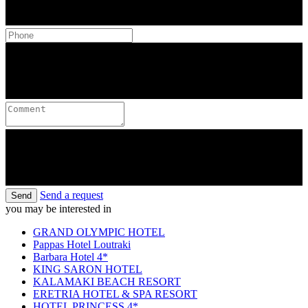
Send a request
Send
you may be interested in
GRAND OLYMPIC HOTEL
Pappas Hotel Loutraki
Barbara Hotel 4*
KING SARON HOTEL
KALAMAKI BEACH RESORT
ERETRIA HOTEL & SPA RESORT
HOTEL PRINCESS 4*