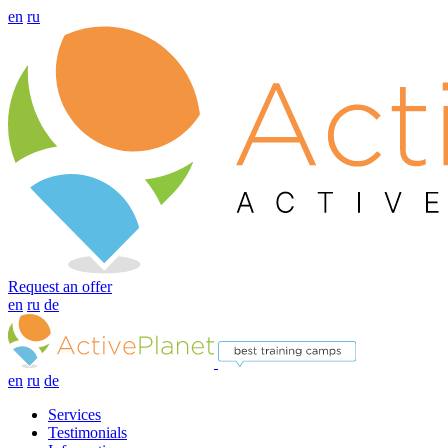
en
ru
Request an offer
en
ru
de
en
ru
de
Services
Testimonials