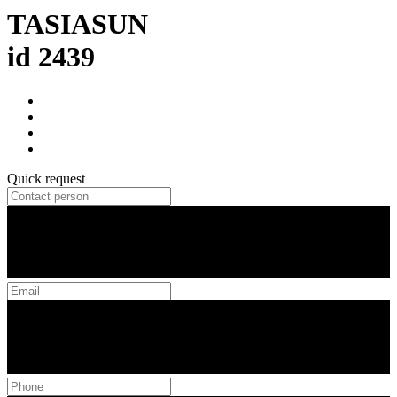
TASIASUN
id 2439
Quick request