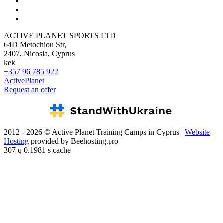
ACTIVE PLANET SPORTS LTD
64D Metochiou Str,
2407, Nicosia, Cyprus
kek
+357 96 785 922
ActivePlanet
Request an offer
2012 - 2026 © Active Planet Training Camps in Cyprus |
Website
Hosting
provided by Beehosting.pro
307 q 0.1981 s cache