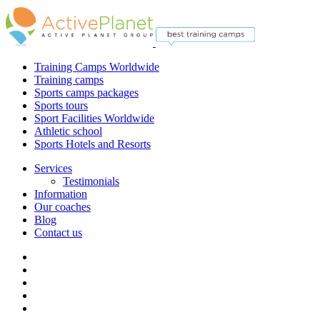
Training Camps Worldwide
Training camps
Sports camps packages
Sports tours
Sport Facilities Worldwide
Athletic school
Sports Hotels and Resorts
Services
Testimonials
Information
Our coaches
Blog
Contact us