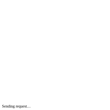
Sending request…