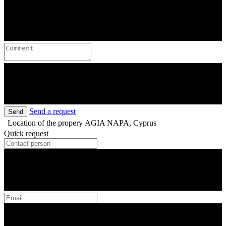
Send a request
Send
Location of the propery
AGIA NAPA, Cyprus
Quick request