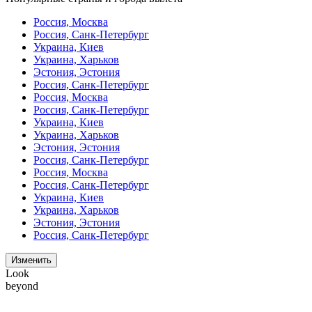
Россия, Москва
Россия, Санк-Петербург
Украина, Киев
Украина, Харьков
Эстония, Эстония
Россия, Санк-Петербург
Россия, Москва
Россия, Санк-Петербург
Украина, Киев
Украина, Харьков
Эстония, Эстония
Россия, Санк-Петербург
Россия, Москва
Россия, Санк-Петербург
Украина, Киев
Украина, Харьков
Эстония, Эстония
Россия, Санк-Петербург
Изменить
Look
beyond