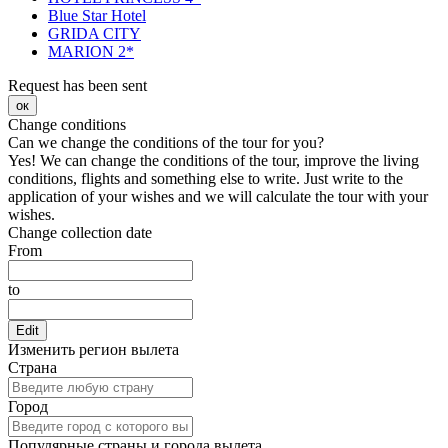
Blue Star Hotel
GRIDA CITY
MARION 2*
Request has been sent
ок
Change conditions
Can we change the conditions of the tour for you?
Yes! We can change the conditions of the tour, improve the living
conditions, flights and something else to write. Just write to the
application of your wishes and we will calculate the tour with your
wishes.
Change collection date
From
to
Edit
Изменить регион вылета
Страна
Город
Популярные страны и города вылета