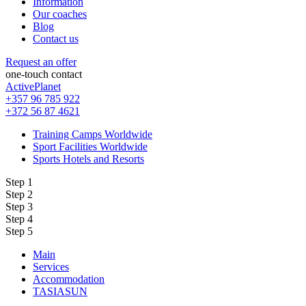
Information
Our coaches
Blog
Contact us
Request an offer
one-touch contact
ActivePlanet
+357 96 785 922
+372 56 87 4621
Training Camps Worldwide
Sport Facilities Worldwide
Sports Hotels and Resorts
Step 1
Step 2
Step 3
Step 4
Step 5
Main
Services
Accommodation
TASIASUN