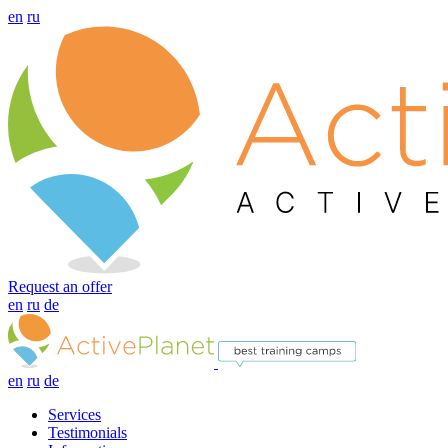
en
ru
Request an offer
en
ru
de
en
ru
de
Services
Testimonials