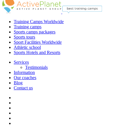
Training Camps Worldwide
Training camps
Sports camps packages
Sports tours
Sport Facilities Worldwide
Athletic school
Sports Hotels and Resorts
Services
Testimonials
Information
Our coaches
Blog
Contact us