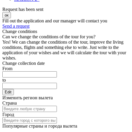
Request has been sent
ок
Fill out the application and our manager will contact you
Send a request
Change conditions
Can we change the conditions of the tour for you?
Yes! We can change the conditions of the tour, improve the living
conditions, flights and something else to write. Just write to the
application of your wishes and we will calculate the tour with your
wishes.
Change collection date
From
to
Edit
Изменить регион вылета
Страна
Город
Популярные страны и города вылета