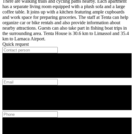
There are walking trails and cycling paths nearby. Each apartment
has a separate living room equipped with a plush sofa and a large
coffee table. It joins up with a kitchen featuring ample cupboards
and work space for preparing groceries. The staff at Tenta can help
organize car or bike rentals and also provide information about
nearby attractions. Guests can also take part in fishing boat trips in
the surrounding area. Tenta House is 30.6 km to Limassol and 35.4
km to Larnaca Airport.
Quick request