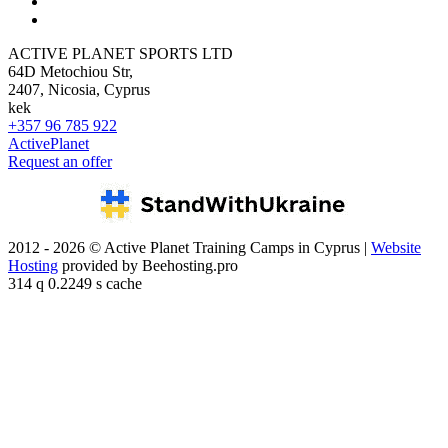
ACTIVE PLANET SPORTS LTD
64D Metochiou Str,
2407, Nicosia, Cyprus
kek
+357 96 785 922
ActivePlanet
Request an offer
2012 - 2026 © Active Planet Training Camps in Cyprus |
Website
Hosting
provided by Beehosting.pro
314 q 0.2249 s cache