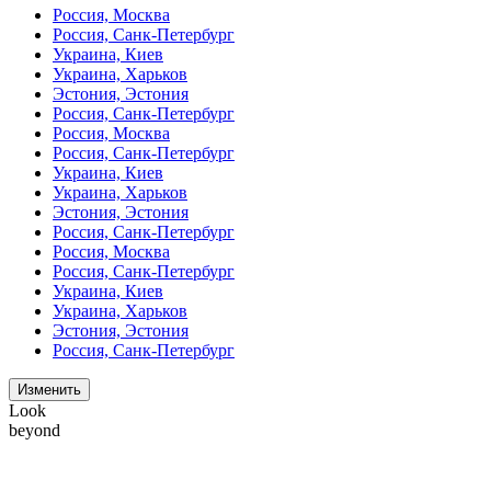
Россия, Москва
Россия, Санк-Петербург
Украина, Киев
Украина, Харьков
Эстония, Эстония
Россия, Санк-Петербург
Россия, Москва
Россия, Санк-Петербург
Украина, Киев
Украина, Харьков
Эстония, Эстония
Россия, Санк-Петербург
Россия, Москва
Россия, Санк-Петербург
Украина, Киев
Украина, Харьков
Эстония, Эстония
Россия, Санк-Петербург
Изменить
Look
beyond