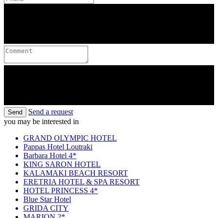
Send a request
Send
you may be interested in
GRAND OLYMPIC HOTEL
Pappas Hotel Loutraki
Barbara Hotel 4*
KING SARON HOTEL
KALAMAKI BEACH RESORT
ERETRIA HOTEL & SPA RESORT
HOTEL PRINCESS 4*
Blue Star Hotel
GRIDA CITY
MARION 2*