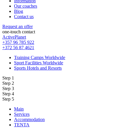
Information
Our coaches
Blog
Contact us
Request an offer
one-touch contact
ActivePlanet
+357 96 785 922
+372 56 87 4621
Training Camps Worldwide
Sport Facilities Worldwide
Sports Hotels and Resorts
Step 1
Step 2
Step 3
Step 4
Step 5
Main
Services
Accommodation
TENTA