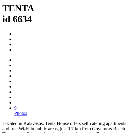
TENTA
id 6634
9
Photos
Located in Kalavasos, Tenta House offers self-catering apartments
and free Wi-Fi in public areas, just 9.7 km from Governors Beach.