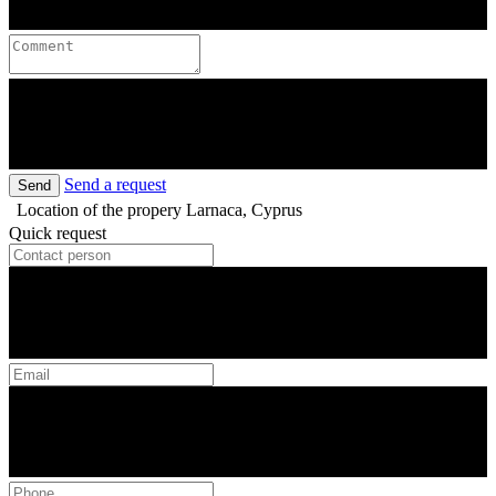
Send a request
Send
Location of the propery
Larnaca, Cyprus
Quick request