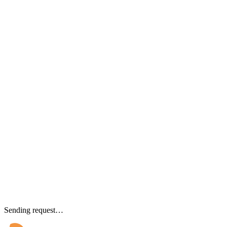
Sending request…