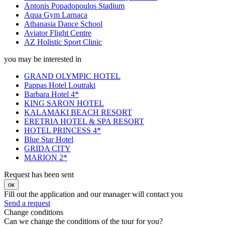
Antonis Popadopoulos Stadium
Aqua Gym Larnaca
Athanasia Dance School
Aviator Flight Centre
AZ Holistic Sport Clinic
you may be interested in
GRAND OLYMPIC HOTEL
Pappas Hotel Loutraki
Barbara Hotel 4*
KING SARON HOTEL
KALAMAKI BEACH RESORT
ERETRIA HOTEL & SPA RESORT
HOTEL PRINCESS 4*
Blue Star Hotel
GRIDA CITY
MARION 2*
Request has been sent
ок
Fill out the application and our manager will contact you
Send a request
Change conditions
Can we change the conditions of the tour for you?