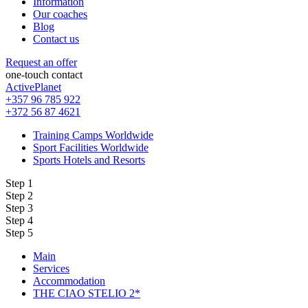
Information
Our coaches
Blog
Contact us
Request an offer
one-touch contact
ActivePlanet
+357 96 785 922
+372 56 87 4621
Training Camps Worldwide
Sport Facilities Worldwide
Sports Hotels and Resorts
Step 1
Step 2
Step 3
Step 4
Step 5
Main
Services
Accommodation
THE CIAO STELIO 2*