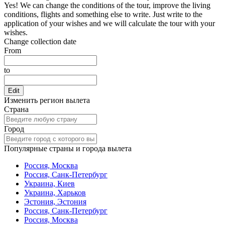
Yes! We can change the conditions of the tour, improve the living
conditions, flights and something else to write. Just write to the
application of your wishes and we will calculate the tour with your
wishes.
Change collection date
From
to
Edit
Изменить регион вылета
Страна
Город
Популярные страны и города вылета
Россия, Москва
Россия, Санк-Петербург
Украина, Киев
Украина, Харьков
Эстония, Эстония
Россия, Санк-Петербург
Россия, Москва