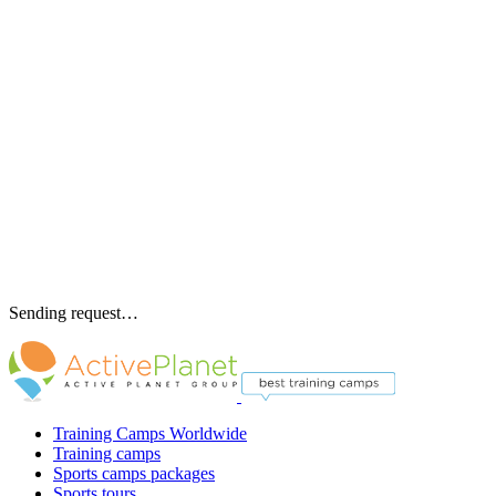
Sending request…
Training Camps Worldwide
Training camps
Sports camps packages
Sports tours