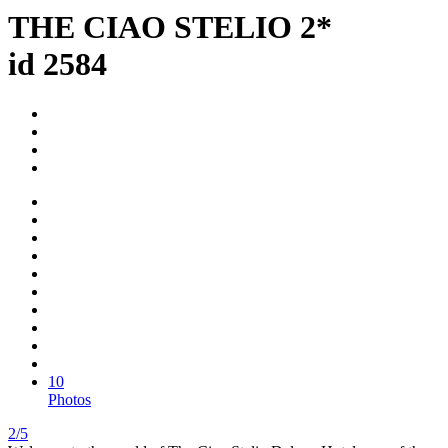
THE CIAO STELIO 2*
id 2584
10
Photos
2/5