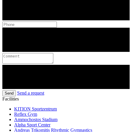
Send a request
Send
Facilities
KITION Sportzentrum
Reflex Gym
Ammochostos Stadium
Alpha Sport Center
Andreas Trikomitis Rhythmic Gymnastics