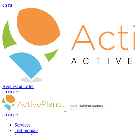
en
ru
Request an offer
en
ru
de
en
ru
de
Services
Testimonials