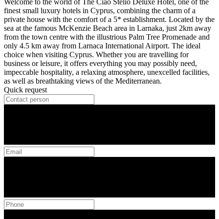
Welcome to the world of The Ciao Stelio Deluxe Hotel, one of the
finest small luxury hotels in Cyprus, combining the charm of a
private house with the comfort of a 5* establishment. Located by the
sea at the famous McKenzie Beach area in Larnaka, just 2km away
from the town centre with the illustrious Palm Tree Promenade and
only 4.5 km away from Larnaca International Airport. The ideal
choice when visiting Cyprus. Whether you are travelling for
business or leisure, it offers everything you may possibly need,
impeccable hospitality, a relaxing atmosphere, unexcelled facilities,
as well as breathtaking views of the Mediterranean.
Quick request