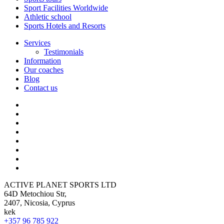
Sport Facilities Worldwide
Athletic school
Sports Hotels and Resorts
Services
Testimonials
Information
Our coaches
Blog
Contact us
ACTIVE PLANET SPORTS LTD
64D Metochiou Str,
2407, Nicosia, Cyprus
kek
+357 96 785 922