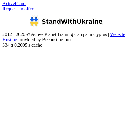
ActivePlanet
Request an offer
2012 - 2026 © Active Planet Training Camps in Cyprus |
Website
Hosting
provided by Beehosting.pro
334 q 0.2095 s cache