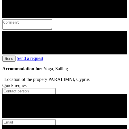
Send a request
Send
Accommodation for:
Yoga, Sailing
Location of the propery
PARALIMNI, Cyprus
Quick request