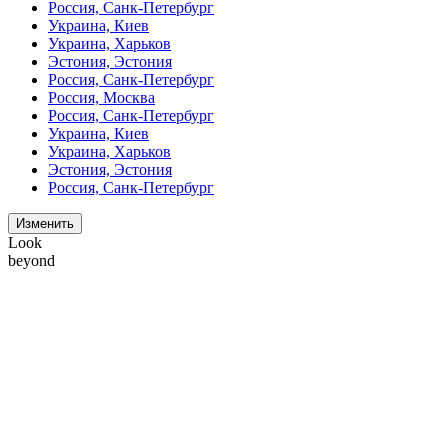
Россия, Санк-Петербург
Украина, Киев
Украина, Харьков
Эстония, Эстония
Россия, Санк-Петербург
Россия, Москва
Россия, Санк-Петербург
Украина, Киев
Украина, Харьков
Эстония, Эстония
Россия, Санк-Петербург
Изменить
Look
beyond