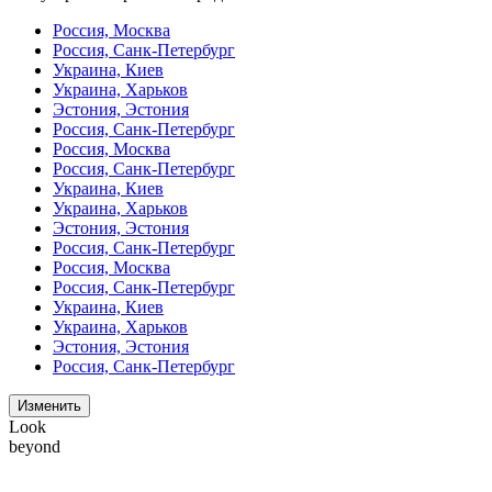
Россия, Москва
Россия, Санк-Петербург
Украина, Киев
Украина, Харьков
Эстония, Эстония
Россия, Санк-Петербург
Россия, Москва
Россия, Санк-Петербург
Украина, Киев
Украина, Харьков
Эстония, Эстония
Россия, Санк-Петербург
Россия, Москва
Россия, Санк-Петербург
Украина, Киев
Украина, Харьков
Эстония, Эстония
Россия, Санк-Петербург
Изменить
Look
beyond