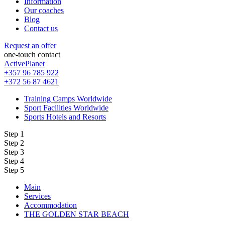
Information
Our coaches
Blog
Contact us
Request an offer
one-touch contact
ActivePlanet
+357 96 785 922
+372 56 87 4621
Training Camps Worldwide
Sport Facilities Worldwide
Sports Hotels and Resorts
Step 1
Step 2
Step 3
Step 4
Step 5
Main
Services
Accommodation
THE GOLDEN STAR BEACH