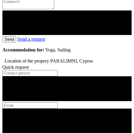
Send a request
Send
Accommodation for:
Yoga, Sailing
Location of the propery
PARALIMNI, Cyprus
Quick request