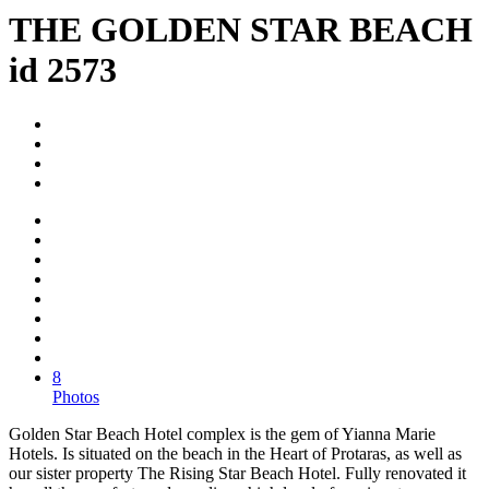
THE GOLDEN STAR BEACH
id 2573
8
Photos
Golden Star Beach Hotel complex is the gem of Yianna Marie
Hotels. Is situated on the beach in the Heart of Protaras, as well as
our sister property The Rising Star Beach Hotel. Fully renovated it