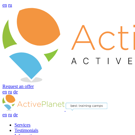
en
ru
Request an offer
en
ru
de
en
ru
de
Services
Testimonials