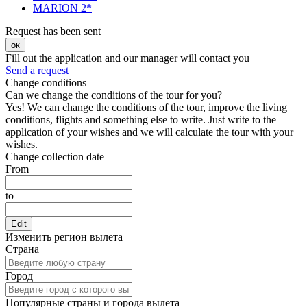
MARION 2*
Request has been sent
ок
Fill out the application and our manager will contact you
Send a request
Change conditions
Can we change the conditions of the tour for you?
Yes! We can change the conditions of the tour, improve the living
conditions, flights and something else to write. Just write to the
application of your wishes and we will calculate the tour with your
wishes.
Change collection date
From
to
Edit
Изменить регион вылета
Страна
Город
Популярные страны и города вылета