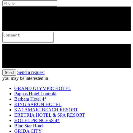
Send a request
Send
you may be interested in
GRAND OLYMPIC HOTEL
Pappas Hotel Loutraki
Barbara Hotel 4*
KING SARON HOTEL
KALAMAKI BEACH RESORT
ERETRIA HOTEL & SPA RESORT
HOTEL PRINCESS 4*
Blue Star Hotel
GRIDA CITY