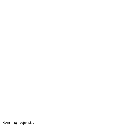
Sending request…