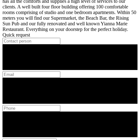
has all the comforts and supplies a high level of services to our
clients. A well built four floor building offering 100 comfortable
rooms comprising of studio and one bedroom apartments. Within 50
meters you will find our Supermarket, the Beach Bar, the Rising
Sun Pub and our fully renovated and well known Yianna Marie
Restaurant. Everything on your doorstep for the perfect holiday.
Quick request