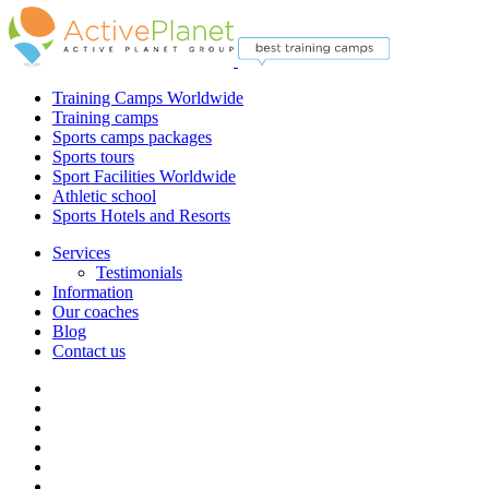
Training Camps Worldwide
Training camps
Sports camps packages
Sports tours
Sport Facilities Worldwide
Athletic school
Sports Hotels and Resorts
Services
Testimonials
Information
Our coaches
Blog
Contact us