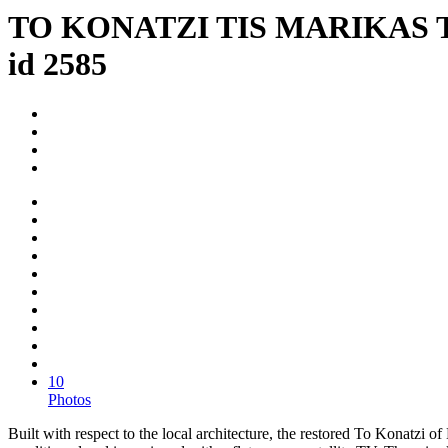
TO KONATZI TIS MARIKAS 
id 2585
10
Photos
Built with respect to the local architecture, the restored To Konatzi