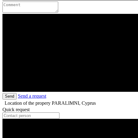
Send a request
Send
Location of the propery
PARALIMNI, Cyprus
Quick request