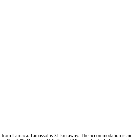
1 km from Larnaca. Limassol is 31 km away. The accommodation is air