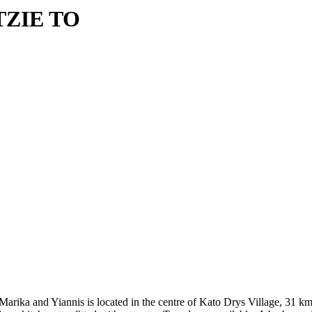
TZIE TO
 of Marika and Yiannis is located in the centre of Kato Drys Village, 3