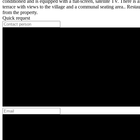
conditioned and is equipped with a flat-screen, satellite TV. There is 
terrace with views to the village and a communal seating area.. Resta
from the property.
Quick request