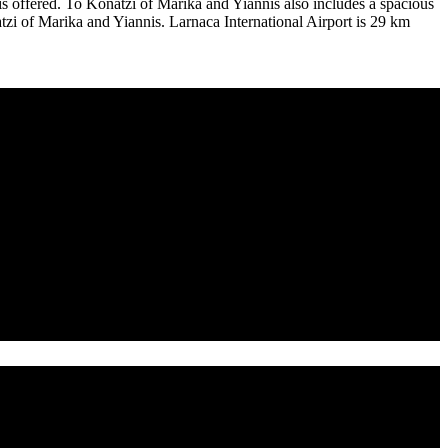
e is offered. To Konatzi of Marika and Yiannis also includes a spacious
tzi of Marika and Yiannis. Larnaca International Airport is 29 km