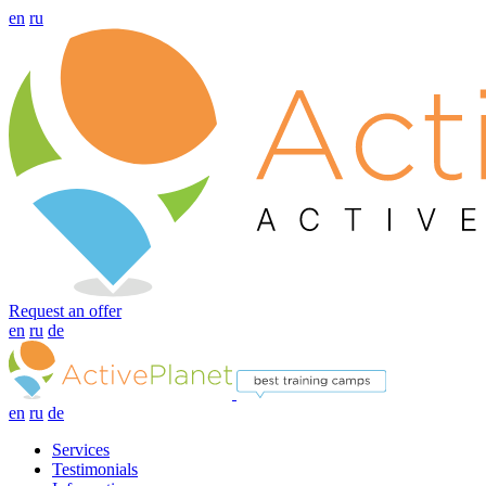
en
ru
Request an offer
en
ru
de
en
ru
de
Services
Testimonials