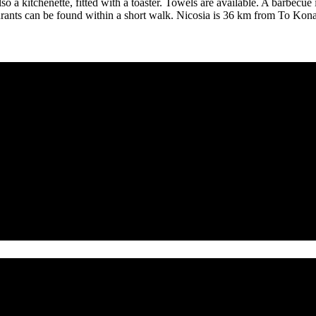
also a kitchenette, fitted with a toaster. Towels are available. A barbecu
urants can be found within a short walk. Nicosia is 36 km from To Kona