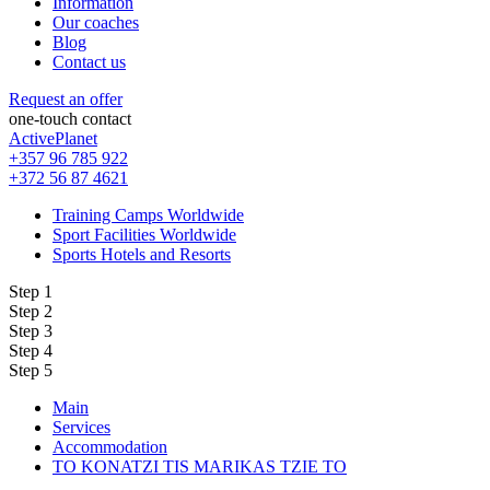
Information
Our coaches
Blog
Contact us
Request an offer
one-touch contact
ActivePlanet
+357 96 785 922
+372 56 87 4621
Training Camps Worldwide
Sport Facilities Worldwide
Sports Hotels and Resorts
Step 1
Step 2
Step 3
Step 4
Step 5
Main
Services
Accommodation
TO KONATZI TIS MARIKAS TZIE TO