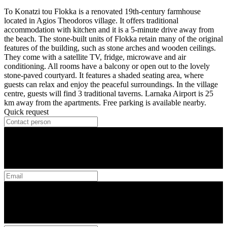
To Konatzi tou Flokka is a renovated 19th-century farmhouse
located in Agios Theodoros village. It offers traditional
accommodation with kitchen and it is a 5-minute drive away from
the beach. The stone-built units of Flokka retain many of the original
features of the building, such as stone arches and wooden ceilings.
They come with a satellite TV, fridge, microwave and air
conditioning. All rooms have a balcony or open out to the lovely
stone-paved courtyard. It features a shaded seating area, where
guests can relax and enjoy the peaceful surroundings. In the village
centre, guests will find 3 traditional taverns. Larnaka Airport is 25
km away from the apartments. Free parking is available nearby.
Quick request