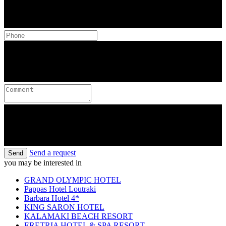
Send a request
Send
you may be interested in
GRAND OLYMPIC HOTEL
Pappas Hotel Loutraki
Barbara Hotel 4*
KING SARON HOTEL
KALAMAKI BEACH RESORT
ERETRIA HOTEL & SPA RESORT