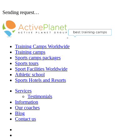
Sending request…
Training Camps Worldwide
Training camps
Sports camps packages
Sports tours
Sport Facilities Worldwide
Athletic school
Sports Hotels and Resorts
Services
Testimonials
Information
Our coaches
Blog
Contact us