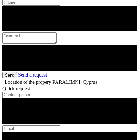
Send a request
Send
Location of the propery
PARALIMNI, Cyprus
Quick request