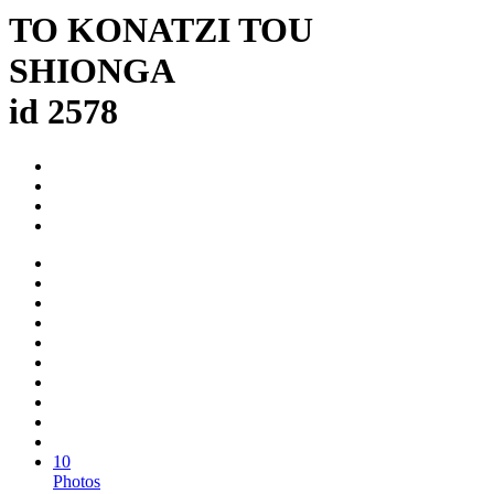
TO KONATZI TOU
SHIONGA
id 2578
10
Photos