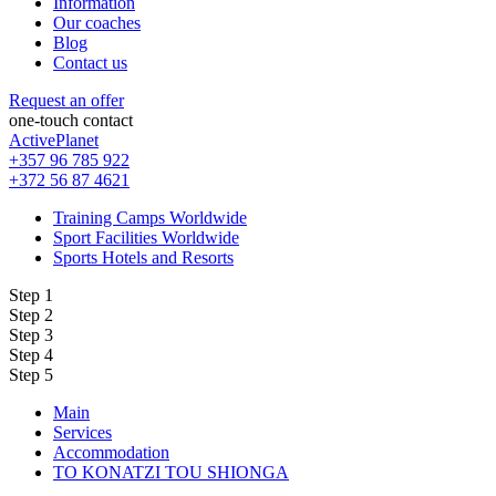
Information
Our coaches
Blog
Contact us
Request an offer
one-touch contact
ActivePlanet
+357 96 785 922
+372 56 87 4621
Training Camps Worldwide
Sport Facilities Worldwide
Sports Hotels and Resorts
Step 1
Step 2
Step 3
Step 4
Step 5
Main
Services
Accommodation
TO KONATZI TOU SHIONGA