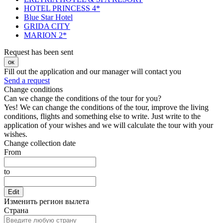
HOTEL PRINCESS 4*
Blue Star Hotel
GRIDA CITY
MARION 2*
Request has been sent
ок
Fill out the application and our manager will contact you
Send a request
Change conditions
Can we change the conditions of the tour for you?
Yes! We can change the conditions of the tour, improve the living
conditions, flights and something else to write. Just write to the
application of your wishes and we will calculate the tour with your
wishes.
Change collection date
From
to
Edit
Изменить регион вылета
Страна