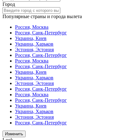
Город
Популярные страны и города вылета
Россия, Москва
Россия, Санк-Петербург
Украина, Киев
Украина, Харьков
Эстония, Эстония
Россия, Санк-Петербург
Россия, Москва
Россия, Санк-Петербург
Украина, Киев
Украина, Харьков
Эстония, Эстония
Россия, Санк-Петербург
Россия, Москва
Россия, Санк-Петербург
Украина, Киев
Украина, Харьков
Эстония, Эстония
Россия, Санк-Петербург
Изменить
Look