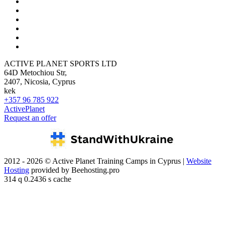
ACTIVE PLANET SPORTS LTD
64D Metochiou Str,
2407, Nicosia, Cyprus
kek
+357 96 785 922
ActivePlanet
Request an offer
2012 - 2026 © Active Planet Training Camps in Cyprus |
Website
Hosting
provided by Beehosting.pro
314 q 0.2436 s cache