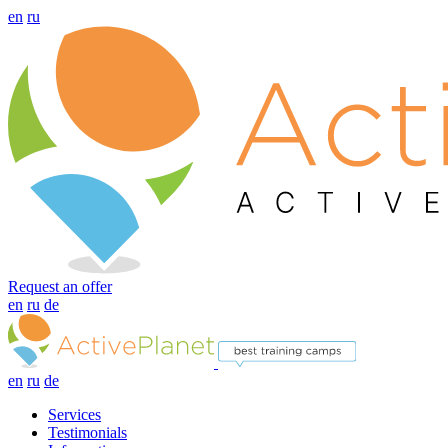
en
ru
Request an offer
en
ru
de
en
ru
de
Services
Testimonials