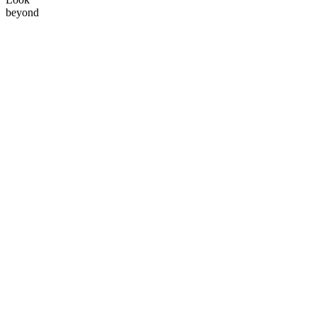
beyond