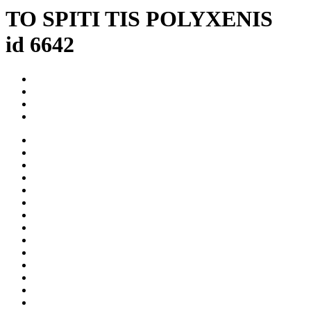
TO SPITI TIS POLYXENIS
id 6642