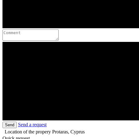
Send a request
Send
Location of the propery
Protaras, Cyprus
Quick request