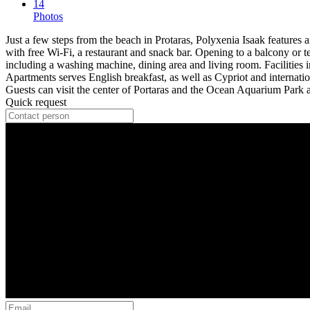
14
Photos
Just a few steps from the beach in Protaras, Polyxenia Isaak features
with free Wi-Fi, a restaurant and snack bar. Opening to a balcony or t
including a washing machine, dining area and living room. Facilities i
Apartments serves English breakfast, as well as Cypriot and internati
Guests can visit the center of Portaras and the Ocean Aquarium Park at
Quick request