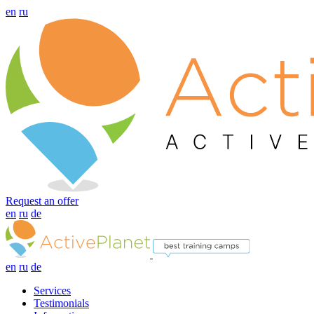
en
ru
Request an offer
en
ru
de
en
ru
de
Services
Testimonials