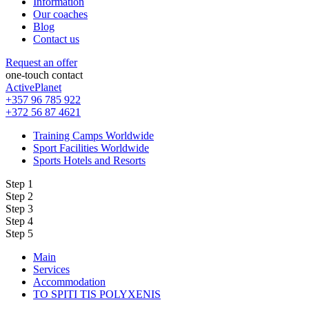
Information
Our coaches
Blog
Contact us
Request an offer
one-touch contact
ActivePlanet
+357 96 785 922
+372 56 87 4621
Training Camps Worldwide
Sport Facilities Worldwide
Sports Hotels and Resorts
Step 1
Step 2
Step 3
Step 4
Step 5
Main
Services
Accommodation
TO SPITI TIS POLYXENIS