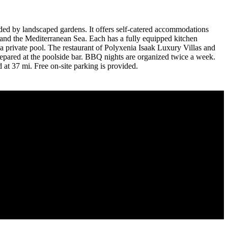
nded by landscaped gardens. It offers self-catered accommodations
ol and the Mediterranean Sea. Each has a fully equipped kitchen
 a private pool. The restaurant of Polyxenia Isaak Luxury Villas and
prepared at the poolside bar. BBQ nights are organized twice a week.
 at 37 mi. Free on-site parking is provided.