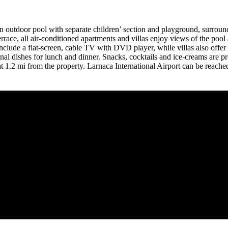
 an outdoor pool with separate children’ section and playground, surrou
errace, all air-conditioned apartments and villas enjoy views of the po
nclude a flat-screen, cable TV with DVD player, while villas also offer
onal dishes for lunch and dinner. Snacks, cocktails and ice-creams are 
 1.2 mi from the property. Larnaca International Airport can be reached