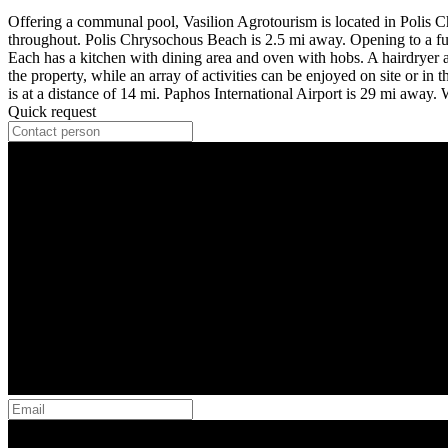
Offering a communal pool, Vasilion Agrotourism is located in Polis C
throughout. Polis Chrysochous Beach is 2.5 mi away. Opening to a furni
Each has a kitchen with dining area and oven with hobs. A hairdryer and
the property, while an array of activities can be enjoyed on site or i
is at a distance of 14 mi. Paphos International Airport is 29 mi away
Quick request