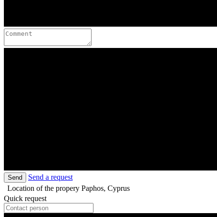
Send a request
Send
Location of the propery
Paphos, Cyprus
Quick request