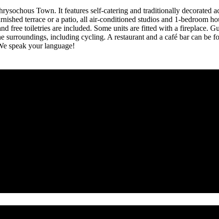
hrysochous Town. It features self-catering and traditionally decorated
shed terrace or a patio, all air-conditioned studios and 1-bedroom hous
 free toiletries are included. Some units are fitted with a fireplace. G
n the surroundings, including cycling. A restaurant and a café bar can 
. We speak your language!