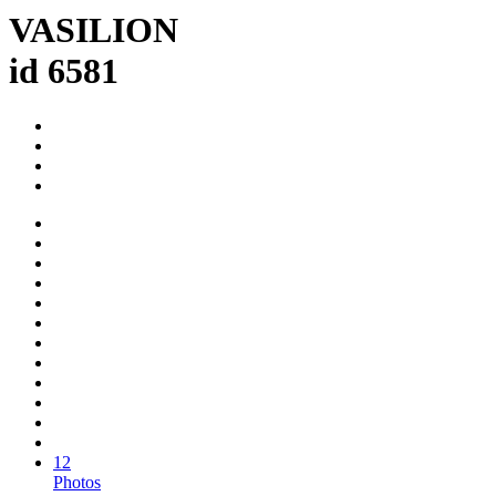
VASILION
id 6581
12
Photos