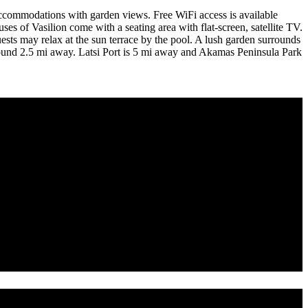
 accommodations with garden views. Free WiFi access is available
es of Vasilion come with a seating area with flat-screen, satellite TV.
uests may relax at the sun terrace by the pool. A lush garden surrounds
be found 2.5 mi away. Latsi Port is 5 mi away and Akamas Peninsula Park