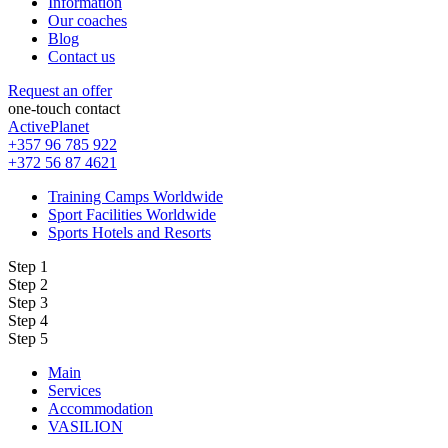
Information
Our coaches
Blog
Contact us
Request an offer
one-touch contact
ActivePlanet
+357 96 785 922
+372 56 87 4621
Training Camps Worldwide
Sport Facilities Worldwide
Sports Hotels and Resorts
Step 1
Step 2
Step 3
Step 4
Step 5
Main
Services
Accommodation
VASILION