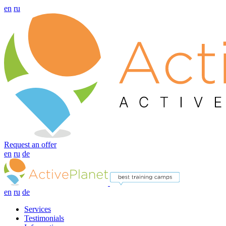
en
ru
Request an offer
en
ru
de
en
ru
de
Services
Testimonials