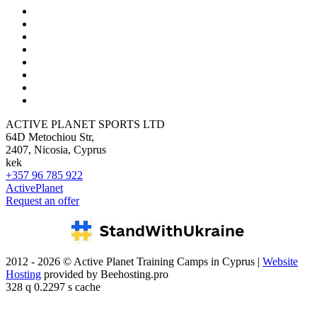
ACTIVE PLANET SPORTS LTD
64D Metochiou Str,
2407, Nicosia, Cyprus
kek
+357 96 785 922
ActivePlanet
Request an offer
2012 - 2026 © Active Planet Training Camps in Cyprus |
Website
Hosting
provided by Beehosting.pro
328 q 0.2297 s cache