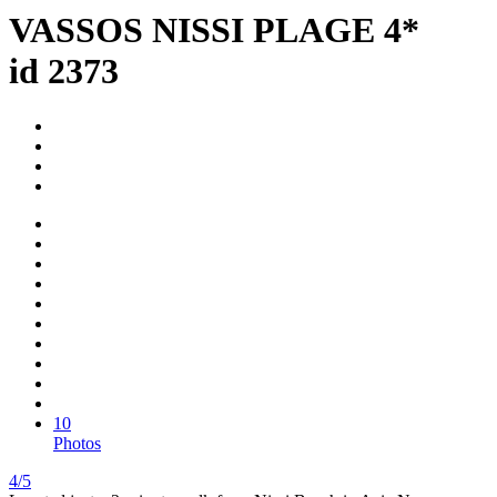
VASSOS NISSI PLAGE 4*
id 2373
10
Photos
4/5