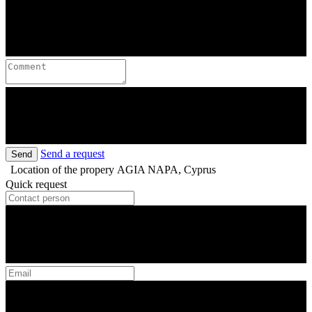
Send a request
Send
Location of the propery
AGIA NAPA, Cyprus
Quick request