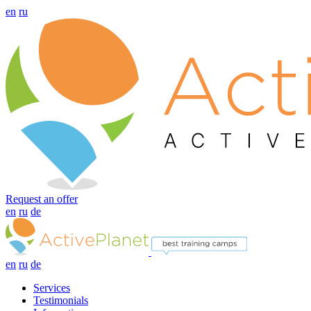
en
ru
Request an offer
en
ru
de
en
ru
de
Services
Testimonials