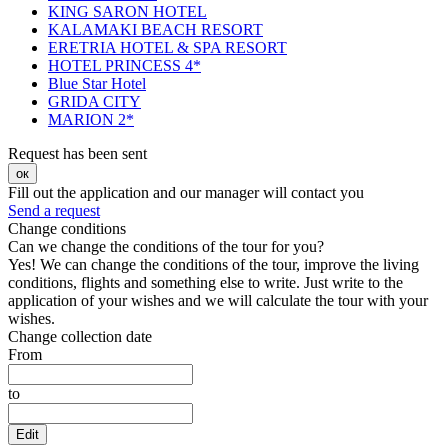
KING SARON HOTEL
KALAMAKI BEACH RESORT
ERETRIA HOTEL & SPA RESORT
HOTEL PRINCESS 4*
Blue Star Hotel
GRIDA CITY
MARION 2*
Request has been sent
ок
Fill out the application and our manager will contact you
Send a request
Change conditions
Can we change the conditions of the tour for you?
Yes! We can change the conditions of the tour, improve the living
conditions, flights and something else to write. Just write to the
application of your wishes and we will calculate the tour with your
wishes.
Change collection date
From
to
Edit