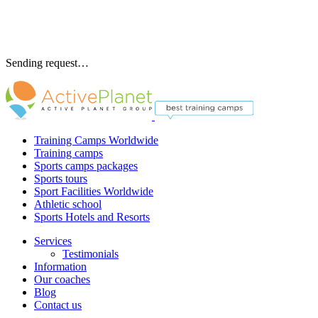
Sending request…
Training Camps Worldwide
Training camps
Sports camps packages
Sports tours
Sport Facilities Worldwide
Athletic school
Sports Hotels and Resorts
Services
Testimonials
Information
Our coaches
Blog
Contact us