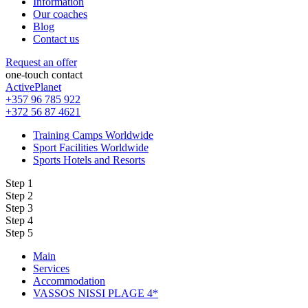
Information
Our coaches
Blog
Contact us
Request an offer
one-touch contact
ActivePlanet
+357 96 785 922
+372 56 87 4621
Training Camps Worldwide
Sport Facilities Worldwide
Sports Hotels and Resorts
Step 1
Step 2
Step 3
Step 4
Step 5
Main
Services
Accommodation
VASSOS NISSI PLAGE 4*