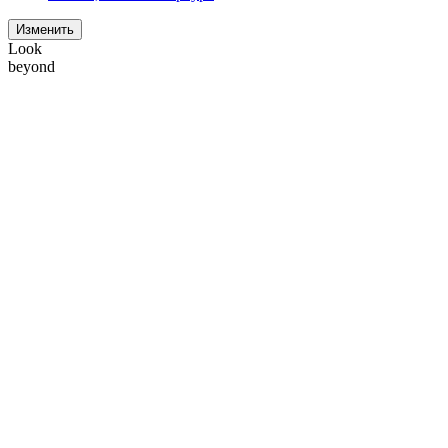
Изменить
Look
beyond