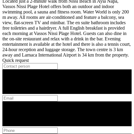
Located just a 2-minute walk from Nissi Beach in Ayia Napa,
Vassos Nissi Plage Hotel offers both an outdoor and indoor
swimming pool, a sauna and fitness room. Water World is only 200
m away. All rooms are air-conditioned and feature a balcony, sea
view, flat-screen TV and minibar. The en suite bathroom includes
free toiletries and a hairdryer. A full English breakfast is provided
each morning at Vassos Nissi Plage Hotel. Guests can also dine in
the on-site restaurant and relax with a drink in the bar. Evening
entertainment is available at the hotel and there is also a tennis court,
24-hour reception and luggage storage. The town centre is 3 km
away and Larnaca International Airport is 34 km from the property.
Quick request