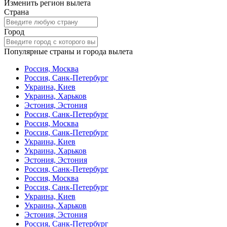
Изменить регион вылета
Страна
Город
Популярные страны и города вылета
Россия, Москва
Россия, Санк-Петербург
Украина, Киев
Украина, Харьков
Эстония, Эстония
Россия, Санк-Петербург
Россия, Москва
Россия, Санк-Петербург
Украина, Киев
Украина, Харьков
Эстония, Эстония
Россия, Санк-Петербург
Россия, Москва
Россия, Санк-Петербург
Украина, Киев
Украина, Харьков
Эстония, Эстония
Россия, Санк-Петербург