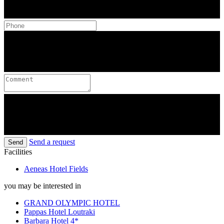
Send a request
Send
Facilities
Aeneas Hotel Fields
you may be interested in
GRAND OLYMPIC HOTEL
Pappas Hotel Loutraki
Barbara Hotel 4*