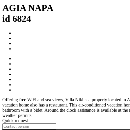
AGIA NAPA
id 6824
Offering free WiFi and sea views, Villa Niki is a property located i
vacation home also has a restaurant. This air-conditioned vacation ho
bathroom with a bidet. Around the clock assistance is available at the
weather permits.
Quick request