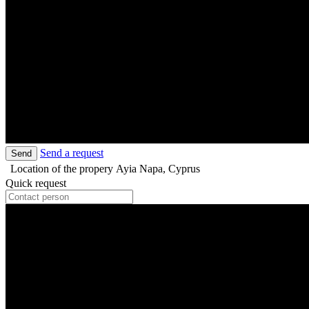
Send a request
Send
Location of the propery
Ayia Napa, Cyprus
Quick request