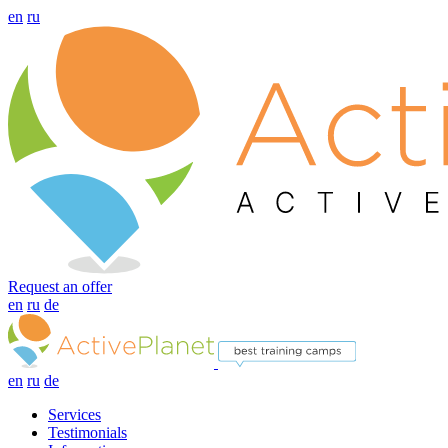
en
ru
Request an offer
en
ru
de
en
ru
de
Services
Testimonials