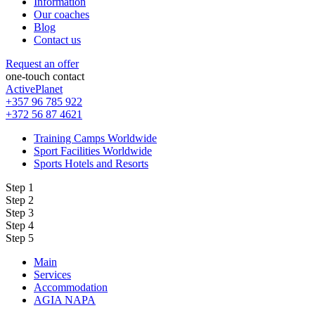
Information
Our coaches
Blog
Contact us
Request an offer
one-touch contact
ActivePlanet
+357 96 785 922
+372 56 87 4621
Training Camps Worldwide
Sport Facilities Worldwide
Sports Hotels and Resorts
Step 1
Step 2
Step 3
Step 4
Step 5
Main
Services
Accommodation
AGIA NAPA