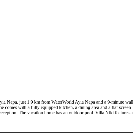
n Ayia Napa, just 1.9 km from WaterWorld Ayia Napa and a 9-minute walk
me comes with a fully equipped kitchen, a dining area and a flat-screen
 reception. The vacation home has an outdoor pool. Villa Niki features a