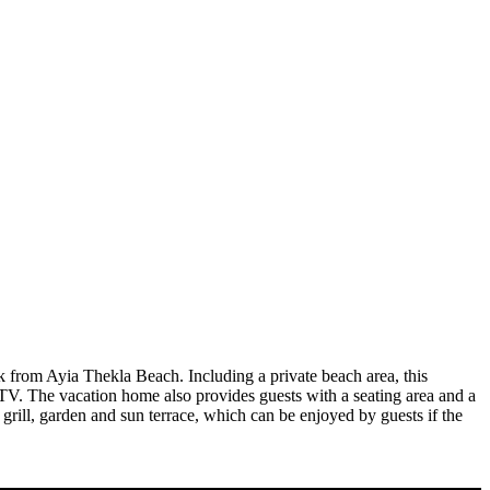
 from Ayia Thekla Beach. Including a private beach area, this
 TV. The vacation home also provides guests with a seating area and a
 grill, garden and sun terrace, which can be enjoyed by guests if the