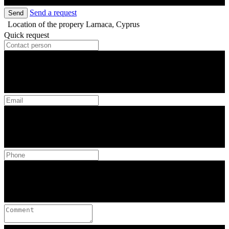
Send a request
Send
Location of the propery
Larnaca, Cyprus
Quick request