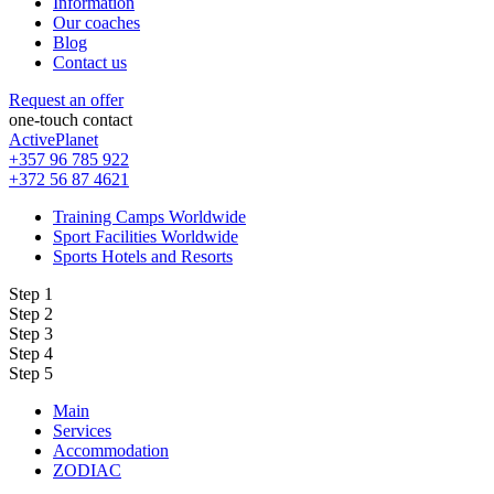
Information
Our coaches
Blog
Contact us
Request an offer
one-touch contact
ActivePlanet
+357 96 785 922
+372 56 87 4621
Training Camps Worldwide
Sport Facilities Worldwide
Sports Hotels and Resorts
Step 1
Step 2
Step 3
Step 4
Step 5
Main
Services
Accommodation
ZODIAC