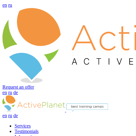
en
ru
Request an offer
en
ru
de
en
ru
de
Services
Testimonials