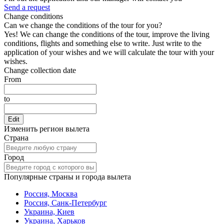
Send a request
Change conditions
Can we change the conditions of the tour for you?
Yes! We can change the conditions of the tour, improve the living
conditions, flights and something else to write. Just write to the
application of your wishes and we will calculate the tour with your
wishes.
Change collection date
From
to
Edit
Изменить регион вылета
Страна
Город
Популярные страны и города вылета
Россия, Москва
Россия, Санк-Петербург
Украина, Киев
Украина, Харьков