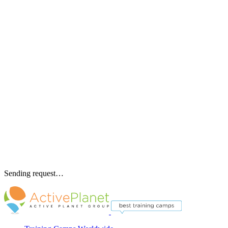
Sending request…