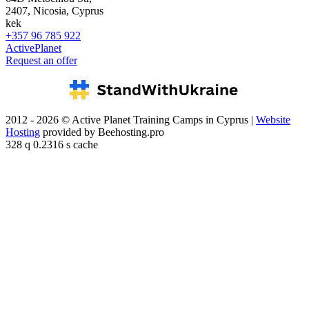
2407, Nicosia, Cyprus
kek
+357 96 785 922
ActivePlanet
Request an offer
2012 - 2026 © Active Planet Training Camps in Cyprus |
Website
Hosting
provided by Beehosting.pro
328 q 0.2316 s cache