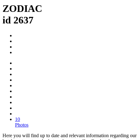
ZODIAC
id 2637
10
Photos
Here you will find up to date and relevant information regarding our