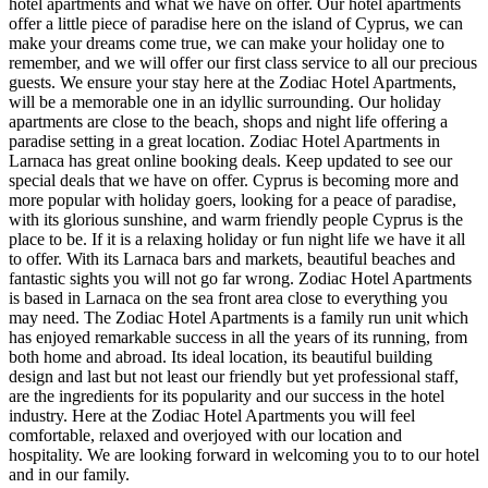
hotel apartments and what we have on offer. Our hotel apartments
offer a little piece of paradise here on the island of Cyprus, we can
make your dreams come true, we can make your holiday one to
remember, and we will offer our first class service to all our precious
guests. We ensure your stay here at the Zodiac Hotel Apartments,
will be a memorable one in an idyllic surrounding. Our holiday
apartments are close to the beach, shops and night life offering a
paradise setting in a great location. Zodiac Hotel Apartments in
Larnaca has great online booking deals. Keep updated to see our
special deals that we have on offer. Cyprus is becoming more and
more popular with holiday goers, looking for a peace of paradise,
with its glorious sunshine, and warm friendly people Cyprus is the
place to be. If it is a relaxing holiday or fun night life we have it all
to offer. With its Larnaca bars and markets, beautiful beaches and
fantastic sights you will not go far wrong. Zodiac Hotel Apartments
is based in Larnaca on the sea front area close to everything you
may need. The Zodiac Hotel Apartments is a family run unit which
has enjoyed remarkable success in all the years of its running, from
both home and abroad. Its ideal location, its beautiful building
design and last but not least our friendly but yet professional staff,
are the ingredients for its popularity and our success in the hotel
industry. Here at the Zodiac Hotel Apartments you will feel
comfortable, relaxed and overjoyed with our location and
hospitality. We are looking forward in welcoming you to to our hotel
and in our family.