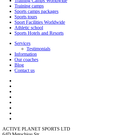
Training Camps Worldwide
Training camps
Sports camps packages
Sports tours
Sport Facilities Worldwide
Athletic school
Sports Hotels and Resorts
Services
Testimonials
Information
Our coaches
Blog
Contact us
ACTIVE PLANET SPORTS LTD
64D Metochiou Str,