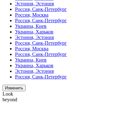
Эстония, Эстония
Россия, Санк-Петербург
Россия, Москва
Россия, Санк-Петербург
Украина, Киев
Украина, Харьков
Эстония, Эстония
Россия, Санк-Петербург
Россия, Москва
Россия, Санк-Петербург
Украина, Киев
Украина, Харьков
Эстония, Эстония
Россия, Санк-Петербург
Изменить
Look
beyond