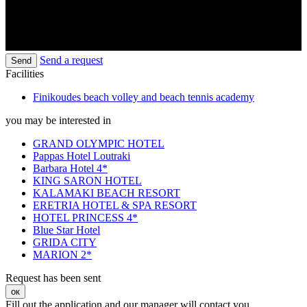
Send a request
Send
Facilities
Finikoudes beach volley and beach tennis academy
you may be interested in
GRAND OLYMPIC HOTEL
Pappas Hotel Loutraki
Barbara Hotel 4*
KING SARON HOTEL
KALAMAKI BEACH RESORT
ERETRIA HOTEL & SPA RESORT
HOTEL PRINCESS 4*
Blue Star Hotel
GRIDA CITY
MARION 2*
Request has been sent
ок
Fill out the application and our manager will contact you