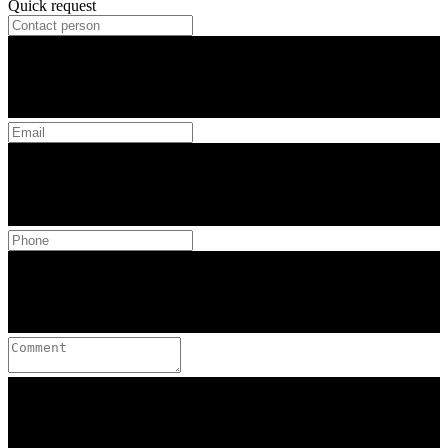
Quick request