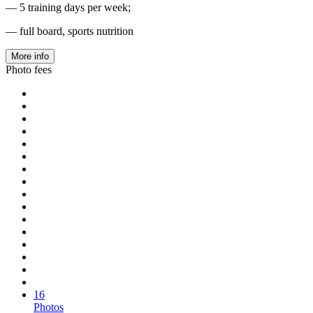
— 5 training days per week;
— full board, sports nutrition
More info
Photo fees
16
Photos