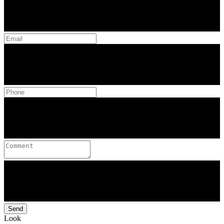
Send
Look