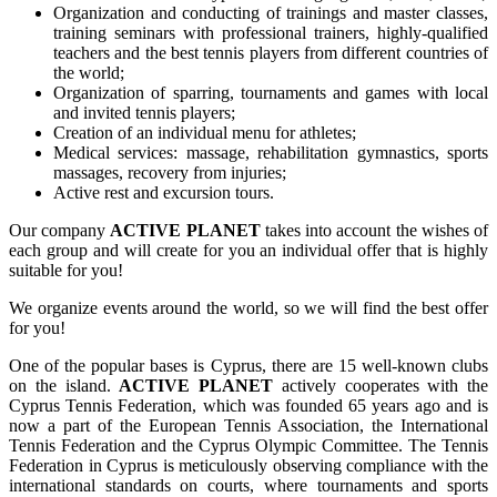
Organization and conducting of trainings and master classes,
training seminars with professional trainers, highly-qualified
teachers and the best tennis players from different countries of
the world;
Organization of sparring, tournaments and games with local
and invited tennis players;
Creation of an individual menu for athletes;
Medical services: massage, rehabilitation gymnastics, sports
massages, recovery from injuries;
Active rest and excursion tours.
Our company
ACTIVE PLANET
takes into account the wishes of
each group and will create for you an individual offer that is highly
suitable for you!
We organize events around the world, so we will find the best offer
for you!
One of the popular bases is Cyprus, there are 15 well-known clubs
on the island.
ACTIVE PLANET
actively cooperates with the
Cyprus Tennis Federation, which was founded 65 years ago and is
now a part of the European Tennis Association, the International
Tennis Federation and the Cyprus Olympic Committee. The Tennis
Federation in Cyprus is meticulously observing compliance with the
international standards on courts, where tournaments and sports