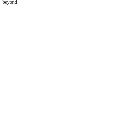
beyond