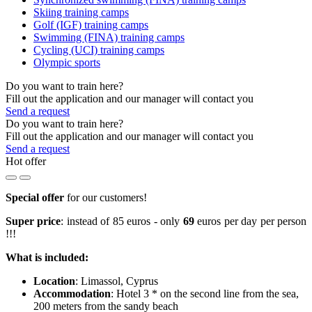
Skiing training camps
Golf (IGF) training camps
Swimming (FINA) training camps
Cycling (UCI) training camps
Olympic sports
Do you want to train here?
Fill out the application and our manager will contact you
Send a request
Do you want to train here?
Fill out the application and our manager will contact you
Send a request
Hot offer
Special offer
for our customers!
Super price
: instead of 85 euros - only
69
euros per day per person
!!!
What is included:
Location
: Limassol, Cyprus
Accommodation
: Hotel 3 * on the second line from the sea,
200 meters from the sandy beach