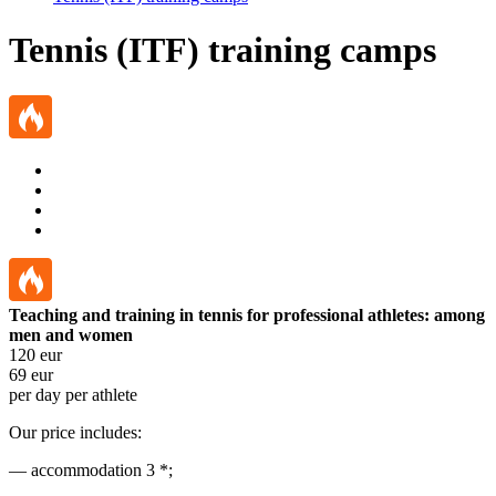
Tennis (ITF) training camps
Teaching and training in tennis for professional athletes: among
men and women
120
eur
69
eur
per day per athlete
Our price includes:
— accommodation 3 *;