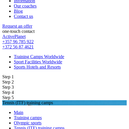
Information
Our coaches
Blog
Contact us
Request an offer
one-touch contact
ActivePlanet
+357 96 785 922
+372 56 87 4621
Training Camps Worldwide
Sport Facilities Worldwide
Sports Hotels and Resorts
Step 1
Step 2
Step 3
Step 4
Step 5
Tennis (ITF) training camps
Main
Training camps
Olympic sports
Tennis (ITF) training camps