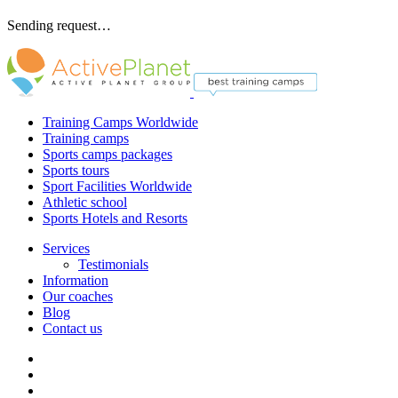
Sending request…
Training Camps Worldwide
Training camps
Sports camps packages
Sports tours
Sport Facilities Worldwide
Athletic school
Sports Hotels and Resorts
Services
Testimonials
Information
Our coaches
Blog
Contact us