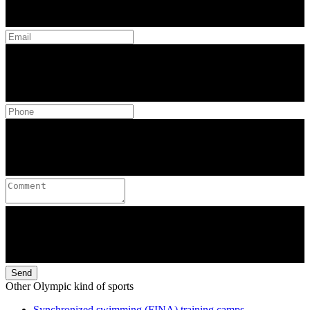
Send
Other Olympic kind of sports
Synchronized swimming (FINA) training camps