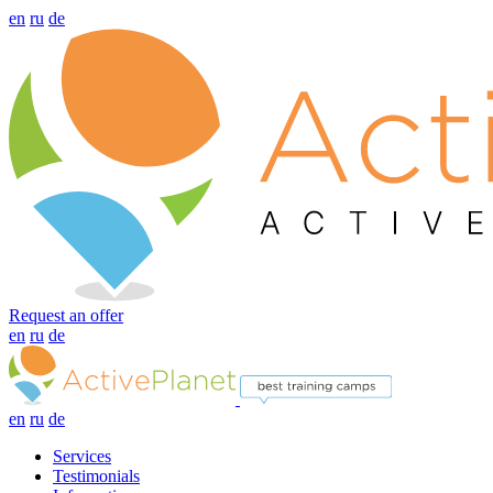
en
ru
de
Request an offer
en
ru
de
en
ru
de
Services
Testimonials