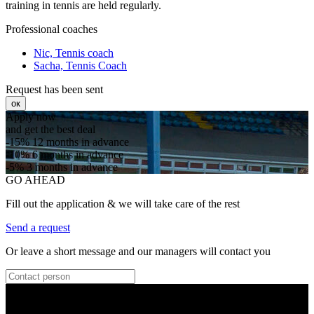
training in tennis are held regularly.
Professional coaches
Nic, Tennis coach
Sacha, Tennis Coach
Request has been sent
ок
Apply now
and get the best deal
-15%
12 months in advance
-10%
6 months in advance
-5%
3 months in advance
GO AHEAD
Fill out the application & we will take care of the rest
Send a request
Or leave a short message and our managers will contact you