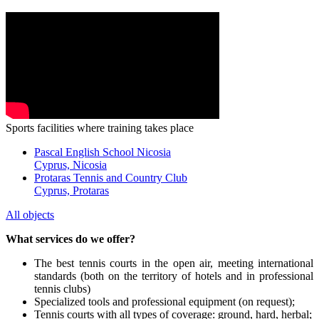
Sports facilities where training takes place
Pascal English School Nicosia
Cyprus, Nicosia
Protaras Tennis and Country Club
Cyprus, Protaras
All objects
What services do we offer?
The best tennis courts in the open air, meeting international
standards (both on the territory of hotels and in professional
tennis clubs)
Specialized tools and professional equipment (on request);
Tennis courts with all types of coverage: ground, hard, herbal;