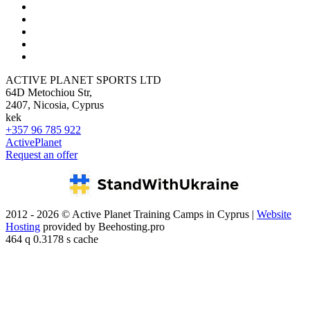
ACTIVE PLANET SPORTS LTD
64D Metochiou Str,
2407, Nicosia, Cyprus
kek
+357 96 785 922
ActivePlanet
Request an offer
2012 - 2026 © Active Planet Training Camps in Cyprus |
Website
Hosting
provided by Beehosting.pro
464 q 0.3178 s cache