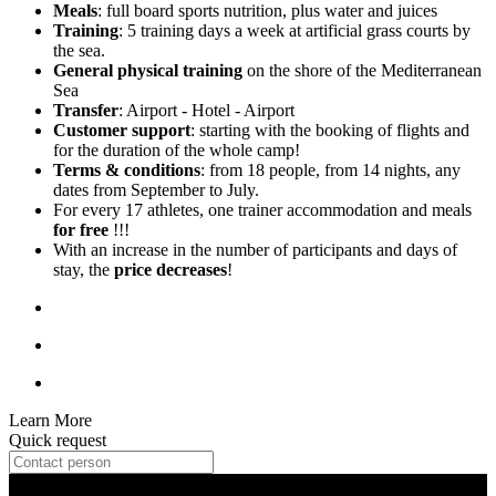
Meals
: full board sports nutrition, plus water and juices
Training
: 5 training days a week at artificial grass courts by
the sea.
General physical training
on the shore of the Mediterranean
Sea
Transfer
: Airport - Hotel - Airport
Customer support
: starting with the booking of flights and
for the duration of the whole camp!
Terms & conditions
: from 18 people, from 14 nights, any
dates from September to July.
For every 17 athletes, one trainer accommodation and meals
for free
!!!
With an increase in the number of participants and days of
stay, the
price decreases
!
Learn More
Quick request