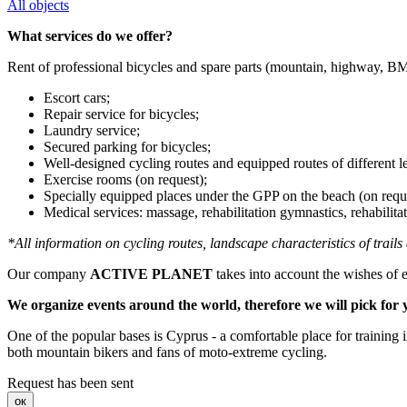
All objects
What services do we offer?
Rent of professional bicycles and spare parts (mountain, highway, B
Escort cars;
Repair service for bicycles;
Laundry service;
Secured parking for bicycles;
Well-designed cycling routes and equipped routes of different l
Exercise rooms (on request);
Specially equipped places under the GPP on the beach (on requ
Medical services: massage, rehabilitation gymnastics, rehabilitati
*All information on cycling routes, landscape characteristics of trail
Our company
ACTIVE PLANET
takes into account the wishes of e
We organize events around the world, therefore we will pick for y
One of the popular bases is Cyprus - a comfortable place for training i
both mountain bikers and fans of moto-extreme cycling.
Request has been sent
ок