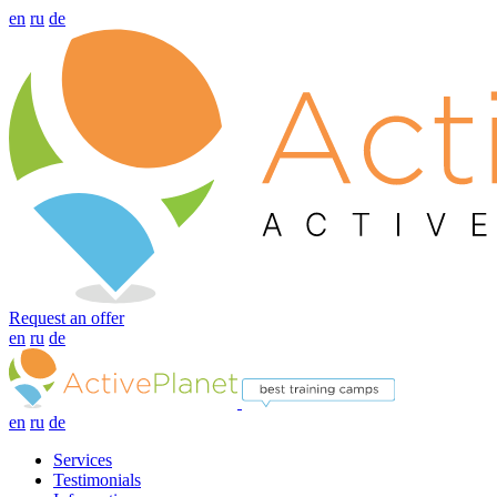
en
ru
de
Request an offer
en
ru
de
en
ru
de
Services
Testimonials