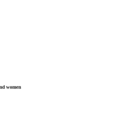
 and women