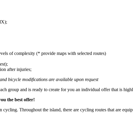
MX);
evels of complexity (* provide maps with selected routes)
est);
on after injuries;
s and bicycle modifications are available upon request
ach group and is ready to create for you an individual offer that is highl
ou the best offer!
n cycling. Throughout the island, there are cycling routes that are equip