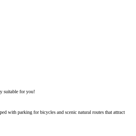
y suitable for you!
ped with parking for bicycles and scenic natural routes that attract