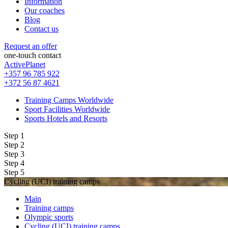
Information
Our coaches
Blog
Contact us
Request an offer
one-touch contact
ActivePlanet
+357 96 785 922
+372 56 87 4621
Training Camps Worldwide
Sport Facilities Worldwide
Sports Hotels and Resorts
Step 1
Step 2
Step 3
Step 4
Step 5
Cycling (UCI) training camps
Main
Training camps
Olympic sports
Cycling (UCI) training camps