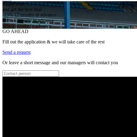
Apply now
and get the best deal
-15%
12 months in advance
-10%
6 months in advance
-5%
3 months in advance
GO AHEAD
Fill out the application & we will take care of the rest
Send a request
Or leave a short message and our managers will contact you