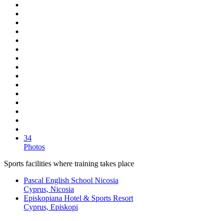
34
Photos
Sports facilities where training takes place
Pascal English School Nicosia
Cyprus, Nicosia
Episkopiana Hotel & Sports Resort
Cyprus, Episkopi