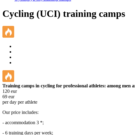
Cycling (UCI) training camps
Training camps in cycling for professional athletes: among men
120
eur
69
eur
per day per athlete
Our price includes:
- accommodation 3 *;
- 6 training days per week;