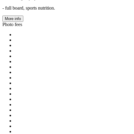
- full board, sports nutrition.
More info
Photo fees