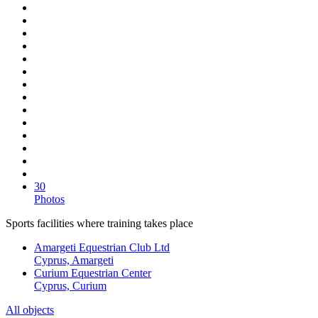
30
Photos
Sports facilities where training takes place
Amargeti Equestrian Club Ltd
Cyprus, Amargeti
Curium Equestrian Center
Cyprus, Curium
All objects