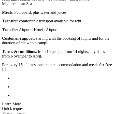
Mediterranean Sea
Meals
: Full board, plus water and juices
Transfer
: comfortable transport available for rent
Transfer
: Airport - Hotel - Airpor
Customer support:
starting with the booking of flights and for the
duration of the whole camp!
Terms & conditions
: from 16 people, from 14 nights, any dates
from November to April.
For every 15 athletes, one trainer accommodation and meals
for free
!!!
Learn More
Quick request