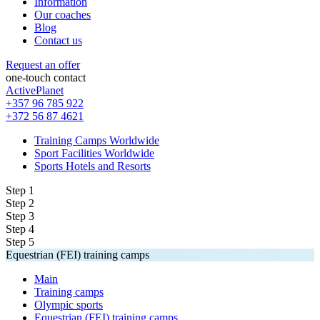
Information
Our coaches
Blog
Contact us
Request an offer
one-touch contact
ActivePlanet
+357 96 785 922
+372 56 87 4621
Training Camps Worldwide
Sport Facilities Worldwide
Sports Hotels and Resorts
Step 1
Step 2
Step 3
Step 4
Step 5
Equestrian (FEI) training camps
Main
Training camps
Olympic sports
Equestrian (FEI) training camps