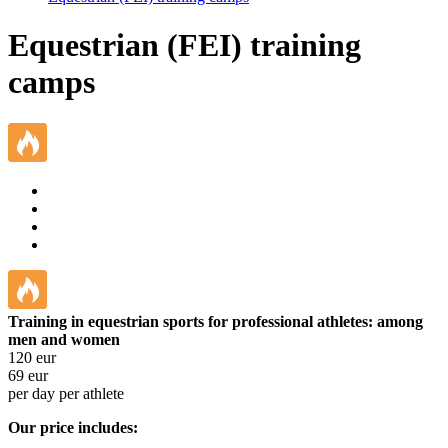
Equestrian (FEI) training
camps
Training in equestrian sports for professional athletes: among
men and women
120
eur
69
eur
per day per athlete
Our price includes: