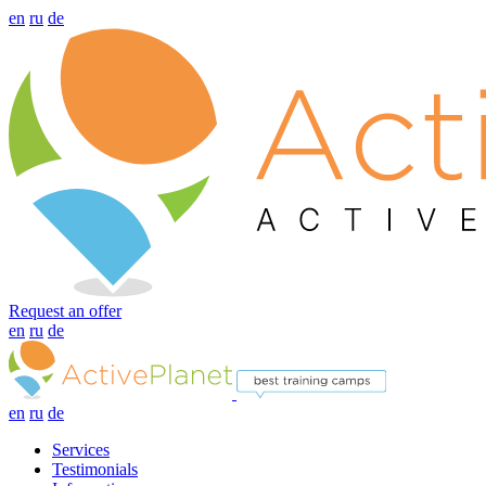
en
ru
de
Request an offer
en
ru
de
en
ru
de
Services
Testimonials