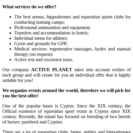
What services do we offer?
The best arenas, hippodromes and equestrian sports clubs for
conducting training camps;
Professional ammunition and equipment;
Transfers and accommodation in hotels;
Individual menu for athletes;
Gyms and grounds for GPP;
Medical services: regenerative massages, hydro and manual
therapy (on request);
Active rest and excursion tours.
Our company
ACTIVE PLANET
takes into account wishes of
each group and will create for you an individual offer that is highly
suitable for you!
We organize events around the world, therefore we will pick for
you the best offer!
One of the popular bases is Cyprus. Since the XIX century, the
Official existence of equestrian sport exists in Cyprus since XIX
century. Recently, the island has focused on breeding of two breeds
of horses: purebred and Cypriot.
There are a lot of equestrian clubs, farms, stables and hippodromes