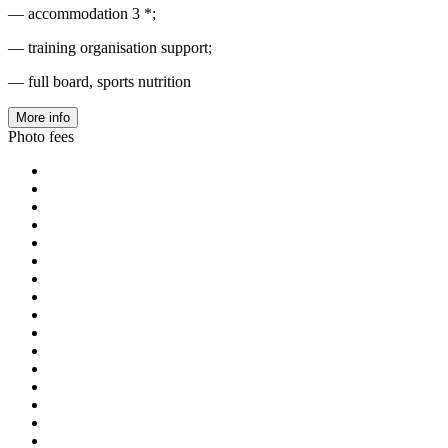
— accommodation 3 *;
— training organisation support;
— full board, sports nutrition
More info
Photo fees