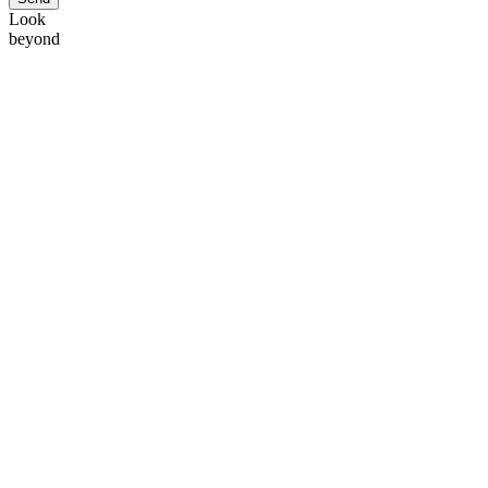
Look
beyond