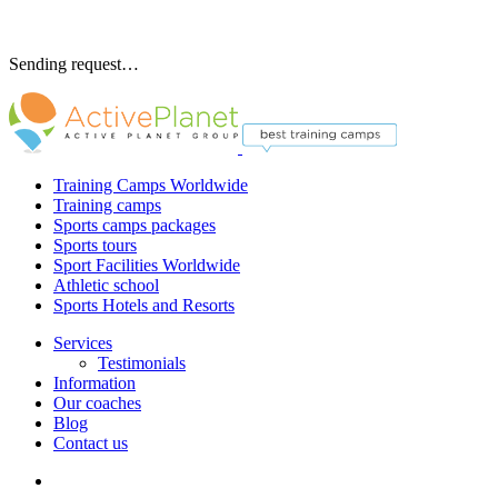
Sending request…
Training Camps Worldwide
Training camps
Sports camps packages
Sports tours
Sport Facilities Worldwide
Athletic school
Sports Hotels and Resorts
Services
Testimonials
Information
Our coaches
Blog
Contact us