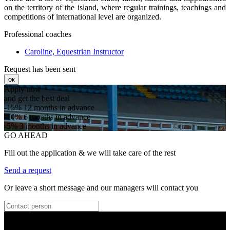
on the territory of the island, where regular trainings, teachings and
competitions of international level are organized.
Professional coaches
Caroline, Equestrian Instructor
Request has been sent
ок
Apply now
and get the best deal
-15%
12 months in advance
-10%
6 months in advance
-5%
3 months in advance
GO AHEAD
Fill out the application & we will take care of the rest
Send a request
Or leave a short message and our managers will contact you