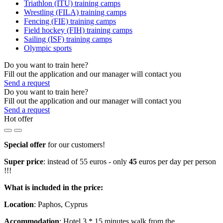
Triathlon (ITU) training camps
Wrestling (FILA) training camps
Fencing (FIE) training camps
Field hockey (FIH) training camps
Sailing (ISF) training camps
Olympic sports
Do you want to train here?
Fill out the application and our manager will contact you
Send a request
Do you want to train here?
Fill out the application and our manager will contact you
Send a request
Hot offer
Special offer
for our customers!
Super price
: instead of 55 euros - only
45
euros per day per person
!!!
What is included in the price:
Location
: Paphos, Cyprus
Accommodation
: Hotel 3 * 15 minutes walk from the