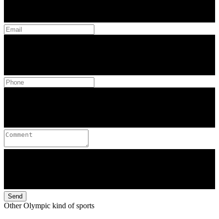
Send
Other Olympic kind of sports