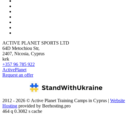
ACTIVE PLANET SPORTS LTD
64D Metochiou Str,
2407, Nicosia, Cyprus
kek
+357 96 785 922
ActivePlanet
Request an offer
2012 - 2026 © Active Planet Training Camps in Cyprus |
Website
Hosting
provided by Beehosting.pro
464 q 0.3082 s cache