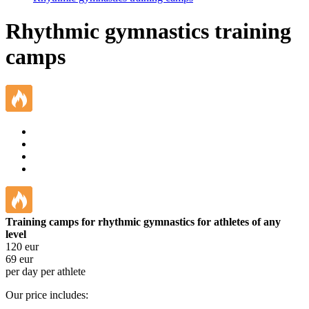
Rhythmic gymnastics training
camps
Training camps for rhythmic gymnastics for athletes of any
level
120
eur
69
eur
per day per athlete
Our price includes: