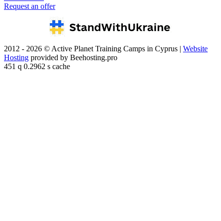
Request an offer
2012 - 2026 © Active Planet Training Camps in Cyprus |
Website
Hosting
provided by Beehosting.pro
451 q 0.2962 s cache