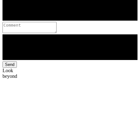
Send
Look
beyond