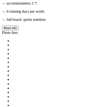
— accommodation 3 *;
— 6 training days per week;
— full board, sports nutrition
More info
Photo fees