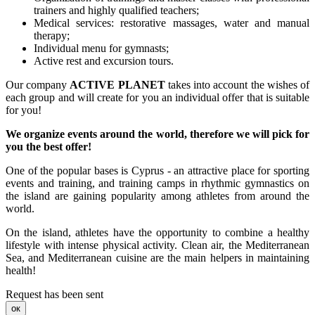
trainers and highly qualified teachers;
Medical services: restorative massages, water and manual
therapy;
Individual menu for gymnasts;
Active rest and excursion tours.
Our company
ACTIVE PLANET
takes into account the wishes of
each group and will create for you an individual offer that is suitable
for you!
We organize events around the world, therefore we will pick for
you the best offer!
One of the popular bases is Cyprus - an attractive place for sporting
events and training, and training camps in rhythmic gymnastics on
the island are gaining popularity among athletes from around the
world.
On the island, athletes have the opportunity to combine a healthy
lifestyle with intense physical activity. Clean air, the Mediterranean
Sea, and Mediterranean cuisine are the main helpers in maintaining
health!
Request has been sent
ок