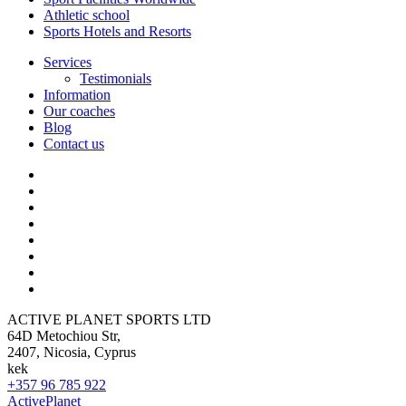
Athletic school
Sports Hotels and Resorts
Services
Testimonials
Information
Our coaches
Blog
Contact us
ACTIVE PLANET SPORTS LTD
64D Metochiou Str,
2407, Nicosia, Cyprus
kek
+357 96 785 922
ActivePlanet