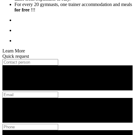
For every 20 gymnasts, one trainer accommodation and meals
for free
!!!
Learn More
Quick request