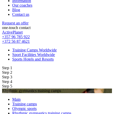
Information
Our coaches
Blog
Contact us
Request an offer
one-touch contact
ActivePlanet
+357 96 785 922
+372 56 87 4621
Training Camps Worldwide
Sport Facilities Worldwide
Sports Hotels and Resorts
Step 1
Step 2
Step 3
Step 4
Step 5
Rhythmic gymnastics training camps
Main
Training camps
Olympic sports
Rhythmic gymnastics training camps