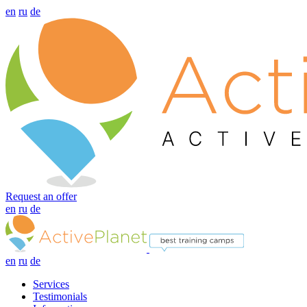
en
ru
de
Request an offer
en
ru
de
en
ru
de
Services
Testimonials