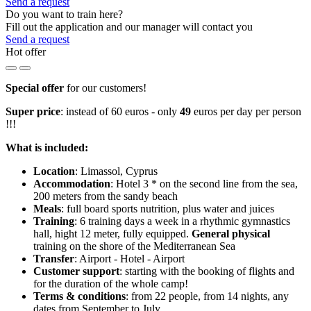
Send a request
Do you want to train here?
Fill out the application and our manager will contact you
Send a request
Hot offer
Special offer
for our customers!
Super price
: instead of 60 euros - only
49
euros per day per person
!!!
What is included:
Location
: Limassol, Cyprus
Accommodation
: Hotel 3 * on the second line from the sea,
200 meters from the sandy beach
Meals
: full board sports nutrition, plus water and juices
Training
: 6 training days a week in a rhythmic gymnastics
hall, hight 12 meter, fully equipped.​
General physical
training on the shore of the Mediterranean Sea
Transfer
: Airport - Hotel - Airport
Customer support
: starting with the booking of flights and
for the duration of the whole camp!
Terms & conditions
: from 22 people, from 14 nights, any
dates from September to July.