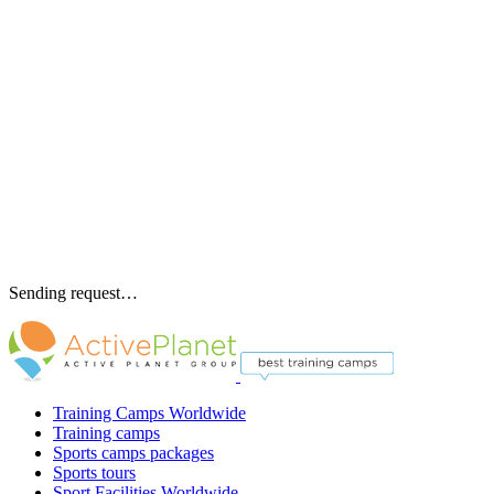
Sending request…
Training Camps Worldwide
Training camps
Sports camps packages
Sports tours
Sport Facilities Worldwide