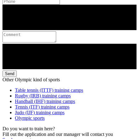
Send
Other Olympic kind of sports
Table tennis (ITTF) training camps
Rugby (IRB) training camps
Handball (IHF) training camps
Tennis (ITF) training camps
Judo (IJF) training camps
Olympic sports
Do you want to train here?
Fill out the application and our manager will contact you