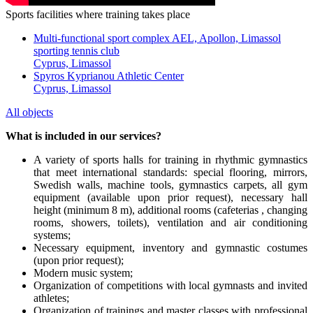
Sports facilities where training takes place
Multi-functional sport complex AEL, Apollon, Limassol
sporting tennis club
Cyprus, Limassol
Spyros Kyprianou Athletic Center
Cyprus, Limassol
All objects
What is included in our services?
A variety of sports halls for training in rhythmic gymnastics
that meet international standards: special flooring, mirrors,
Swedish walls, machine tools, gymnastics carpets, all gym
equipment (available upon prior request), necessary hall
height (minimum 8 m), additional rooms (cafeterias , changing
rooms, showers, toilets), ventilation and air conditioning
systems;
Necessary equipment, inventory and gymnastic costumes
(upon prior request);
Modern music system;
Organization of competitions with local gymnasts and invited
athletes;
Organization of trainings and master classes with professional