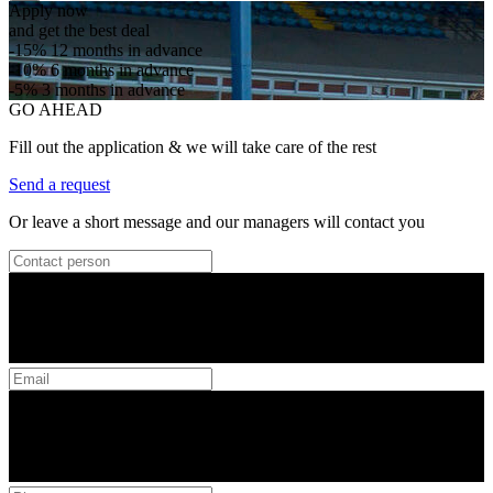
Apply now
and get the best deal
-15%
12 months in advance
-10%
6 months in advance
-5%
3 months in advance
GO AHEAD
Fill out the application & we will take care of the rest
Send a request
Or leave a short message and our managers will contact you