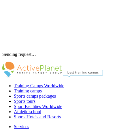
Sending request…
Training Camps Worldwide
Training camps
Sports camps packages
Sports tours
Sport Facilities Worldwide
Athletic school
Sports Hotels and Resorts
Services