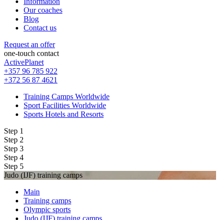
Information
Our coaches
Blog
Contact us
Request an offer
one-touch contact
ActivePlanet
+357 96 785 922
+372 56 87 4621
Training Camps Worldwide
Sport Facilities Worldwide
Sports Hotels and Resorts
Step 1
Step 2
Step 3
Step 4
Step 5
Judo (IJF) training camps
Main
Training camps
Olympic sports
Judo (IJF) training camps