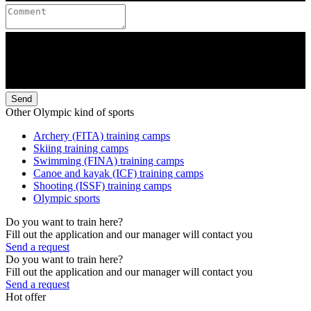
Send
Other Olympic kind of sports
Archery (FITA) training camps
Skiing training camps
Swimming (FINA) training camps
Canoe and kayak (ICF) training camps
Shooting (ISSF) training camps
Olympic sports
Do you want to train here?
Fill out the application and our manager will contact you
Send a request
Do you want to train here?
Fill out the application and our manager will contact you
Send a request
Hot offer