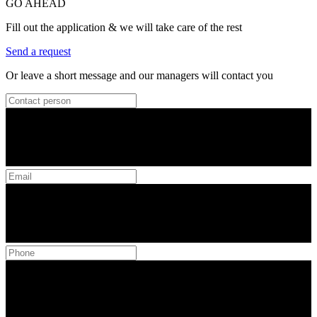
GO AHEAD
Fill out the application & we will take care of the rest
Send a request
Or leave a short message and our managers will contact you