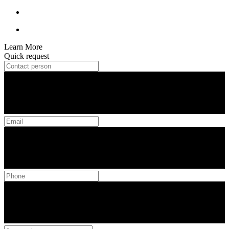
Learn More
Quick request