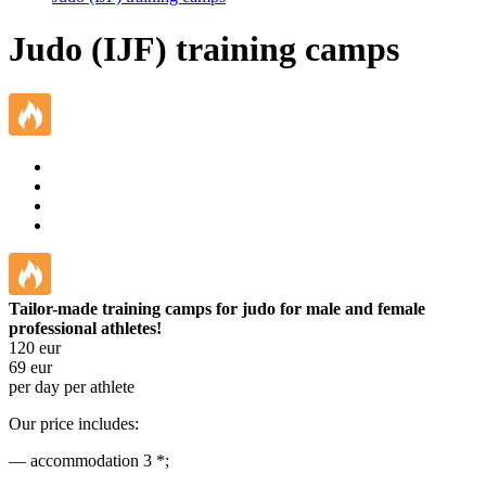
Judo (IJF) training camps
Tailor-made training camps for judo for male and female
professional athletes!
120
eur
69
eur
per day per athlete
Our price includes:
— accommodation 3 *;