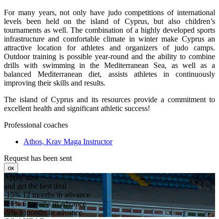
For many years, not only have judo competitions of international
levels been held on the island of Cyprus, but also children’s
tournaments as well. The combination of a highly developed sports
infrastructure and comfortable climate in winter make Cyprus an
attractive location for athletes and organizers of judo camps.
Outdoor training is possible year-round and the ability to combine
drills with swimming in the Mediterranean Sea, as well as a
balanced Mediterranean diet, assists athletes in continuously
improving their skills and results.
The island of Cyprus and its resources provide a commitment to
excellent health and significant athletic success!
Professional coaches
Athos, Krav Maga Instructor
Request has been sent
ок
Apply now
and get the best deal
-15%
12 months in advance
-10%
6 months in advance
-5%
3 months in advance