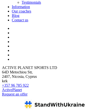
Testimonials
Information
Our coaches
Blog
Contact us
ACTIVE PLANET SPORTS LTD
64D Metochiou Str,
2407, Nicosia, Cyprus
kek
+357 96 785 922
ActivePlanet
Request an offer