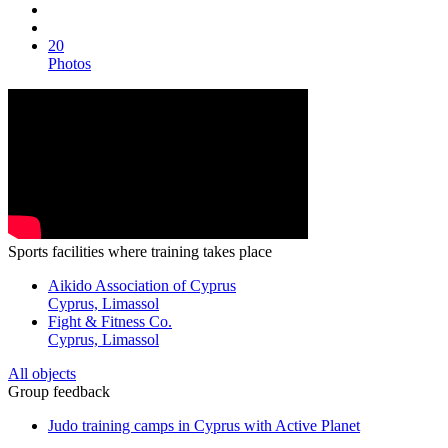
20
Photos
Sports facilities where training takes place
Aikido Association of Cyprus
Cyprus, Limassol
Fight & Fitness Co.
Cyprus, Limassol
All objects
Group feedback
Judo training camps in Cyprus with Active Planet