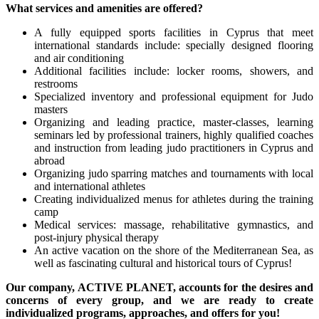
What services and amenities are offered?
A fully equipped sports facilities in Cyprus that meet
international standards include: specially designed flooring
and air conditioning
Additional facilities include: locker rooms, showers, and
restrooms
Specialized inventory and professional equipment for Judo
masters
Organizing and leading practice, master-classes, learning
seminars led by professional trainers, highly qualified coaches
and instruction from leading judo practitioners in Cyprus and
abroad
Organizing judo sparring matches and tournaments with local
and international athletes
Creating individualized menus for athletes during the training
camp
Medical services: massage, rehabilitative gymnastics, and
post-injury physical therapy
An active vacation on the shore of the Mediterranean Sea, as
well as fascinating cultural and historical tours of Cyprus!
Our company,
ACTIVE
PLANET, accounts for the desires and
concerns of every group, and we are ready to create
individualized programs, approaches, and offers for you!