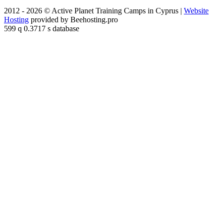
2012 - 2026 © Active Planet Training Camps in Cyprus |
Website
Hosting
provided by Beehosting.pro
599 q 0.3717 s database