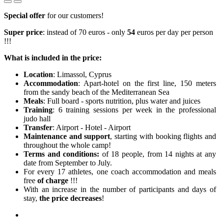
Special offer
for our customers!
Super price
: instead of 70 euros - only
54
euros per day per person
!!!
What is included in the price:
Location
: Limassol, Cyprus
Accommodation
: Apart-hotel on the first line, 150 meters
from the sandy beach of the Mediterranean Sea
Meals
: Full board - sports nutrition, plus water and juices
Training
: 6 training sessions per week in the professional
judo hall
Transfer
: Airport - Hotel - Airport
Maintenance and support
, starting with booking flights and
throughout the whole camp!
Terms and conditions:
of 18 people, from 14 nights at any
date from September to July.
For every 17 athletes, one coach accommodation and meals
free
of charge
!!!
With an increase in the number of participants and days of
stay,
the price decreases
!