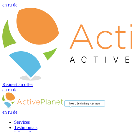
en
ru
de
Request an offer
en
ru
de
en
ru
de
Services
Testimonials