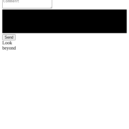
Send
Look
beyond