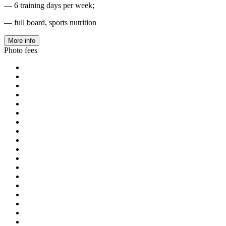
— 6 training days per week;
— full board, sports nutrition
More info
Photo fees