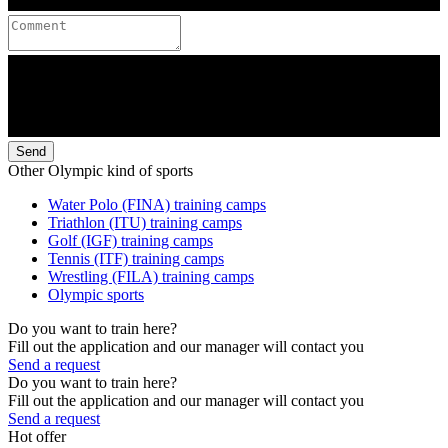
Send
Other Olympic kind of sports
Water Polo (FINA) training camps
Triathlon (ITU) training camps
Golf (IGF) training camps
Tennis (ITF) training camps
Wrestling (FILA) training camps
Olympic sports
Do you want to train here?
Fill out the application and our manager will contact you
Send a request
Do you want to train here?
Fill out the application and our manager will contact you
Send a request
Hot offer