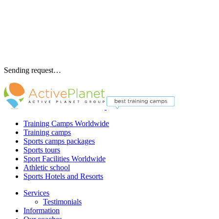
Sending request…
Training Camps Worldwide
Training camps
Sports camps packages
Sports tours
Sport Facilities Worldwide
Athletic school
Sports Hotels and Resorts
Services
Testimonials
Information