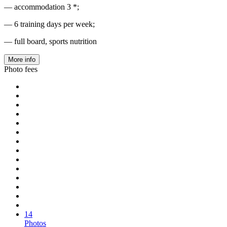
— accommodation 3 *;
— 6 training days per week;
— full board, sports nutrition
More info
Photo fees
14
Photos