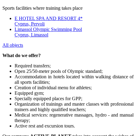
Sports facilities where training takes place
E HOTEL SPA AND RESORT 4*
Cyprus, Pervoli
Limassol Olympic Swimming Pool
Cyprus, Limassol
All objects
What do we offer?
Required transfers;
Open 25/50-meter pools of Olympic standard;
Accommodation in hotels located within walking distance of
all sports facilities;
Creation of individual menu for athletes;
Equipped gym;
Specially equipped places for GPP;
Organization of trainings and master classes with professional
trainers and highly qualified teachers;
Medical services: regenerative massages, hydro - and manual
therapy;
Active rest and excursion tours.