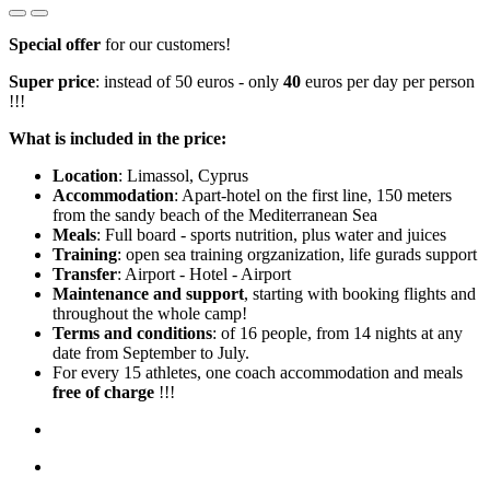
Special offer
for our customers!
Super price
: instead of 50 euros - only
40
euros per day per person
!!!
What is included in the price:
Location
: Limassol, Cyprus
Accommodation
: Apart-hotel on the first line, 150 meters
from the sandy beach of the Mediterranean Sea
Meals
: Full board - sports nutrition, plus water and juices
Training
: open sea training orgzanization, life gurads support
Transfer
: Airport - Hotel - Airport
Maintenance and support
, starting with booking flights and
throughout the whole camp!
Terms and conditions
: of 16 people, from 14 nights at any
date from September to July.
For every 15 athletes, one coach accommodation and meals
free of charge
!!!