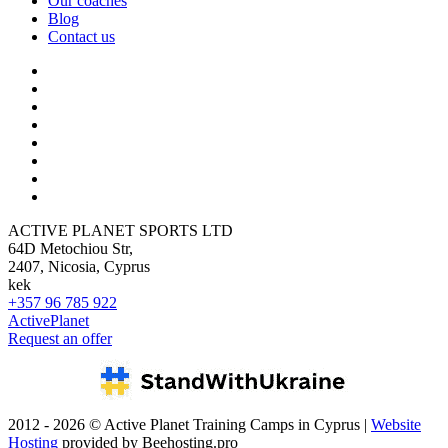
Our coaches
Blog
Contact us
ACTIVE PLANET SPORTS LTD
64D Metochiou Str,
2407, Nicosia, Cyprus
kek
+357 96 785 922
ActivePlanet
Request an offer
2012 - 2026 © Active Planet Training Camps in Cyprus |
Website
Hosting
provided by Beehosting.pro