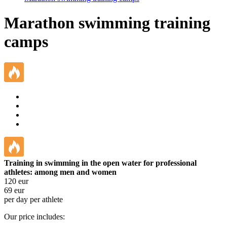
Marathon swimming training
camps
Training in swimming in the open water for professional
athletes: among men and women
120
eur
69
eur
per day per athlete
Our price includes: