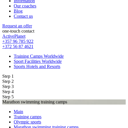
Information
Our coaches
Blog
Contact us
Request an offer
one-touch contact
ActivePlanet
+357 96 785 922
+372 56 87 4621
Training Camps Worldwide
Sport Facilities Worldwide
Sports Hotels and Resorts
Step 1
Step 2
Step 3
Step 4
Step 5
Marathon swimming training camps
Main
Training camps
Olympic sports
Marathon swimming training camps