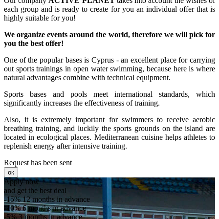
Our company
ACTIVE PLANET
takes into account the wishes of
each group and is ready to create for you an individual offer that is
highly suitable for you!
We organize events around the world, therefore we will pick for
you the best offer!
One of the popular bases is Cyprus - an excellent place for carrying
out sports trainings in open water swimming, because here is where
natural advantages combine with technical equipment.
Sports bases and pools meet international standards, which
significantly increases the effectiveness of training.
Also, it is extremely important for swimmers to receive aerobic
breathing training, and luckily the sports grounds on the island are
located in ecological places. Mediterranean cuisine helps athletes to
replenish energy after intensive training.
Request has been sent
ок
Apply now
and get the best deal
-15%
12 months in advance
-10%
6 months in advance
-5%
3 months in advance