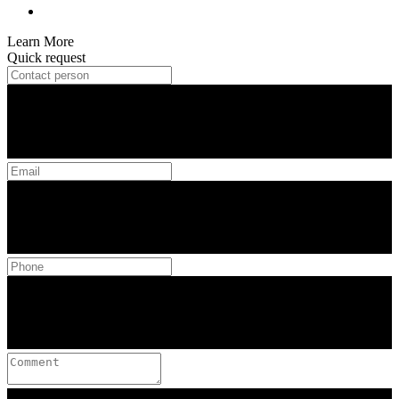
Learn More
Quick request