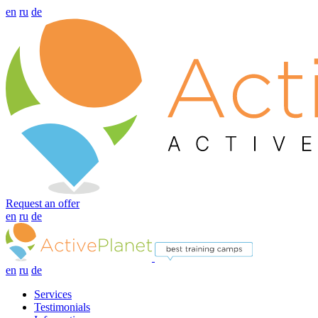
en
ru
de
Request an offer
en
ru
de
en
ru
de
Services
Testimonials