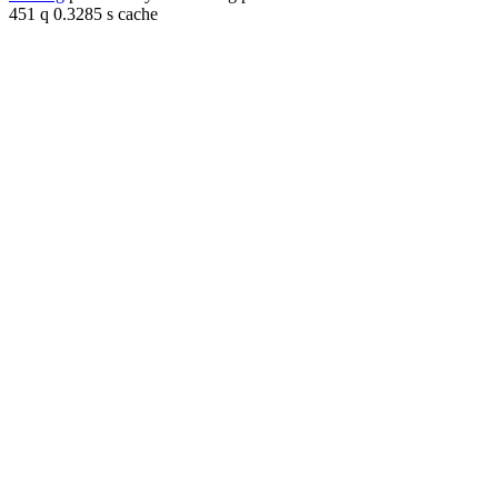
451 q 0.3285 s cache