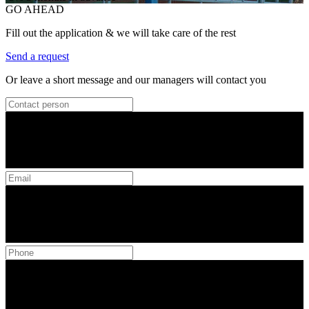
GO AHEAD
Fill out the application & we will take care of the rest
Send a request
Or leave a short message and our managers will contact you