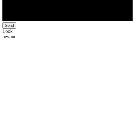
Send
Look
beyond