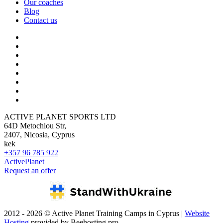
Our coaches
Blog
Contact us
ACTIVE PLANET SPORTS LTD
64D Metochiou Str,
2407, Nicosia, Cyprus
kek
+357 96 785 922
ActivePlanet
Request an offer
2012 - 2026 © Active Planet Training Camps in Cyprus |
Website
Hosting
provided by Beehosting.pro