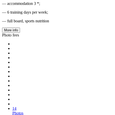
— accommodation 3 *;
— 6 training days per week;
— full board, sports nutrition
More info
Photo fees
14
Photos