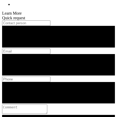
Learn More
Quick request