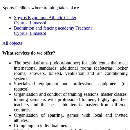
Sports facilities where training takes place
Spyros Kyprianou Athletic Center
Cyprus, Limassol
Badminton and fencing academy Trachoni
Cyprus, Limassol
All objects
What services do we offer?
The best platforms (indoor/outdoor) for table tennis that meet
international standards: additional rooms (cafeterias, locker
rooms, showers, toilets), ventilation and air conditioning
systems
Specialized equipment and professional equipment (on
request);
Organization and conduct of training sessions, master classes,
training seminars with professional trainers, highly qualified
teachers and the best table tennis masters from different
countries;
Organization of sparring, games with local and invited
athletes;
Compiling an individual menu;