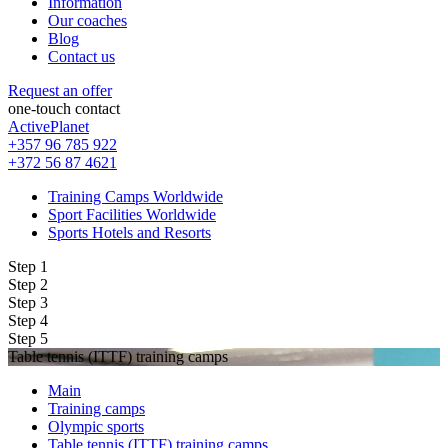
Information
Our coaches
Blog
Contact us
Request an offer
one-touch contact
ActivePlanet
+357 96 785 922
+372 56 87 4621
Training Camps Worldwide
Sport Facilities Worldwide
Sports Hotels and Resorts
Step 1
Step 2
Step 3
Step 4
Step 5
Table tennis (ITTF) training camps
Main
Training camps
Olympic sports
Table tennis (ITTF) training camps