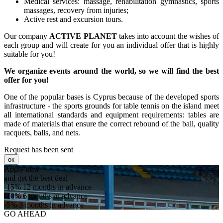
Medical services: massage, rehabilitation gymnastics, sports
massages, recovery from injuries;
Active rest and excursion tours.
Our company
ACTIVE PLANET
takes into account the wishes of
each group and will create for you an individual offer that is highly
suitable for you!
We organize events around the world, so we will find the best
offer for you!
One of the popular bases is Cyprus because of the developed sports
infrastructure - the sports grounds for table tennis on the island meet
all international standards and equipment requirements: tables are
made of materials that ensure the correct rebound of the ball, quality
racquets, balls, and nets.
Request has been sent
ок
Apply now
and get the best deal
-15%
12 months in advance
-10%
6 months in advance
-5%
3 months in advance
GO AHEAD