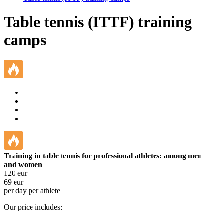
Table tennis (ITTF) training
camps
Training in table tennis for professional athletes: among men
and women
120
eur
69
eur
per day per athlete
Our price includes: