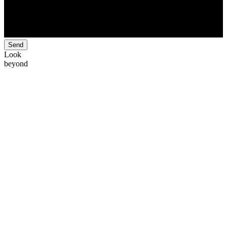
Send
Look
beyond