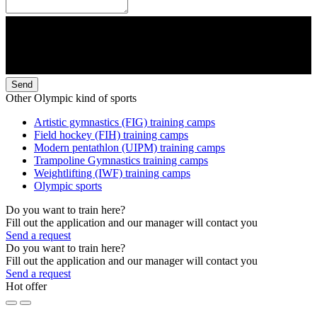
Send
Other Olympic kind of sports
Artistic gymnastics (FIG) training camps
Field hockey (FIH) training camps
Modern pentathlon (UIPM) training camps
Trampoline Gymnastics training camps
Weightlifting (IWF) training camps
Olympic sports
Do you want to train here?
Fill out the application and our manager will contact you
Send a request
Do you want to train here?
Fill out the application and our manager will contact you
Send a request
Hot offer