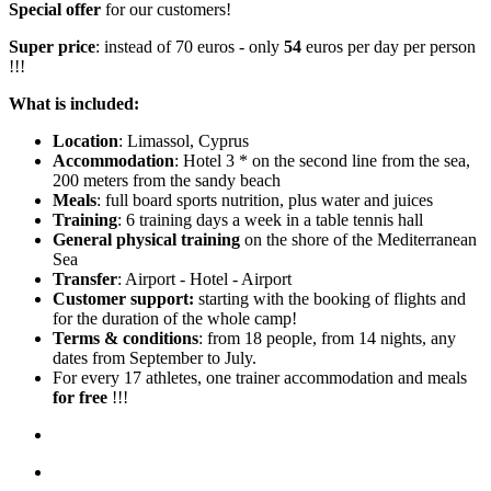
Special offer
for our customers!
Super price
: instead of 70 euros - only
54
euros per day per person
!!!
What is included:
Location
: Limassol, Cyprus
Accommodation
: Hotel 3 * on the second line from the sea,
200 meters from the sandy beach
Meals
: full board sports nutrition, plus water and juices
Training
: 6 training days a week in a table tennis hall
General physical training
on the shore of the Mediterranean
Sea
Transfer
: Airport - Hotel - Airport
Customer support:
starting with the booking of flights and
for the duration of the whole camp!
Terms & conditions
: from 18 people, from 14 nights, any
dates from September to July.
For every 17 athletes, one trainer accommodation and meals
for free
!!!