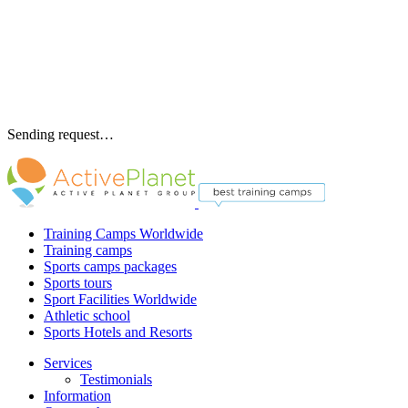
Sending request…
Training Camps Worldwide
Training camps
Sports camps packages
Sports tours
Sport Facilities Worldwide
Athletic school
Sports Hotels and Resorts
Services
Testimonials
Information