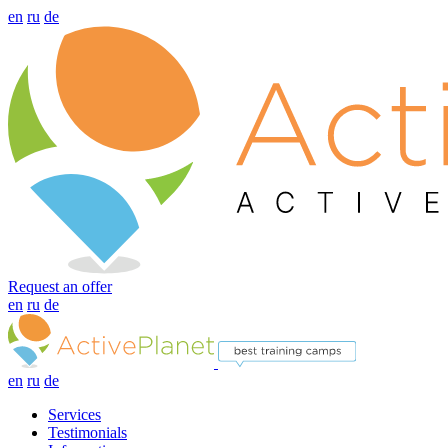
en
ru
de
Request an offer
en
ru
de
en
ru
de
Services
Testimonials