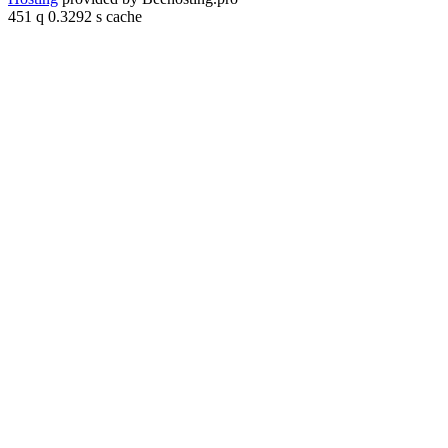
451 q 0.3292 s cache