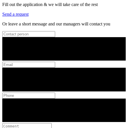
Fill out the application & we will take care of the rest
Send a request
Or leave a short message and our managers will contact you