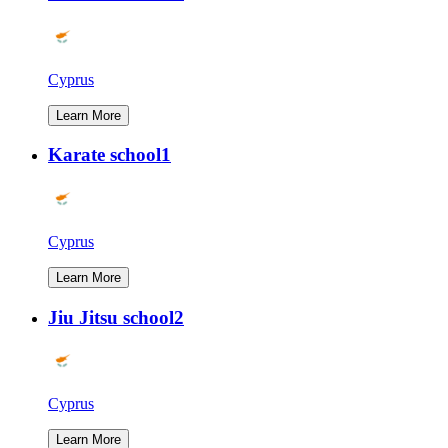
Cyprus
Learn More
Karate school1
Cyprus
Learn More
Jiu Jitsu school2
Cyprus
Learn More