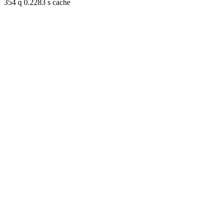
354 q 0.2283 s cache