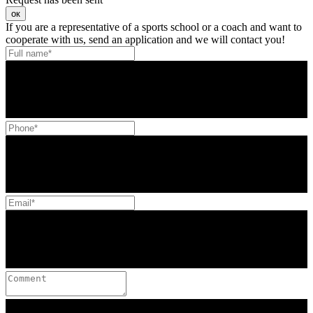
ок
If you are a representative of a sports school or a coach and want to
cooperate with us, send an application and we will contact you!