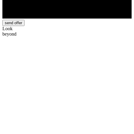
send offer
Look
beyond