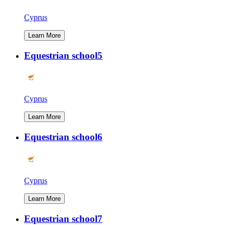
Cyprus
Learn More
Equestrian school5
Cyprus
Learn More
Equestrian school6
Cyprus
Learn More
Equestrian school7