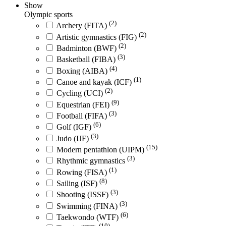
Show
Olympic sports
(2)
Archery (FITA)
(2)
Artistic gymnastics (FIG)
(2)
Badminton (BWF)
(3)
Basketball (FIBA)
(4)
Boxing (AIBA)
(1)
Canoe and kayak (ICF)
(2)
Cycling (UCI)
(9)
Equestrian (FEI)
(3)
Football (FIFA)
(6)
Golf (IGF)
(3)
Judo (IJF)
(15)
Modern pentathlon (UIPM)
(3)
Rhythmic gymnastics
(1)
Rowing (FISA)
(8)
Sailing (ISF)
(3)
Shooting (ISSF)
(3)
Swimming (FINA)
(6)
Taekwondo (WTF)
(10)