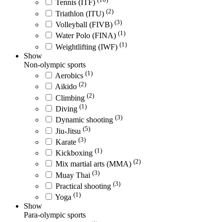
Tennis (ITF)
(2)
Triathlon (ITU)
(3)
Volleyball (FIVB)
(1)
Water Polo (FINA)
(1)
Weightlifting (IWF)
Show
Non-olympic sports
(1)
Aerobics
(2)
Aikido
(2)
Climbing
(1)
Diving
(3)
Dynamic shooting
(5)
Jiu-Jitsu
(3)
Karate
(1)
Kickboxing
(2)
Mix martial arts (MMA)
(3)
Muay Thai
(3)
Practical shooting
(1)
Yoga
Show
Para-olympic sports