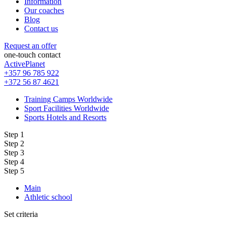
Information
Our coaches
Blog
Contact us
Request an offer
one-touch contact
ActivePlanet
+357 96 785 922
+372 56 87 4621
Training Camps Worldwide
Sport Facilities Worldwide
Sports Hotels and Resorts
Step 1
Step 2
Step 3
Step 4
Step 5
Main
Athletic school
Set criteria