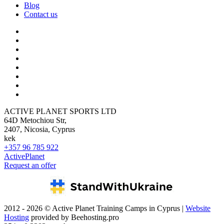
Blog
Contact us
ACTIVE PLANET SPORTS LTD
64D Metochiou Str,
2407, Nicosia, Cyprus
kek
+357 96 785 922
ActivePlanet
Request an offer
2012 - 2026 © Active Planet Training Camps in Cyprus |
Website
Hosting
provided by Beehosting.pro