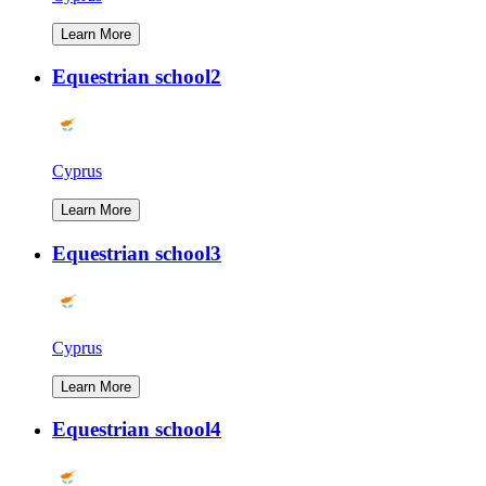
Learn More
Equestrian school2
Cyprus
Learn More
Equestrian school3
Cyprus
Learn More
Equestrian school4