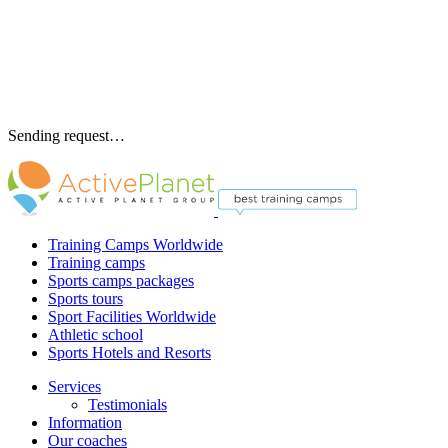
Sending request…
Training Camps Worldwide
Training camps
Sports camps packages
Sports tours
Sport Facilities Worldwide
Athletic school
Sports Hotels and Resorts
Services
Testimonials
Information
Our coaches