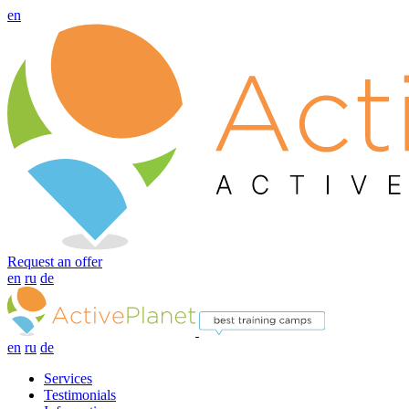
en
Request an offer
en
ru
de
en
ru
de
Services
Testimonials