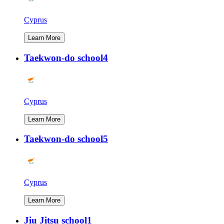
Cyprus
Learn More
Taekwon-do school4
Cyprus
Learn More
Taekwon-do school5
Cyprus
Learn More
Jiu Jitsu school1