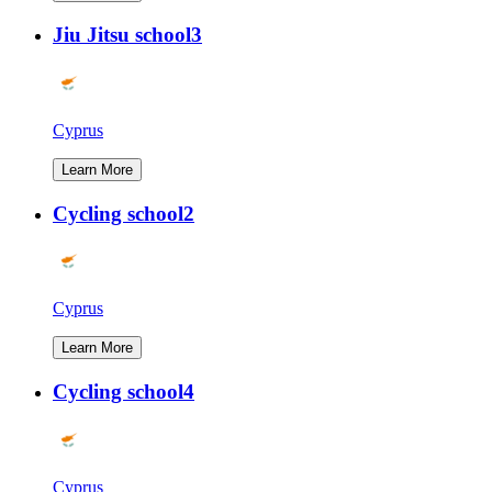
Jiu Jitsu school3
Cyprus
Learn More
Cycling school2
Cyprus
Learn More
Cycling school4
Cyprus