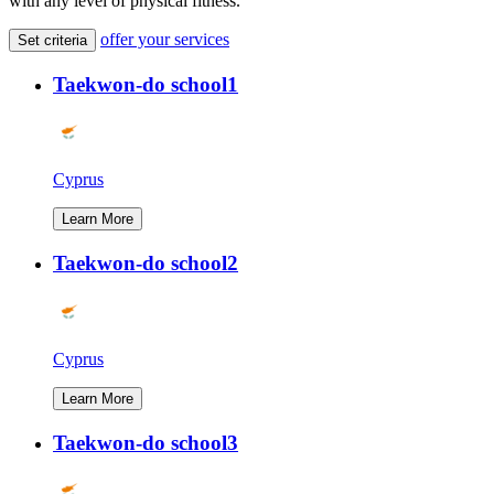
with any level of physical fitness.
offer your services
Set criteria
Taekwon-do school1
Cyprus
Learn More
Taekwon-do school2
Cyprus
Learn More
Taekwon-do school3