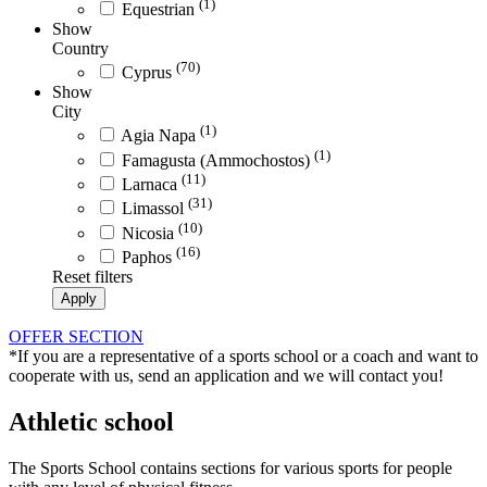
(1)
Equestrian
Show
Country
(70)
Cyprus
Show
City
(1)
Agia Napa
(1)
Famagusta (Ammochostos)
(11)
Larnaca
(31)
Limassol
(10)
Nicosia
(16)
Paphos
Reset filters
Apply
OFFER SECTION
*If you are a representative of a sports school or a coach and want to
cooperate with us, send an application and we will contact you!
Athletic school
The Sports School contains sections for various sports for people