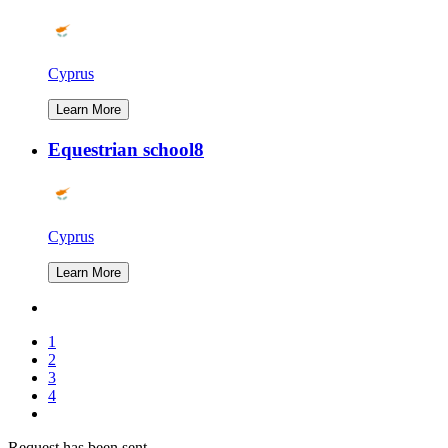
Cyprus
Learn More
Equestrian school8
Cyprus
Learn More
1
2
3
4
Request has been sent