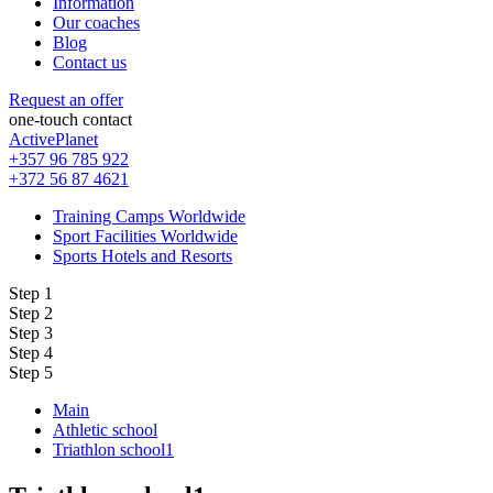
Information
Our coaches
Blog
Contact us
Request an offer
one-touch contact
ActivePlanet
+357 96 785 922
+372 56 87 4621
Training Camps Worldwide
Sport Facilities Worldwide
Sports Hotels and Resorts
Step 1
Step 2
Step 3
Step 4
Step 5
Main
Athletic school
Triathlon school1