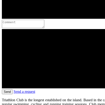
Send a request
Send
Triathlon Club is the longest established on the island. Based in th
regular swimming, cycling and running training sessions. Club membe