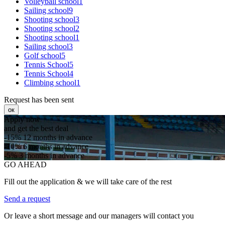
Volleyball school1
Sailing school9
Shooting school3
Shooting school2
Shooting school1
Sailing school3
Golf school5
Tennis School5
Tennis School4
Climbing school1
Request has been sent
ок
Apply now
and get the best deal
-15%
12 months in advance
-10%
6 months in advance
-5%
3 months in advance
GO AHEAD
Fill out the application & we will take care of the rest
Send a request
Or leave a short message and our managers will contact you