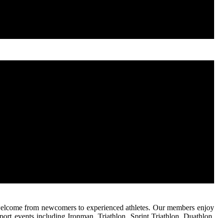
 is welcome from newcomers to experienced athletes. Our members enjoy
ort events including Ironman, Triathlon, Sprint Triathlon, Duathlon,