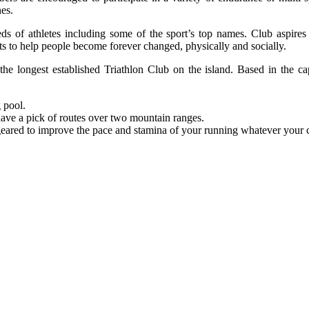
nes.
eds of athletes including some of the sport’s top names. Club aspires 
ts to help people become forever changed, physically and socially.
the longest established Triathlon Club on the island. Based in the ca
 pool.
 have a pick of routes over two mountain ranges.
geared to improve the pace and stamina of your running whatever your c