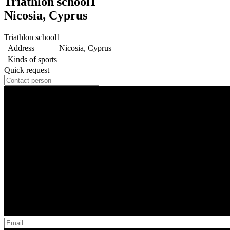
Triathlon school1
Nicosia, Cyprus
Triathlon school1
Address
Nicosia, Cyprus
Kinds of sports
Quick request