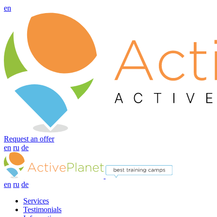
en
Request an offer
en
ru
de
en
ru
de
Services
Testimonials