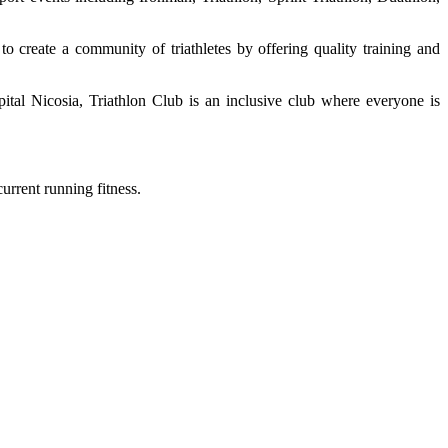
to create a community of triathletes by offering quality training and
pital Nicosia, Triathlon Club is an inclusive club where everyone is
urrent running fitness.