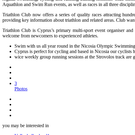
Aquathlon and Swim Run events, as well as races in all three discipli
Triathlon Club now offers a series of quality races attracting hundr
providing key information about triathlon and related areas. Club wan
Triathlon Club is Cyprus’s primary multi-sport event organiser and 
welcome from newcomers to experienced athletes.
Swim with us all year round in the Nicosia Olympic Swimming
Cyprus is perfect for cycling and based in Nicosia our cyclists
wice weekly group running sessions at the Strovolos track are 
3
Photos
you may be interested in