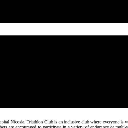
e capital Nicosia, Triathlon Club is an inclusive club where everyone
rs are encouraged to participate in a variety of endurance or multi-sp