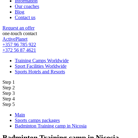
Information
Our coaches
Blog
Contact us
Request an offer
one-touch contact
ActivePlanet
+357 96 785 922
+372 56 87 4621
Training Camps Worldwide
Sport Facilities Worldwide
Sports Hotels and Resorts
Step 1
Step 2
Step 3
Step 4
Step 5
Main
Sports camps packages
Badminton Training camp in Nicosia
Badminton Training camp in Nicosia