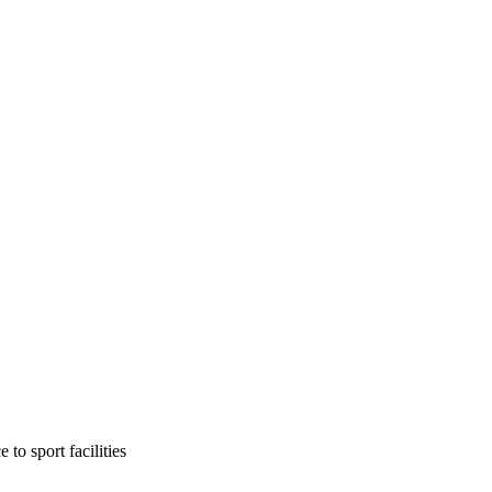
to sport facilities