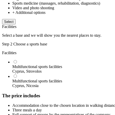
Sports medicine (massages, rehabilitation, diagnostics)
Video and photo shooting
+ Additional options
Select
Facilities
Select a base and we will show you the nearest places to stay.
Step 2
Choose a sports base
Facilities
Multifunctional sports facilities
Cyprus, Strovolos
Multifunctional sports facilities
Cyprus, Nicosia
The price includes
Accommodation close to the chosen location in walking distance 
Three meals a day
Full support of groups by the representatives of the company