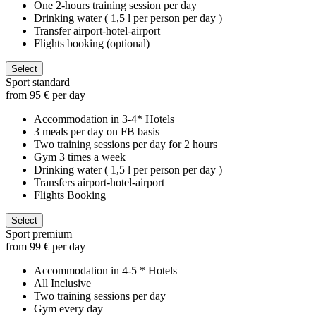
One 2-hours training session per day
Drinking water ( 1,5 l per person per day )
Transfer airport-hotel-airport
Flights booking (optional)
Select
Sport standard
from 95 € per day
Accommodation in 3-4* Hotels
3 meals per day on FB basis
Two training sessions per day for 2 hours
Gym 3 times a week
Drinking water ( 1,5 l per person per day )
Transfers airport-hotel-airport
Flights Booking
Select
Sport premium
from 99 € per day
Accommodation in 4-5 * Hotels
All Inclusive
Two training sessions per day
Gym every day