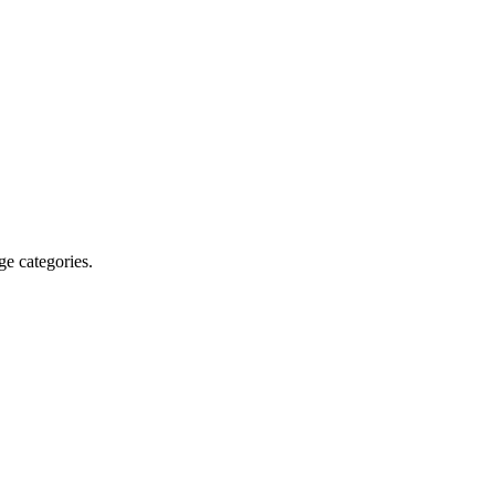
ge categories.