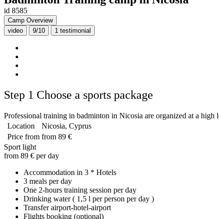
id 8585
Camp Overview
video
9/10
1
testimonial
Step 1
Choose a sports package
Professional training in badminton in Nicosia are organized at a high l
Location
Nicosia, Cyprus
Price from
from 89 €
Sport light
from 89 € per day
Accommodation in 3 * Hotels
3 meals per day
One 2-hours training session per day
Drinking water ( 1,5 l per person per day )
Transfer airport-hotel-airport
Flights booking (optional)