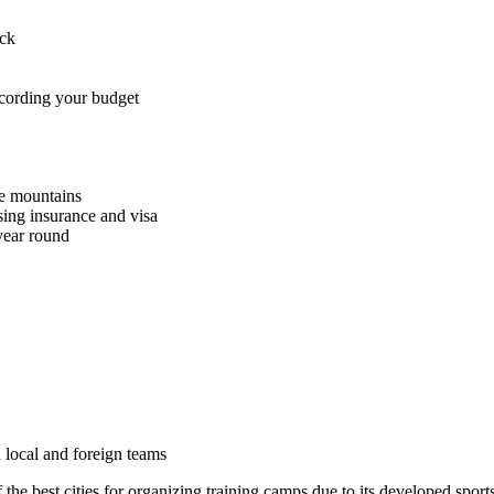
ack
ccording your budget
he mountains
sing insurance and visa
 year round
 local and foreign teams
the best cities for organizing training camps due to its developed sports