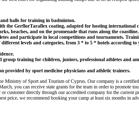
 and halls for training in badminton.
with the GerflorTaraflex coating, adapted for hosting international 
arks, beaches, and on the promenade that runs along the coastline.
letes and participate in local competitions and tournaments. Training
f different levels and categories, from 3 * to 5 * hotels according t
idence.
group training for children, juniors, professional athletes and am
on provided by sport medicine physicians and athletic trainers.
the Ministry of Sport and Tourism of Cyprus. Our company is a certified
arch, you can receive state grants for the team in order to promote tou
r or customer directly through our accredited company for the current 
e best price, we recommend booking your camp at least six months in adv