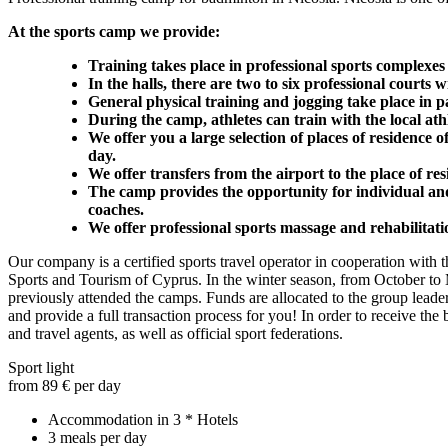
At the sports camp we provide:
Training takes place in professional sports complexes
In the halls, there are two to six professional courts 
General physical training and jogging take place in p
During the camp, athletes can train with the local ath
We offer you a large selection of places of residence o
day.
We offer transfers from the airport to the place of res
The camp provides the opportunity for individual and 
coaches.
We offer professional sports massage and rehabilitati
Our company is a certified sports travel operator in cooperation with 
Sports and Tourism of Cyprus. In the winter season, from October to M
previously attended the camps. Funds are allocated to the group leade
and provide a full transaction process for you! In order to receive th
and travel agents, as well as official sport federations.
Sport light
from 89 € per day
Accommodation in 3 * Hotels
3 meals per day