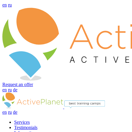
en
ru
Request an offer
en
ru
de
en
ru
de
Services
Testimonials