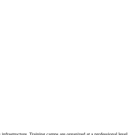
 infrastructure. Training camps are organized at a professional level.