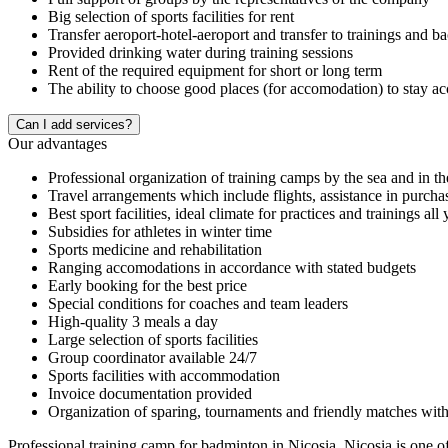
Big selection of sports facilities for rent
Transfer aeroport-hotel-aeroport and transfer to trainings and b
Provided drinking water during training sessions
Rent of the required equipment for short or long term
The ability to choose good places (for accomodation) to stay a
Сan I add services?
Our advantages
Professional organization of training camps by the sea and in t
Travel arrangements which include flights, assistance in purcha
Best sport facilities, ideal climate for practices and trainings all
Subsidies for athletes in winter time
Sports medicine and rehabilitation
Ranging accomodations in accordance with stated budgets
Early booking for the best price
Special conditions for coaches and team leaders
High-quality 3 meals a day
Large selection of sports facilities
Group coordinator available 24/7
Sports facilities with accommodation
Invoice documentation provided
Organization of sparing, tournaments and friendly matches with
Professional training camp for badminton in Nicosia. Nicosia is one of 