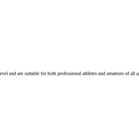
evel and are suitable for both professional athletes and amateurs of all a