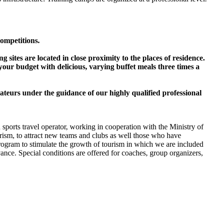
competitions.
 sites are located in close proximity to the places of residence.
o your budget with delicious, varying buffet meals three times a
ateurs under the guidance of our highly qualified professional
 sports travel operator, working in cooperation with the Ministry of
rism, to attract new teams and clubs as well those who have
program to stimulate the growth of tourism in which we are included
ance. Special conditions are offered for coaches, group organizers,