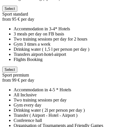
Select
Sport standard
from 95 € per day
Accommodation in 3-4* Hotels
3 meals per day on FB basis
Two training sessions per day for 2 hours
Gym 3 times a week
Drinking water ( 1,5 l per person per day )
Transfers airport-hotel-airport
Flights Booking
Select
Sport premium
from 99 € per day
Accommodation in 4-5 * Hotels
All Inclusive
Two training sessions per day
Gym every day
Drinking water ( 2l per person per day )
Transfer ( Airport - Hotel - Airport )
Conference hall
Organisation of Tournaments and Friendly Games