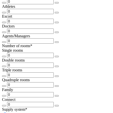
Athletes
Escort
Doctors
Agents/Managers
Number of rooms*
Single rooms
Double rooms
Triple rooms
Quadruple rooms
Family
Connect
Supply system*