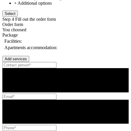
+ Additional options
Select
Step 4
Fill out the order form
Order form
You choosed
Package
Facilities:
Apartments accommodation:
Add services