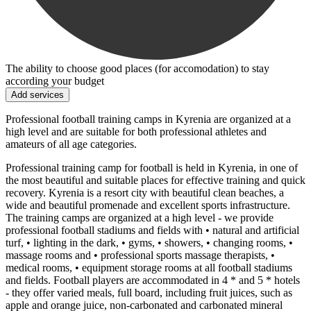
The ability to choose good places (for accomodation) to stay
according your budget
Add services
Professional football training camps in Kyrenia are organized at a
high level and are suitable for both professional athletes and
amateurs of all age categories.
Professional training camp for football is held in Kyrenia, in one of
the most beautiful and suitable places for effective training and quick
recovery. Kyrenia is a resort city with beautiful clean beaches, a
wide and beautiful promenade and excellent sports infrastructure.
The training camps are organized at a high level - we provide
professional football stadiums and fields with • natural and artificial
turf, • lighting in the dark, • gyms, • showers, • changing rooms, •
massage rooms and • professional sports massage therapists, •
medical rooms, • equipment storage rooms at all football stadiums
and fields. Football players are accommodated in 4 * and 5 * hotels
- they offer varied meals, full board, including fruit juices, such as
apple and orange juice, non-carbonated and carbonated mineral