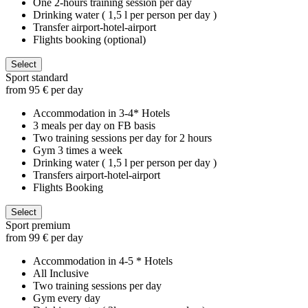
One 2-hours training session per day
Drinking water ( 1,5 l per person per day )
Transfer airport-hotel-airport
Flights booking (optional)
Select
Sport standard
from 95 € per day
Accommodation in 3-4* Hotels
3 meals per day on FB basis
Two training sessions per day for 2 hours
Gym 3 times a week
Drinking water ( 1,5 l per person per day )
Transfers airport-hotel-airport
Flights Booking
Select
Sport premium
from 99 € per day
Accommodation in 4-5 * Hotels
All Inclusive
Two training sessions per day
Gym every day