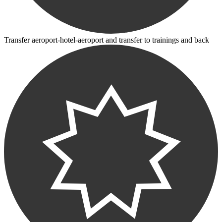
Transfer aeroport-hotel-aeroport and transfer to trainings and back