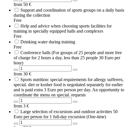
from
50
€
Support and coordination of sports groups on a daily basis
during the collection
Free
Help and advice when choosing sports facilities for
training in specially equipped halls and complexes
Free
Drinking water during training
Free
Conference halls (For groups of 25 people and more free
of charge for 2 hours a day, less than 25 people 30 Euro per
hour)
from
30
€
Sports nutrition: special requirements for allergy sufferers,
special. diet or kosher food is negotiated separately for earlier
and is paid extra 3 Euro per person per day. An opportunity to
coordinate the menu on special. requests
from
3
€
Large selection of excursions and outdoor activities 50
Euro per person for 1 full-day excursion (One-time)