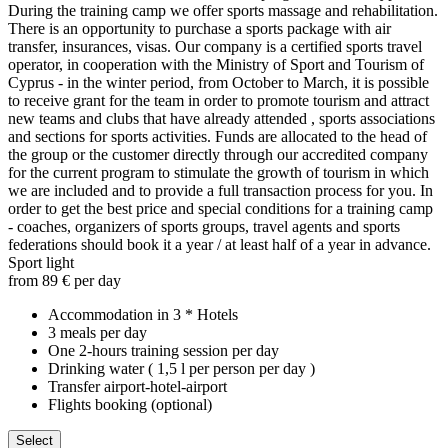
During the training camp we offer sports massage and rehabilitation.
There is an opportunity to purchase a sports package with air
transfer, insurances, visas. Our company is a certified sports travel
operator, in cooperation with the Ministry of Sport and Tourism of
Cyprus - in the winter period, from October to March, it is possible
to receive grant for the team in order to promote tourism and attract
new teams and clubs that have already attended , sports associations
and sections for sports activities. Funds are allocated to the head of
the group or the customer directly through our accredited company
for the current program to stimulate the growth of tourism in which
we are included and to provide a full transaction process for you. In
order to get the best price and special conditions for a training camp
- coaches, organizers of sports groups, travel agents and sports
federations should book it a year / at least half of a year in advance.
Sport light
from 89 € per day
Accommodation in 3 * Hotels
3 meals per day
One 2-hours training session per day
Drinking water ( 1,5 l per person per day )
Transfer airport-hotel-airport
Flights booking (optional)
Select