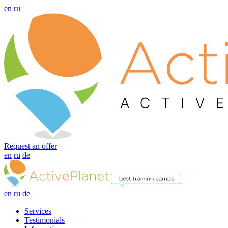
en
ru
Request an offer
en
ru
de
en
ru
de
Services
Testimonials