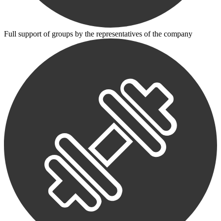
Full support of groups by the representatives of the company