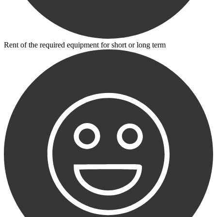
Rent of the required equipment for short or long term