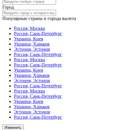
Город
Популярные страны и города вылета
Россия, Москва
Россия, Санк-Петербург
Украина, Киев
Украина, Харьков
Эстония, Эстония
Россия, Санк-Петербург
Россия, Москва
Россия, Санк-Петербург
Украина, Киев
Украина, Харьков
Эстония, Эстония
Россия, Санк-Петербург
Россия, Москва
Россия, Санк-Петербург
Украина, Киев
Украина, Харьков
Эстония, Эстония
Россия, Санк-Петербург
Изменить