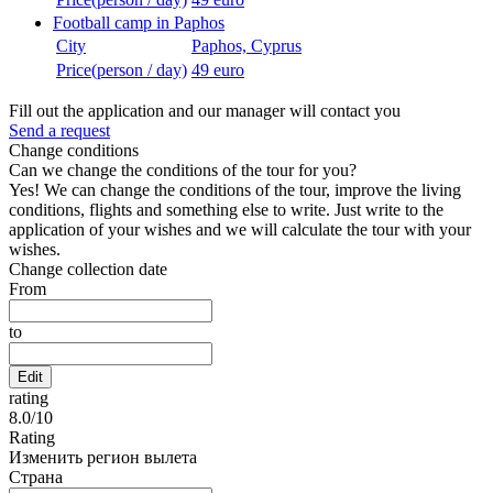
Football camp in Paphos
City
Paphos, Cyprus
Price(person / day)
49 euro
Fill out the application and our manager will contact you
Send a request
Change conditions
Can we change the conditions of the tour for you?
Yes! We can change the conditions of the tour, improve the living
conditions, flights and something else to write. Just write to the
application of your wishes and we will calculate the tour with your
wishes.
Change collection date
From
to
Edit
rating
8.0
/
10
Rating
Изменить регион вылета
Страна