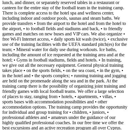
lunch, and dinner, or separately reserved tables in a restaurant or
canteen for the entire stay of the football team in the training camp.
There is complete access to the hotel spa and wellness center,
including indoor and outdoor pools, saunas and steam baths. We
provide transfers • from the airport to the hotel and from the hotel to
the airport, • to football fields and stadiums and back, • to friendly
games and matches on new buses and VIP cars. We also organize •
free Wi-Fi Internet access, • daily sports kit wash (twice), • exclusive
use of the training facilities with the UEFA standard pitch(es) for the
team; • Mineral water for daily use during workouts. Ice baths,
including the amount of ice requested at the training area and at the
hotel; • Gyms in football stadiums, fields and hotels. • In training,
we give out all the necessary equipment. General physical training
takes place • on the sports fields, • on the sea coast, • in the gym, •
in the hotel and • the sports complex; • running training and jogging
are held on the promenade along the sea and in the park. At the
training camp there is the possibility of organizing joint training and
friendly games with local football teams. We offer a large selection
of places to stay, ranging from • hotels, • apartments, • villas, •
sports bases with accommodation possibilities and • other
accommodation options. The training camp provides the opportunity
for individual and group training for • children, • juniors, •
professional athletes and • amateurs under the guidance of our
highly qualified professional coaches. In our free time we offer the
best excursions and an active recreation program all over Cyprus.