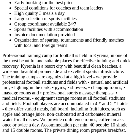
Early booking for the best price
Special conditions for coaches and team leaders
High-quality 3 meals a day
Large selection of sports facilities
Group coordinator available 24/7
Sports facilities with accommodation
Invoice documentation provided
Organization of sparing, tournaments and friendly matches
with local and foreign teams
Professional training camp for football is held in Kyrenia, in one of
the most beautiful and suitable places for effective training and quick
recovery. Kyrenia is a resort city with beautiful clean beaches, a
wide and beautiful promenade and excellent sports infrastructure.
The training camps are organized at a high level - we provide
professional football stadiums and fields with • natural and artificial
turf, • lighting in the dark, • gyms, • showers, • changing rooms, •
massage rooms and • professional sports massage therapists, •
medical rooms, • equipment storage rooms at all football stadiums
and fields. Football players are accommodated in 4 * and 5 * hotels
- they offer varied meals, full board, including fruit juices, such as
apple and orange juice, non-carbonated and carbonated mineral
water for all dishes. We provide conference rooms, coffee breaks
once or twice a day. Accommodation per min. 40 people: 10 single
and 15 double rooms. The private dining room prepares breakfast,