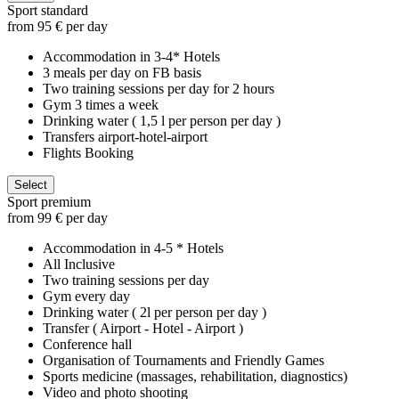
Sport standard
from 95 € per day
Accommodation in 3-4* Hotels
3 meals per day on FB basis
Two training sessions per day for 2 hours
Gym 3 times a week
Drinking water ( 1,5 l per person per day )
Transfers airport-hotel-airport
Flights Booking
Select
Sport premium
from 99 € per day
Accommodation in 4-5 * Hotels
All Inclusive
Two training sessions per day
Gym every day
Drinking water ( 2l per person per day )
Transfer ( Airport - Hotel - Airport )
Conference hall
Organisation of Tournaments and Friendly Games
Sports medicine (massages, rehabilitation, diagnostics)
Video and photo shooting