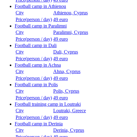
Football camp in Athienou
City
Athienou, Cyprus
Price(person / day)
49 euro
Football camp in Paralimni
City
Paralimni, Cyprus
Price(person / day)
49 euro
Football camp in Dali
City
Dali, Cyprus
Price(person / day)
49 euro
Football camp in Achna
City
Ahna, Cyprus
Price(person / day)
49 euro
Football camp in Polis
City
Polis, Cyprus
Price(person / day)
49 euro
Football training camp in Loutraki
City
Loutraki, Greece
Price(person / day)
49 euro
Football camp in Derinia
City
Derinia, Cyprus
Price(person / day)
49 euro