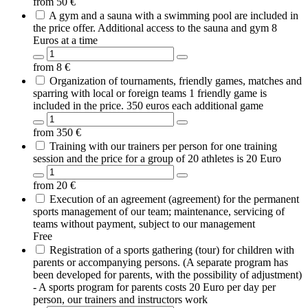
from
50
€
A gym and a sauna with a swimming pool are included in
the price offer. Additional access to the sauna and gym 8
Euros at a time
from
8
€
Organization of tournaments, friendly games, matches and
sparring with local or foreign teams 1 friendly game is
included in the price. 350 euros each additional game
from
350
€
Training with our trainers per person for one training
session and the price for a group of 20 athletes is 20 Euro
from
20
€
Execution of an agreement (agreement) for the permanent
sports management of our team; maintenance, servicing of
teams without payment, subject to our management
Free
Registration of a sports gathering (tour) for children with
parents or accompanying persons. (A separate program has
been developed for parents, with the possibility of adjustment)
- A sports program for parents costs 20 Euro per day per
person, our trainers and instructors work