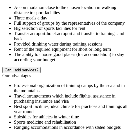
Accommodation close to the chosen location in walking
distance to sport facilities
Three meals a day
Full support of groups by the representatives of the company
Big selection of sports facilities for rent
Transfer aeroport-hotel-aeroport and transfer to trainings and
back
Provided drinking water during training sessions
Rent of the required equipment for short or long term
The ability to choose good places (for accomodation) to stay
according your budget
Сan I add services?
Our advantages
Professional organization of training camps by the sea and in
the mountains
Travel arrangements which include flights, assistance in
purchasing insurance and visa
Best sport facilities, ideal climate for practices and trainings all
year round
Subsidies for athletes in winter time
Sports medicine and rehabilitation
Ranging accomodations in accordance with stated budgets