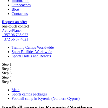
Information
Our coaches
Blog
Contact us
Request an offer
one-touch contact
ActivePlanet
+357 96 785 922
+372 56 87 4621
Training Camps Worldwide
Sport Facilities Worldwide
Sports Hotels and Resorts
Step 1
Step 2
Step 3
Step 4
Step 5
Main
Sports camps packages
Football camp in Kyrenia (Northern Cyprus)
Football camp in Kyrenia (Northern