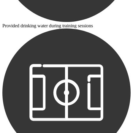
Provided drinking water during training sessions