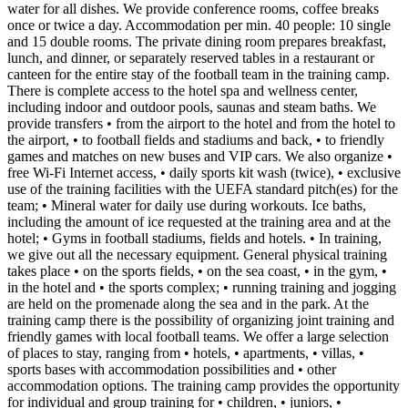
water for all dishes. We provide conference rooms, coffee breaks
once or twice a day. Accommodation per min. 40 people: 10 single
and 15 double rooms. The private dining room prepares breakfast,
lunch, and dinner, or separately reserved tables in a restaurant or
canteen for the entire stay of the football team in the training camp.
There is complete access to the hotel spa and wellness center,
including indoor and outdoor pools, saunas and steam baths. We
provide transfers • from the airport to the hotel and from the hotel to
the airport, • to football fields and stadiums and back, • to friendly
games and matches on new buses and VIP cars. We also organize •
free Wi-Fi Internet access, • daily sports kit wash (twice), • exclusive
use of the training facilities with the UEFA standard pitch(es) for the
team; • Mineral water for daily use during workouts. Ice baths,
including the amount of ice requested at the training area and at the
hotel; • Gyms in football stadiums, fields and hotels. • In training,
we give out all the necessary equipment. General physical training
takes place • on the sports fields, • on the sea coast, • in the gym, •
in the hotel and • the sports complex; • running training and jogging
are held on the promenade along the sea and in the park. At the
training camp there is the possibility of organizing joint training and
friendly games with local football teams. We offer a large selection
of places to stay, ranging from • hotels, • apartments, • villas, •
sports bases with accommodation possibilities and • other
accommodation options. The training camp provides the opportunity
for individual and group training for • children, • juniors, •