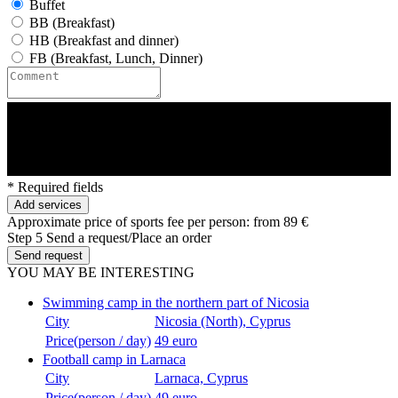
Buffet
BB (Breakfast)
HB (Breakfast and dinner)
FB (Breakfast, Lunch, Dinner)
* Required fields
Add services
Approximate price of sports fee per person:
from 89 €
Step 5
Send a request/Place an order
Send request
YOU MAY BE INTERESTING
Swimming camp in the northern part of Nicosia
City
Nicosia (North), Cyprus
Price(person / day)
49 euro
Football camp in Larnaca
City
Larnaca, Cyprus
Price(person / day)
49 euro