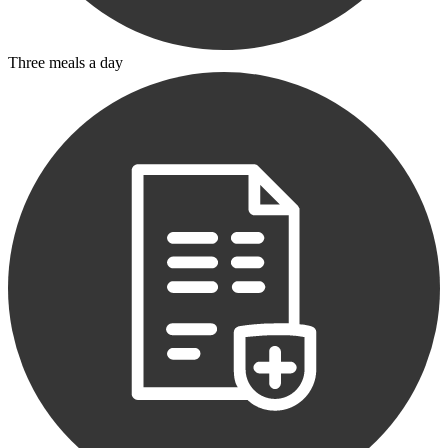
Three meals a day