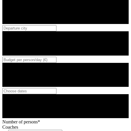
Number of persons*
Coaches