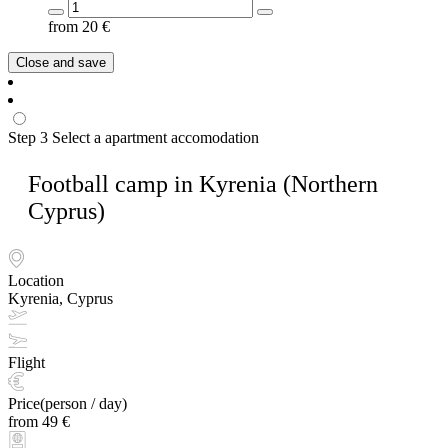
from
20
€
Close and save
Step 3
Select a apartment accomodation
Football camp in Kyrenia (Northern
Cyprus)
Location
Kyrenia, Cyprus
Flight
Price(person / day)
from 49 €