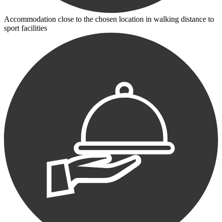
Accommodation close to the chosen location in walking distance to
sport facilities