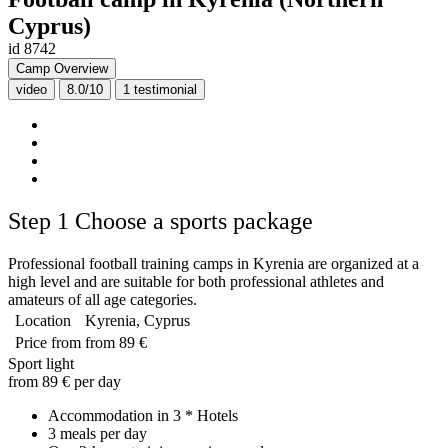
Cyprus)
id 8742
Camp Overview
video
8.0/10
1
testimonial
Step 1
Choose a sports package
Professional football training camps in Kyrenia are organized at a
high level and are suitable for both professional athletes and
amateurs of all age categories.
Location
Kyrenia, Cyprus
Price from
from 89 €
Sport light
from 89 € per day
Accommodation in 3 * Hotels
3 meals per day