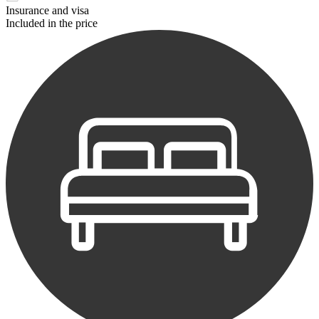
Insurance and visa
Included in the price