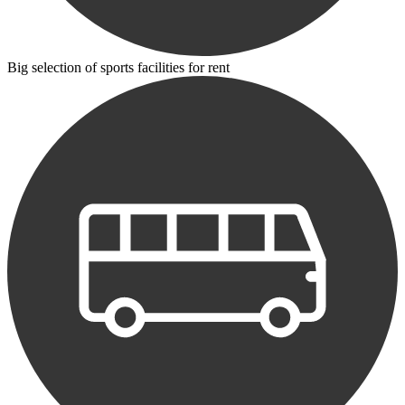
Big selection of sports facilities for rent