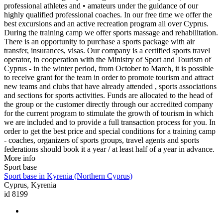
professional athletes and • amateurs under the guidance of our
highly qualified professional coaches. In our free time we offer the
best excursions and an active recreation program all over Cyprus.
During the training camp we offer sports massage and rehabilitation.
There is an opportunity to purchase a sports package with air
transfer, insurances, visas. Our company is a certified sports travel
operator, in cooperation with the Ministry of Sport and Tourism of
Cyprus - in the winter period, from October to March, it is possible
to receive grant for the team in order to promote tourism and attract
new teams and clubs that have already attended , sports associations
and sections for sports activities. Funds are allocated to the head of
the group or the customer directly through our accredited company
for the current program to stimulate the growth of tourism in which
we are included and to provide a full transaction process for you. In
order to get the best price and special conditions for a training camp
- coaches, organizers of sports groups, travel agents and sports
federations should book it a year / at least half of a year in advance.
More info
Sport base
Sport base in Kyrenia (Northern Cyprus)
Cyprus, Kyrenia
id 8199