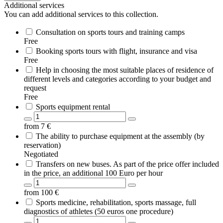
Additional services
You can add additional services to this collection.
Consultation on sports tours and training camps
Free
Booking sports tours with flight, insurance and visa
Free
Help in choosing the most suitable places of residence of
different levels and categories according to your budget and
request
Free
Sports equipment rental
from
7
€
The ability to purchase equipment at the assembly (by
reservation)
Negotiated
Transfers on new buses. As part of the price offer included
in the price, an additional 100 Euro per hour
from
100
€
Sports medicine, rehabilitation, sports massage, full
diagnostics of athletes (50 euros one procedure)