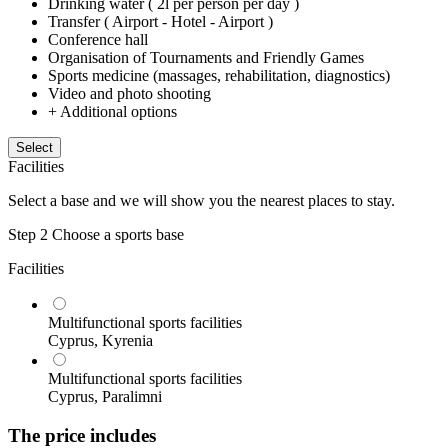
Drinking water ( 2l per person per day )
Transfer ( Airport - Hotel - Airport )
Conference hall
Organisation of Tournaments and Friendly Games
Sports medicine (massages, rehabilitation, diagnostics)
Video and photo shooting
+ Additional options
Select
Facilities
Select a base and we will show you the nearest places to stay.
Step 2
Choose a sports base
Facilities
Multifunctional sports facilities
Cyprus, Kyrenia
Multifunctional sports facilities
Cyprus, Paralimni
The price includes