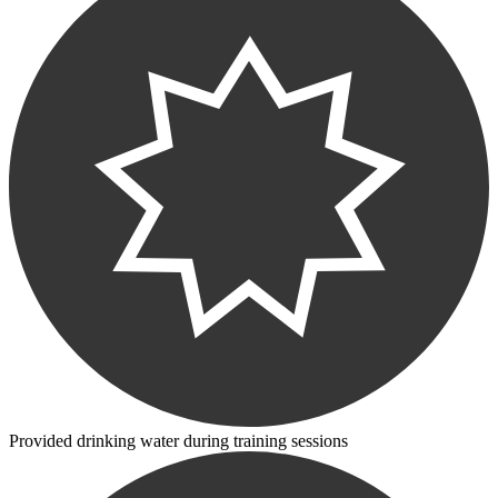
Provided drinking water during training sessions