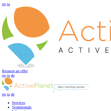
en
ru
Request an offer
en
ru
de
en
ru
de
Services
Testimonials