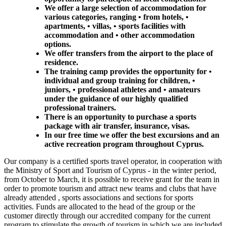
We offer a large selection of accommodation for
various categories, ranging • from hotels, •
apartments, • villas, • sports facilities with
accommodation and • other accommodation
options.
We offer transfers from the airport to the place of
residence.
The training camp provides the opportunity for •
individual and group training for children, •
juniors, • professional athletes and • amateurs
under the guidance of our highly qualified
professional trainers.
There is an opportunity to purchase a sports
package with air transfer, insurance, visas.
In our free time we offer the best excursions and an
active recreation program throughout Cyprus.
Our company is a certified sports travel operator, in cooperation with
the Ministry of Sport and Tourism of Cyprus - in the winter period,
from October to March, it is possible to receive grant for the team in
order to promote tourism and attract new teams and clubs that have
already attended , sports associations and sections for sports
activities. Funds are allocated to the head of the group or the
customer directly through our accredited company for the current
program to stimulate the growth of tourism in which we are included