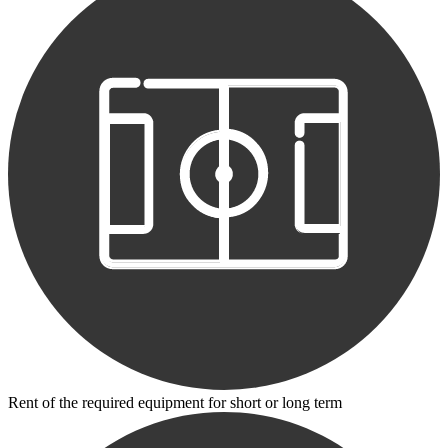
Rent of the required equipment for short or long term