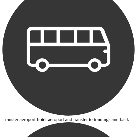
Transfer aeroport-hotel-aeroport and transfer to trainings and back