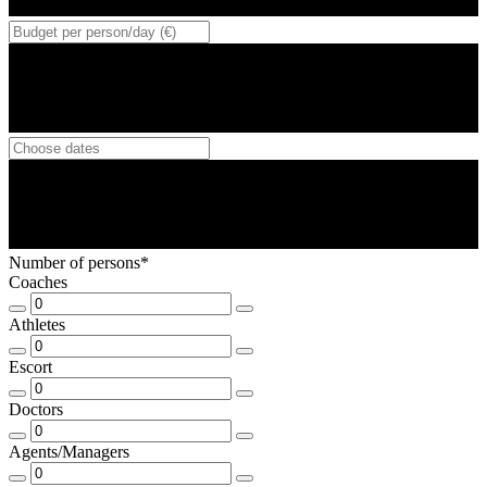
Number of persons*
Coaches
Athletes
Escort
Doctors
Agents/Managers