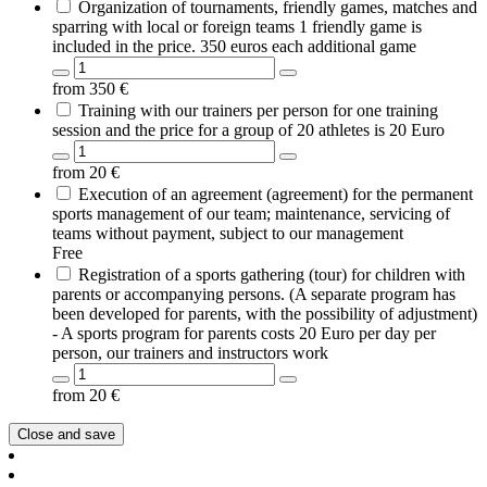
Organization of tournaments, friendly games, matches and
sparring with local or foreign teams 1 friendly game is
included in the price. 350 euros each additional game
from
350
€
Training with our trainers per person for one training
session and the price for a group of 20 athletes is 20 Euro
from
20
€
Execution of an agreement (agreement) for the permanent
sports management of our team; maintenance, servicing of
teams without payment, subject to our management
Free
Registration of a sports gathering (tour) for children with
parents or accompanying persons. (A separate program has
been developed for parents, with the possibility of adjustment)
- A sports program for parents costs 20 Euro per day per
person, our trainers and instructors work
from
20
€
Close and save