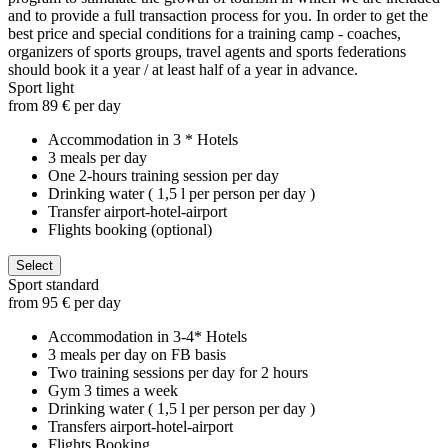
and to provide a full transaction process for you. In order to get the
best price and special conditions for a training camp - coaches,
organizers of sports groups, travel agents and sports federations
should book it a year / at least half of a year in advance.
Sport light
from 89 € per day
Accommodation in 3 * Hotels
3 meals per day
One 2-hours training session per day
Drinking water ( 1,5 l per person per day )
Transfer airport-hotel-airport
Flights booking (optional)
Select
Sport standard
from 95 € per day
Accommodation in 3-4* Hotels
3 meals per day on FB basis
Two training sessions per day for 2 hours
Gym 3 times a week
Drinking water ( 1,5 l per person per day )
Transfers airport-hotel-airport
Flights Booking