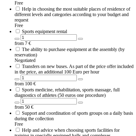
Free
Help in choosing the most suitable places of residence of
different levels and categories according to your budget and
request
Free
Sports equipment rental
from
7
€
The ability to purchase equipment at the assembly (by
reservation)
Negotiated
Transfers on new buses. As part of the price offer included
in the price, an additional 100 Euro per hour
from
100
€
Sports medicine, rehabilitation, sports massage, full
diagnostics of athletes (50 euros one procedure)
from
50
€
Support and coordination of sports groups on a daily basis
during the collection
Free
Help and advice when choosing sports facilities for
training in specially equipped halls and complexes