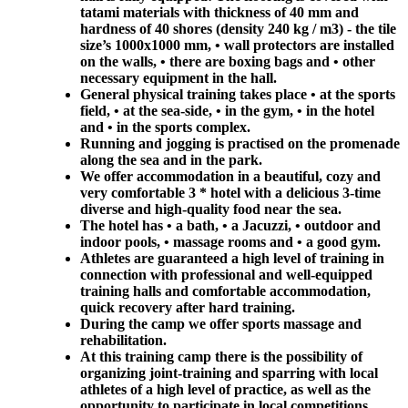
tatami materials with thickness of 40 mm and
hardness of 40 shores (density 240 kg / m3) - the tile
size’s 1000x1000 mm, • wall protectors are installed
on the walls, • there are boxing bags and • other
necessary equipment in the hall.
General physical training takes place • at the sports
field, • at the sea-side, • in the gym, • in the hotel
and • in the sports complex.
Running and jogging is practised on the promenade
along the sea and in the park.
We offer accommodation in a beautiful, cozy and
very comfortable 3 * hotel with a delicious 3-time
diverse and high-quality food near the sea.
The hotel has • a bath, • a Jacuzzi, • outdoor and
indoor pools, • massage rooms and • a good gym.
Athletes are guaranteed a high level of training in
connection with professional and well-equipped
training halls and comfortable accommodation,
quick recovery after hard training.
During the camp we offer sports massage and
rehabilitation.
At this training camp there is the possibility of
organizing joint-training and sparring with local
athletes of a high level of practice, as well as the
opportunity to participate in local competitions.