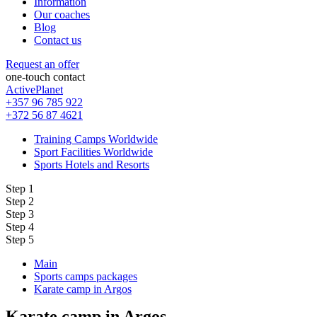
Information
Our coaches
Blog
Contact us
Request an offer
one-touch contact
ActivePlanet
+357 96 785 922
+372 56 87 4621
Training Camps Worldwide
Sport Facilities Worldwide
Sports Hotels and Resorts
Step 1
Step 2
Step 3
Step 4
Step 5
Main
Sports camps packages
Karate camp in Argos
Karate camp in Argos