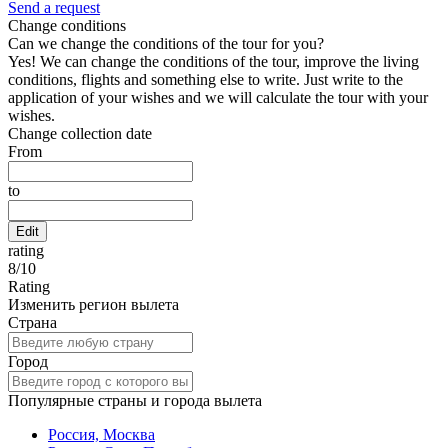
Send a request
Change conditions
Can we change the conditions of the tour for you?
Yes! We can change the conditions of the tour, improve the living
conditions, flights and something else to write. Just write to the
application of your wishes and we will calculate the tour with your
wishes.
Change collection date
From
to
Edit
rating
8
/
10
Rating
Изменить регион вылета
Страна
Город
Популярные страны и города вылета
Россия, Москва