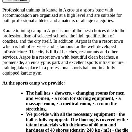
Professional training in karate in Agros at a sports base with
accommodation are organized at a high level and are suitable for
both professional athletes and amateurs of all age categories.
Karate training camp in Argos is one of the best choices due to the
professionalism of selected schools, the high qualification of
coaches, and the city itself. In addition, Argos is the a resort town
which is full of services and is famous for the well-developed
infrastructure. The city is full of beaches, restaurants and other
services. Argos is a resort town with beautiful clean beaches, a
promenade, an eucalyptus park and excellent sports infrastructure -
training takes place in a professional sports hall and in a fully
equipped karate gym.
At the sports camp we provide:
The hall has • showers, • changing rooms for men
and women, • a room for storing equipment, • a
massage room, • a medical room, • a room for
stretching.
We provide with all the necessary equipment - the
hall is fully equipped: The flooring is covered with •
tatami materials with thickness of 40 mm and
hardness of 40 shores (density 240 kg / m3) - the tile