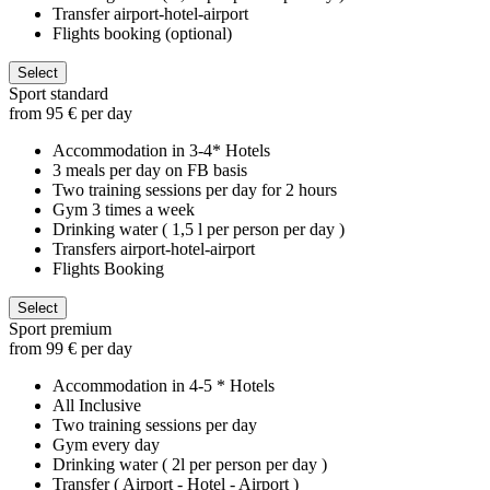
Transfer airport-hotel-airport
Flights booking (optional)
Select
Sport standard
from 95 € per day
Accommodation in 3-4* Hotels
3 meals per day on FB basis
Two training sessions per day for 2 hours
Gym 3 times a week
Drinking water ( 1,5 l per person per day )
Transfers airport-hotel-airport
Flights Booking
Select
Sport premium
from 99 € per day
Accommodation in 4-5 * Hotels
All Inclusive
Two training sessions per day
Gym every day
Drinking water ( 2l per person per day )
Transfer ( Airport - Hotel - Airport )