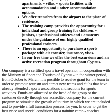
apartments, • villas, • sports facilities with
accommodation and • other accommodation
options.
We offer transfers from the airport to the place of
residence.
The training camp provides the opportunity for •
individual and group training for children, •
juniors, • professional athletes and • amateurs
under the guidance of our highly qualified
professional trainers.
There is an opportunity to purchase a sports
package with air transfer, insurance, visas.
In our free time we offer the best excursions and an
active recreation program throughout Cyprus.
Our company is a certified sports travel operator, in cooperation with
the Ministry of Sport and Tourism of Cyprus - in the winter period,
from October to March, it is possible to receive grant for the team in
order to promote tourism and attract new teams and clubs that have
already attended , sports associations and sections for sports
activities. Funds are allocated to the head of the group or the
customer directly through our accredited company for the current
program to stimulate the growth of tourism in which we are included
and to provide a full transaction process for you. In order to get the
best price and special conditions for a training camp - coaches,