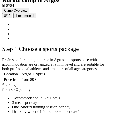
id 8784
Camp Overview
8/10
1
testimonial
Step 1
Choose a sports package
Professional training in karate in Agros at a sports base with
accommodation are organized at a high level and are suitable for
both professional athletes and amateurs of all age categories.
Location
Argos, Cyprus
Price from
from 89 €
Sport light
from 89 € per day
Accommodation in 3 * Hotels
3 meals per day
One 2-hours training session per day
Drinking water ( 1,5 l per person per day )