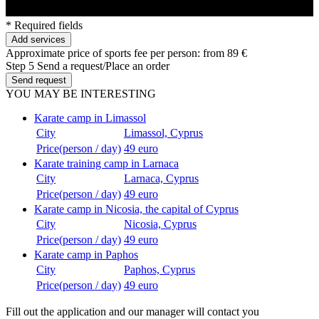
* Required fields
Add services
Approximate price of sports fee per person:
from 89 €
Step 5
Send a request/Place an order
Send request
YOU MAY BE INTERESTING
Karate camp in Limassol
City
Limassol, Cyprus
Price(person / day)
49 euro
Karate training camp in Larnaca
City
Larnaca, Cyprus
Price(person / day)
49 euro
Karate camp in Nicosia, the capital of Cyprus
City
Nicosia, Cyprus
Price(person / day)
49 euro
Karate camp in Paphos
City
Paphos, Cyprus
Price(person / day)
49 euro
Fill out the application and our manager will contact you