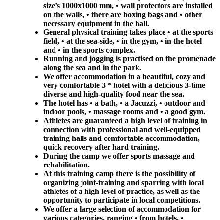
size’s 1000x1000 mm, • wall protectors are installed
on the walls, • there are boxing bags and • other
necessary equipment in the hall.
General physical training takes place • at the sports
field, • at the sea-side, • in the gym, • in the hotel
and • in the sports complex.
Running and jogging is practised on the promenade
along the sea and in the park.
We offer accommodation in a beautiful, cozy and
very comfortable 3 * hotel with a delicious 3-time
diverse and high-quality food near the sea.
The hotel has • a bath, • a Jacuzzi, • outdoor and
indoor pools, • massage rooms and • a good gym.
Athletes are guaranteed a high level of training in
connection with professional and well-equipped
training halls and comfortable accommodation,
quick recovery after hard training.
During the camp we offer sports massage and
rehabilitation.
At this training camp there is the possibility of
organizing joint-training and sparring with local
athletes of a high level of practice, as well as the
opportunity to participate in local competitions.
We offer a large selection of accommodation for
various categories, ranging • from hotels, •