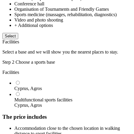
Conference hall
Organisation of Tournaments and Friendly Games
Sports medicine (massages, rehabilitation, diagnostics)
Video and photo shooting
+ Additional options
Select
Facilities
Select a base and we will show you the nearest places to stay.
Step 2
Choose a sports base
Facilities
Cyprus, Agros
Multifunctional sports facilities
Cyprus, Agros
The price includes
Accommodation close to the chosen location in walking
distance to sport facilities