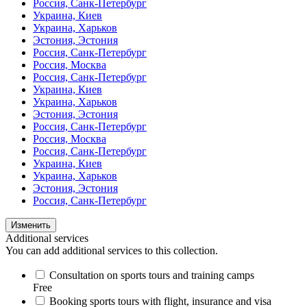
Россия, Санк-Петербург
Украина, Киев
Украина, Харьков
Эстония, Эстония
Россия, Санк-Петербург
Россия, Москва
Россия, Санк-Петербург
Украина, Киев
Украина, Харьков
Эстония, Эстония
Россия, Санк-Петербург
Россия, Москва
Россия, Санк-Петербург
Украина, Киев
Украина, Харьков
Эстония, Эстония
Россия, Санк-Петербург
Изменить
Additional services
You can add additional services to this collection.
Consultation on sports tours and training camps
Free
Booking sports tours with flight, insurance and visa