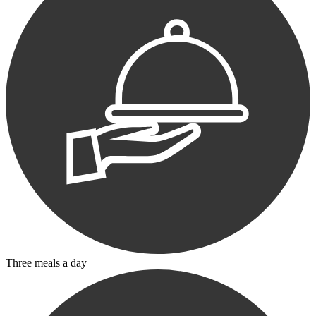
Three meals a day