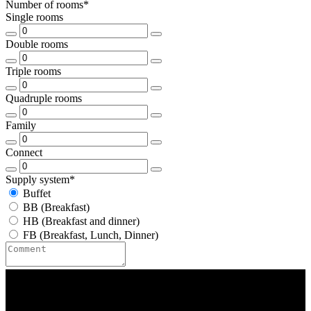
Number of rooms*
Single rooms
Double rooms
Triple rooms
Quadruple rooms
Family
Connect
Supply system*
Buffet
BB (Breakfast)
HB (Breakfast and dinner)
FB (Breakfast, Lunch, Dinner)