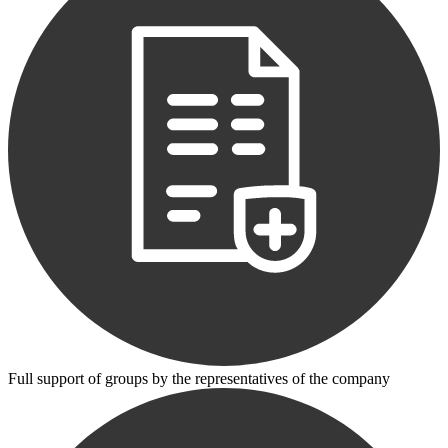
Full support of groups by the representatives of the company