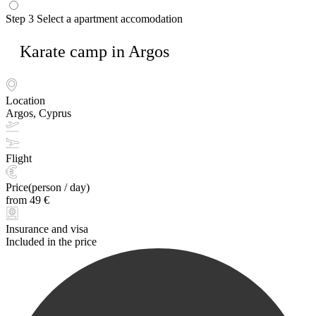
Step 3
Select a apartment accomodation
Karate camp in Argos
Location
Argos, Cyprus
Flight
Price(person / day)
from 49 €
Insurance and visa
Included in the price