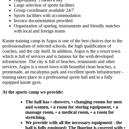
Large selection of sports facilities
Group coordinator available 24/7
Sports facilities with accommodation
Invoice documentation provided
Organization of sparing, tournaments and friendly matches
with local and foreign teams
Karate training camp in Argos is one of the best choices due to the
professionalism of selected schools, the high qualification of
coaches, and the city itself. In addition, Argos is the a resort town
which is full of services and is famous for the well-developed
infrastructure. The city is full of beaches, restaurants and other
services. Argos is a resort town with beautiful clean beaches, a
promenade, an eucalyptus park and excellent sports infrastructure -
training takes place in a professional sports hall and in a fully
equipped karate gym.
At the sports camp we provide:
The hall has • showers, • changing rooms for men
and women, • a room for storing equipment, • a
massage room, • a medical room, • a room for
stretching.
We provide with all the necessary equipment - the
hall is fully equipped: The flooring is covered with •