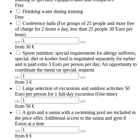
Free
Drinking water during training
Free
Conference halls (For groups of 25 people and more free
of charge for 2 hours a day, less than 25 people 30 Euro per
hour)
from
30
€
Sports nutrition: special requirements for allergy sufferers,
special. diet or kosher food is negotiated separately for earlier
and is paid extra 3 Euro per person per day. An opportunity to
coordinate the menu on special. requests
from
3
€
Large selection of excursions and outdoor activities 50
Euro per person for 1 full-day excursion (One-time)
from
50
€
A gym and a sauna with a swimming pool are included in
the price offer. Additional access to the sauna and gym 8
Euros at a time
from
8
€