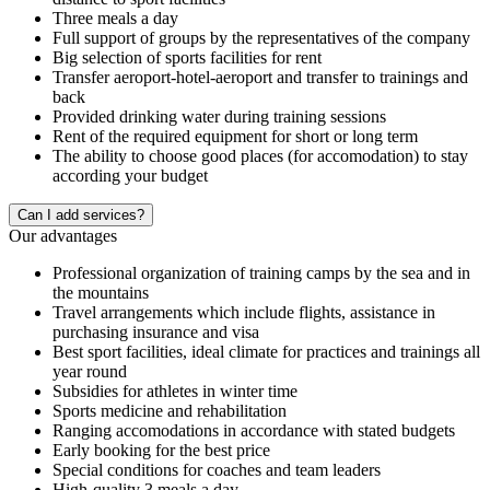
Three meals a day
Full support of groups by the representatives of the company
Big selection of sports facilities for rent
Transfer aeroport-hotel-aeroport and transfer to trainings and
back
Provided drinking water during training sessions
Rent of the required equipment for short or long term
The ability to choose good places (for accomodation) to stay
according your budget
Сan I add services?
Our advantages
Professional organization of training camps by the sea and in
the mountains
Travel arrangements which include flights, assistance in
purchasing insurance and visa
Best sport facilities, ideal climate for practices and trainings all
year round
Subsidies for athletes in winter time
Sports medicine and rehabilitation
Ranging accomodations in accordance with stated budgets
Early booking for the best price
Special conditions for coaches and team leaders
High-quality 3 meals a day