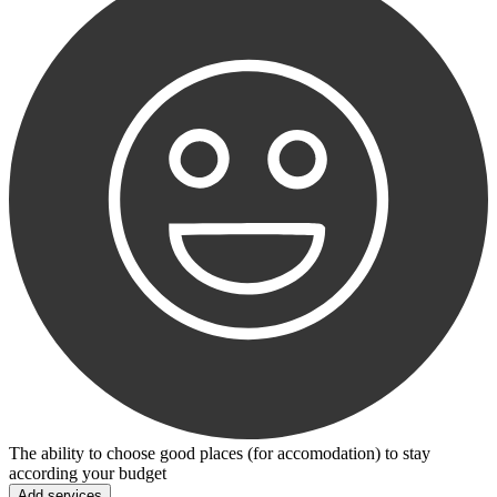
The ability to choose good places (for accomodation) to stay
according your budget
Add services