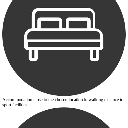
Accommodation close to the chosen location in walking distance to
sport facilities