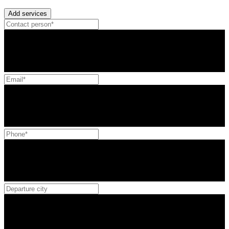
Add services