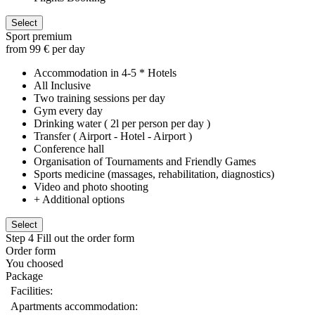
Select
Sport premium
from 99 € per day
Accommodation in 4-5 * Hotels
All Inclusive
Two training sessions per day
Gym every day
Drinking water ( 2l per person per day )
Transfer ( Airport - Hotel - Airport )
Conference hall
Organisation of Tournaments and Friendly Games
Sports medicine (massages, rehabilitation, diagnostics)
Video and photo shooting
+ Additional options
Select
Step 4
Fill out the order form
Order form
You choosed
Package
Facilities:
Apartments accommodation: