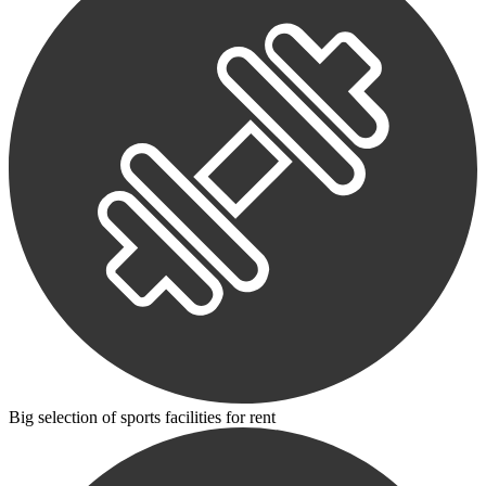
Big selection of sports facilities for rent