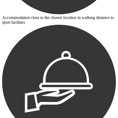
Accommodation close to the chosen location in walking distance to
sport facilities