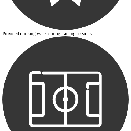
Provided drinking water during training sessions