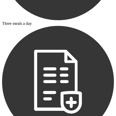
Three meals a day