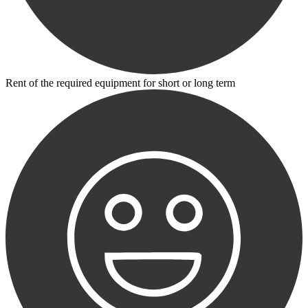
Rent of the required equipment for short or long term