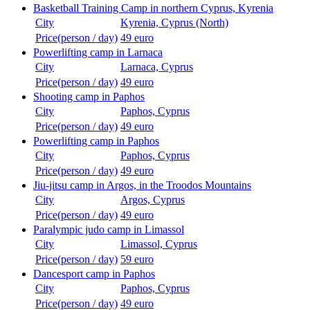
Basketball Training Camp in northern Cyprus, Kyrenia
City
Kyrenia, Cyprus (North)
Price(person / day)
49 euro
Powerlifting camp in Larnaca
City
Larnaca, Cyprus
Price(person / day)
49 euro
Shooting camp in Paphos
City
Paphos, Cyprus
Price(person / day)
49 euro
Powerlifting camp in Paphos
City
Paphos, Cyprus
Price(person / day)
49 euro
Jiu-jitsu camp in Argos, in the Troodos Mountains
City
Argos, Cyprus
Price(person / day)
49 euro
Paralympic judo camp in Limassol
City
Limassol, Cyprus
Price(person / day)
59 euro
Dancesport camp in Paphos
City
Paphos, Cyprus
Price(person / day)
49 euro