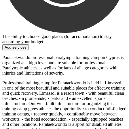
The ability to choose good places (for accomodation) to stay
according your budget
Add services
Parataekwando professional paralympic training camp in Cyprus is
organized at a high level and are suitable for professional
Paralympic athletes as well as for fans of all age categories with
injuries and limitations of severity.
Professional training camp for Parataekwondo is held in Limassol,
in one of the most beautiful and suitable places for effective training
and quick recovery. Limassol is a resort town • with beautiful clean
beaches, • a promenade, • parks and • an excellent sports
infrastructure. Our well-built infrastructure for organizing this
training camp gives athletes the opportunity • to conduct full-fledged
training camps, • recover quickly, • comfortably move between
workouts, • the hotel accomodation, • especially equipped beaches
and other locations. Parataekwondo is a sport for disabled athletes