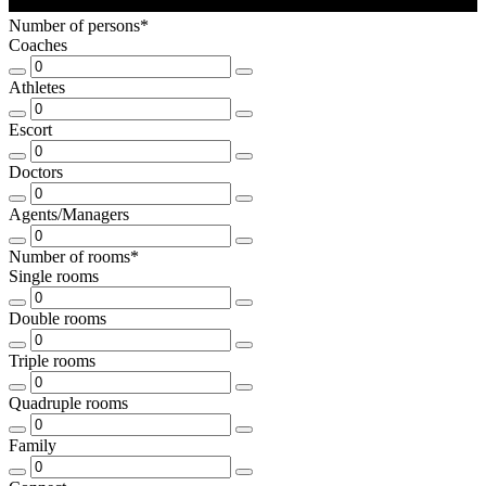
Number of persons*
Coaches
Athletes
Escort
Doctors
Agents/Managers
Number of rooms*
Single rooms
Double rooms
Triple rooms
Quadruple rooms
Family