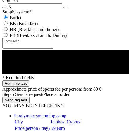
Connect
Supply system*
Buffet
BB (Breakfast)
HB (Breakfast and dinner)
FB (Breakfast, Lunch, Dinner)
* Required fields
Add services
Approximate price of sports fee per person:
from 89 €
Step 5
Send a request/Place an order
Send request
YOU MAY BE INTERESTING
Paralympic swimming camp
City
Paphos, Cyprus
Price(person / day)
59 euro