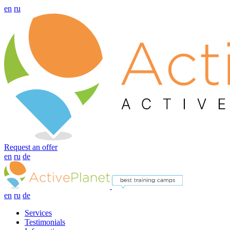
en
ru
Request an offer
en
ru
de
en
ru
de
Services
Testimonials