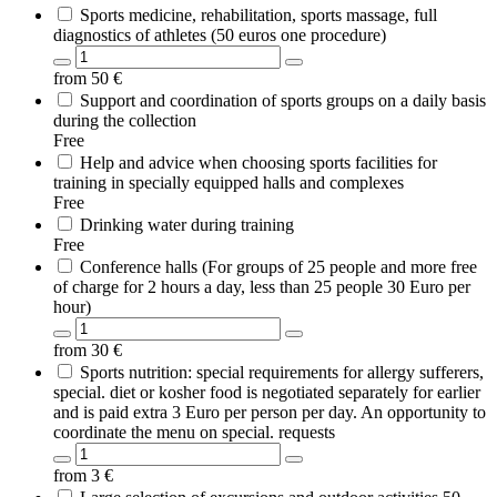
Sports medicine, rehabilitation, sports massage, full
diagnostics of athletes (50 euros one procedure)
from
50
€
Support and coordination of sports groups on a daily basis
during the collection
Free
Help and advice when choosing sports facilities for
training in specially equipped halls and complexes
Free
Drinking water during training
Free
Conference halls (For groups of 25 people and more free
of charge for 2 hours a day, less than 25 people 30 Euro per
hour)
from
30
€
Sports nutrition: special requirements for allergy sufferers,
special. diet or kosher food is negotiated separately for earlier
and is paid extra 3 Euro per person per day. An opportunity to
coordinate the menu on special. requests
from
3
€