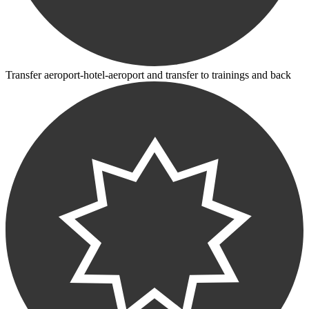
Transfer aeroport-hotel-aeroport and transfer to trainings and back