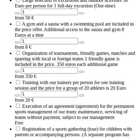
Large selection of excursions and outdoor activities 50
Euro per person for 1 full-day excursion (One-time)
from
50
€
A gym and a sauna with a swimming pool are included in
the price offer. Additional access to the sauna and gym 8
Euros at a time
from
8
€
Organization of tournaments, friendly games, matches and
sparring with local or foreign teams 1 friendly game is
included in the price. 350 euros each additional game
from
350
€
Training with our trainers per person for one training
session and the price for a group of 20 athletes is 20 Euro
from
20
€
Execution of an agreement (agreement) for the permanent
sports management of our team; maintenance, servicing of
teams without payment, subject to our management
Free
Registration of a sports gathering (tour) for children with
parents or accompanying persons. (A separate program has