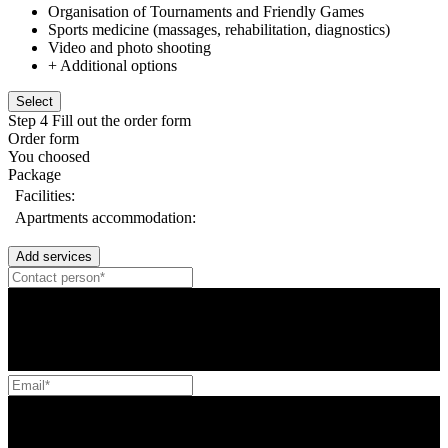
Organisation of Tournaments and Friendly Games
Sports medicine (massages, rehabilitation, diagnostics)
Video and photo shooting
+ Additional options
Select
Step 4
Fill out the order form
Order form
You choosed
Package
Facilities:
Apartments accommodation:
Add services