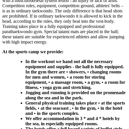
with a musculoskeletal system lesion - an injury or lack of arms.
Competition rules, equipment, competition ground, athletes' belts –
is as in ordinary taekwondo. The only difference is that head shots
are prohibited. If in ordinary taekwondo it is allowed to kick in the
head, according to the rules, they only beat into the vest-body.
Training takes place in a fully equipped and professional
parathaekwondo gym. Special tatami mats are placed in the hall;
these tatami are suitable for experienced athletes and allow jumping
with high impact energy.
At the sports camp we provide:
In the workout we hand out all the necessary
equipment and supplies - the hall is fully equipped.
In the gym there are • showers, • changing rooms
for men and women, • a room for storing
equipment, • a massage room, • a gym, • a room for
fitness, • yoga gym and stretching.
Jogging and running is provided on the promenade
along the sea and in the park.
General physical training takes place • at the sports
fields, • at the seacoast , • in the gym, • in the hotel
and • in the sports complex.
We offer accommodation in 3 * and 4 * hotels by
the sea, in especially equipped rooms.
The hotels offer a full board variety of buffet-style