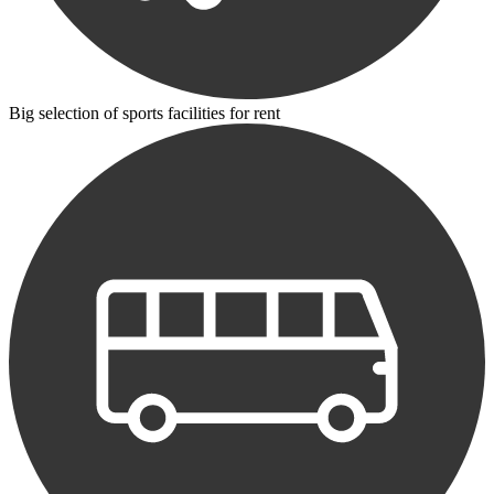
Big selection of sports facilities for rent