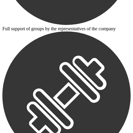
Full support of groups by the representatives of the company