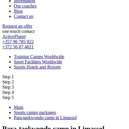
Information
Our coaches
Blog
Contact us
Request an offer
one-touch contact
ActivePlanet
+357 96 785 922
+372 56 87 4621
Training Camps Worldwide
Sport Facilities Worldwide
Sports Hotels and Resorts
Step 1
Step 2
Step 3
Step 4
Step 5
Main
Sports camps packages
Para-taekwondo camp in Limassol
Para-taekwondo camp in Limassol