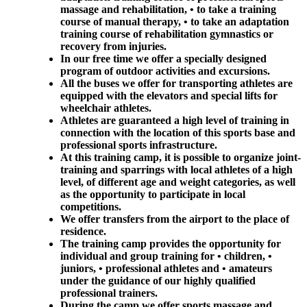
massage and rehabilitation, • to take a training
course of manual therapy, • to take an adaptation
training course of rehabilitation gymnastics or
recovery from injuries.
In our free time we offer a specially designed
program of outdoor activities and excursions.
All the buses we offer for transporting athletes are
equipped with the elevators and special lifts for
wheelchair athletes.
Athletes are guaranteed a high level of training in
connection with the location of this sports base and
professional sports infrastructure.
At this training camp, it is possible to organize joint-
training and sparrings with local athletes of a high
level, of different age and weight categories, as well
as the opportunity to participate in local
competitions.
We offer transfers from the airport to the place of
residence.
The training camp provides the opportunity for
individual and group training for • children, •
juniors, • professional athletes and • amateurs
under the guidance of our highly qualified
professional trainers.
During the camp we offer sports massage and