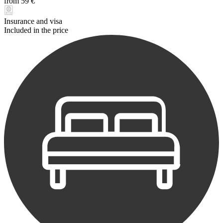
from 59 €
Insurance and visa
Included in the price