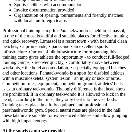
Sports facilities with accommodation
Invoice documentation provided
Organization of sparing, tournaments and friendly matches
with local and foreign teams
Professional training camp for Parataekwondo is held in Limassol,
in one of the most beautiful and suitable places for effective training
and quick recovery. Limassol is a resort town • with beautiful clean
beaches, • a promenade, • parks and • an excellent sports
infrastructure. Our well-built infrastructure for organizing this
training camp gives athletes the opportunity • to conduct full-fledged
training camps, • recover quickly, • comfortably move between
workouts, • the hotel accomodation, • especially equipped beaches
and other locations. Parataekwondo is a sport for disabled athletes
with a musculoskeletal system lesion - an injury or lack of arms.
Competition rules, equipment, competition ground, athletes' belts –
is as in ordinary taekwondo. The only difference is that head shots
are prohibited. If in ordinary taekwondo it is allowed to kick in the
head, according to the rules, they only beat into the vest-body.
Training takes place in a fully equipped and professional
parathaekwondo gym. Special tatami mats are placed in the hall;
these tatami are suitable for experienced athletes and allow jumping
with high impact energy.
At the sports camp we provide: