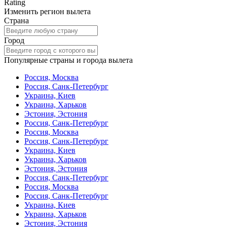
Rating
Изменить регион вылета
Страна
Город
Популярные страны и города вылета
Россия, Москва
Россия, Санк-Петербург
Украина, Киев
Украина, Харьков
Эстония, Эстония
Россия, Санк-Петербург
Россия, Москва
Россия, Санк-Петербург
Украина, Киев
Украина, Харьков
Эстония, Эстония
Россия, Санк-Петербург
Россия, Москва
Россия, Санк-Петербург
Украина, Киев
Украина, Харьков
Эстония, Эстония