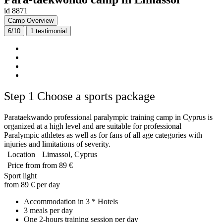
id 8871
Camp Overview
6/10
1
testimonial
Step 1
Choose a sports package
Parataekwando professional paralympic training camp in Cyprus is
organized at a high level and are suitable for professional
Paralympic athletes as well as for fans of all age categories with
injuries and limitations of severity.
Location
Limassol, Cyprus
Price from
from 89 €
Sport light
from 89 € per day
Accommodation in 3 * Hotels
3 meals per day
One 2-hours training session per day