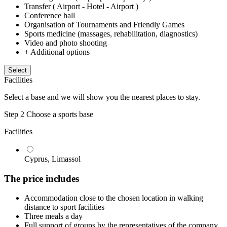
Transfer ( Airport - Hotel - Airport )
Conference hall
Organisation of Tournaments and Friendly Games
Sports medicine (massages, rehabilitation, diagnostics)
Video and photo shooting
+ Additional options
Select
Facilities
Select a base and we will show you the nearest places to stay.
Step 2
Choose a sports base
Facilities
Cyprus, Limassol
The price includes
Accommodation close to the chosen location in walking
distance to sport facilities
Three meals a day
Full support of groups by the representatives of the company