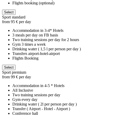
Flights booking (optional)
Select
Sport standard
from 95 € per day
Accommodation in 3-4* Hotels
3 meals per day on FB basis
Two training sessions per day for 2 hours
Gym 3 times a week
Drinking water ( 1,5 l per person per day )
Transfers airport-hotel-airport
Flights Booking
Select
Sport premium
from 99 € per day
Accommodation in 4-5 * Hotels
All Inclusive
Two training sessions per day
Gym every day
Drinking water ( 2l per person per day )
Transfer ( Airport - Hotel - Airport )
Conference hall