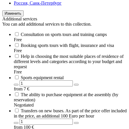
Россия, Санк-Петербург
Изменить
Additional services
You can add additional services to this collection.
Consultation on sports tours and training camps
Free
Booking sports tours with flight, insurance and visa
Free
Help in choosing the most suitable places of residence of
different levels and categories according to your budget and
request
Free
Sports equipment rental
from
7
€
The ability to purchase equipment at the assembly (by
reservation)
Negotiated
Transfers on new buses. As part of the price offer included
in the price, an additional 100 Euro per hour
from
100
€