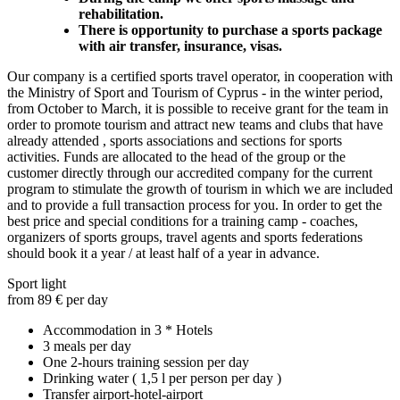
rehabilitation.
There is opportunity to purchase a sports package
with air transfer, insurance, visas.
Our company is a certified sports travel operator, in cooperation with
the Ministry of Sport and Tourism of Cyprus - in the winter period,
from October to March, it is possible to receive grant for the team in
order to promote tourism and attract new teams and clubs that have
already attended , sports associations and sections for sports
activities. Funds are allocated to the head of the group or the
customer directly through our accredited company for the current
program to stimulate the growth of tourism in which we are included
and to provide a full transaction process for you. In order to get the
best price and special conditions for a training camp - coaches,
organizers of sports groups, travel agents and sports federations
should book it a year / at least half of a year in advance.
Sport light
from 89 € per day
Accommodation in 3 * Hotels
3 meals per day
One 2-hours training session per day
Drinking water ( 1,5 l per person per day )
Transfer airport-hotel-airport