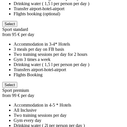
Drinking water ( 1,5 l per person per day )
Transfer airport-hotel-airport
Flights booking (optional)
Select
Sport standard
from 95 € per day
Accommodation in 3-4* Hotels
3 meals per day on FB basis
Two training sessions per day for 2 hours
Gym 3 times a week
Drinking water ( 1,5 l per person per day )
Transfers airport-hotel-airport
Flights Booking
Select
Sport premium
from 99 € per day
Accommodation in 4-5 * Hotels
All Inclusive
Two training sessions per day
Gym every day
Drinking water ( 2l per person per day )