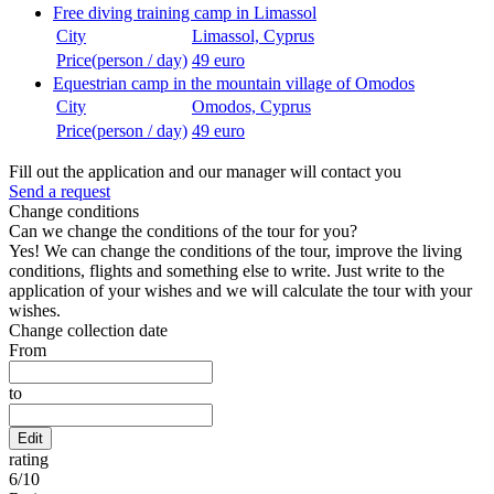
Free diving training camp in Limassol
City
Limassol, Cyprus
Price(person / day)
49 euro
Equestrian camp in the mountain village of Omodos
City
Omodos, Cyprus
Price(person / day)
49 euro
Fill out the application and our manager will contact you
Send a request
Change conditions
Can we change the conditions of the tour for you?
Yes! We can change the conditions of the tour, improve the living
conditions, flights and something else to write. Just write to the
application of your wishes and we will calculate the tour with your
wishes.
Change collection date
From
to
Edit
rating
6
/
10