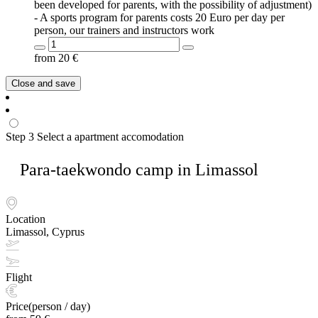
been developed for parents, with the possibility of adjustment)
- A sports program for parents costs 20 Euro per day per
person, our trainers and instructors work
from
20
€
Close and save
Step 3
Select a apartment accomodation
Para-taekwondo camp in Limassol
Location
Limassol, Cyprus
Flight
Price(person / day)