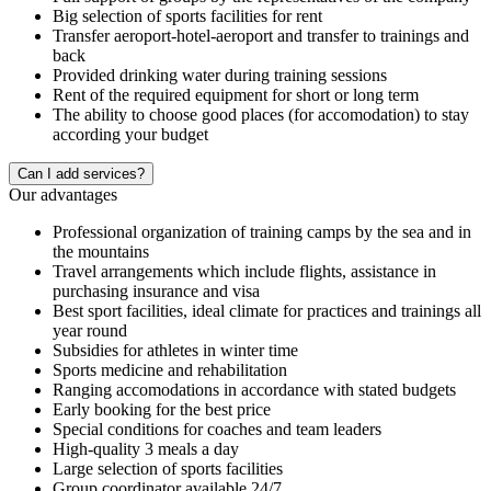
Big selection of sports facilities for rent
Transfer aeroport-hotel-aeroport and transfer to trainings and
back
Provided drinking water during training sessions
Rent of the required equipment for short or long term
The ability to choose good places (for accomodation) to stay
according your budget
Сan I add services?
Our advantages
Professional organization of training camps by the sea and in
the mountains
Travel arrangements which include flights, assistance in
purchasing insurance and visa
Best sport facilities, ideal climate for practices and trainings all
year round
Subsidies for athletes in winter time
Sports medicine and rehabilitation
Ranging accomodations in accordance with stated budgets
Early booking for the best price
Special conditions for coaches and team leaders
High-quality 3 meals a day
Large selection of sports facilities
Group coordinator available 24/7