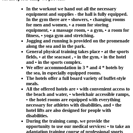
In the workout we hand out all the necessary
equipment and supplies - the hall is fully equipped.
In the gym there are • showers, • changing rooms
for men and women, • a room for storing
equipment, • a massage room, • a gym, • a room for
fitness, • yoga gym and stretching.
Jogging and running is provided on the promenade
along the sea and in the park.
General physical training takes place • at the sports
fields, • at the seacoast , • in the gym, • in the hotel
and • in the sports complex.
We offer accommodation in 3 * and 4 * hotels by
the sea, in especially equipped rooms.
The hotels offer a full board variety of buffet-style
meals.
All the offered hotels are • with convenient access to
the beach and water, • wheelchair accessible ramps,
• the hotel rooms are equipped with everything
necessary for athletes with disabilities, and • the
hotel lifts are also designed for people with
disabilities.
During the training camp, we provide the
opportunity to use our medical services: • to take an
adaptation training course of professional sports