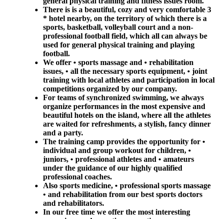
general physical training and fitness issues room.
There is is a beautiful, cozy and very comfortable 3
* hotel nearby, on the territory of which there is a
sports, basketball, volleyball court and a non-
professional football field, which all can always be
used for general physical training and playing
football.
We offer • sports massage and • rehabilitation
issues, • all the necessary sports equipment, • joint
training with local athletes and participation in local
competitions organized by our company.
For teams of synchronized swimming, we always
organize performances in the most expensive and
beautiful hotels on the island, where all the athletes
are waited for refreshments, a stylish, fancy dinner
and a party.
The training camp provides the opportunity for •
individual and group workout for children, •
juniors, • professional athletes and • amateurs
under the guidance of our highly qualified
professional coaches.
Also sports medicine, • professional sports massage
• and rehabilitation from our best sports doctors
and rehabilitators.
In our free time we offer the most interesting