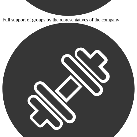
Full support of groups by the representatives of the company