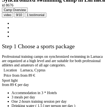
id 8676
Camp Overview
video
9/10
1
testimonial
Step 1
Choose a sports package
Professional training camps on synchronized swimming in Larnaca
are organized at a high level and are suitable for both professional
athletes and amateurs of all age categories.
Location
Larnaca, Cyprus
Price from
from 89 €
Sport light
from 89 € per day
Accommodation in 3 * Hotels
3 meals per day
One 2-hours training session per day
Drinking water ( 1,5 l per person per day )