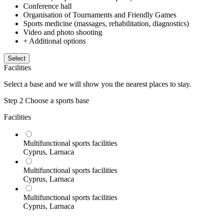
Conference hall
Organisation of Tournaments and Friendly Games
Sports medicine (massages, rehabilitation, diagnostics)
Video and photo shooting
+ Additional options
Select
Facilities
Select a base and we will show you the nearest places to stay.
Step 2
Choose a sports base
Facilities
Multifunctional sports facilities
Cyprus, Larnaca
Multifunctional sports facilities
Cyprus, Larnaca
Multifunctional sports facilities
Cyprus, Larnaca