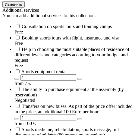
Изменить
Additional services
You can add additional services to this collection.
Consultation on sports tours and training camps
Free
Booking sports tours with flight, insurance and visa
Free
Help in choosing the most suitable places of residence of
different levels and categories according to your budget and
request
Free
Sports equipment rental
from
7
€
The ability to purchase equipment at the assembly (by
reservation)
Negotiated
Transfers on new buses. As part of the price offer included
in the price, an additional 100 Euro per hour
from
100
€
Sports medicine, rehabilitation, sports massage, full
diagnostics of athletes (50 euros one procedure)