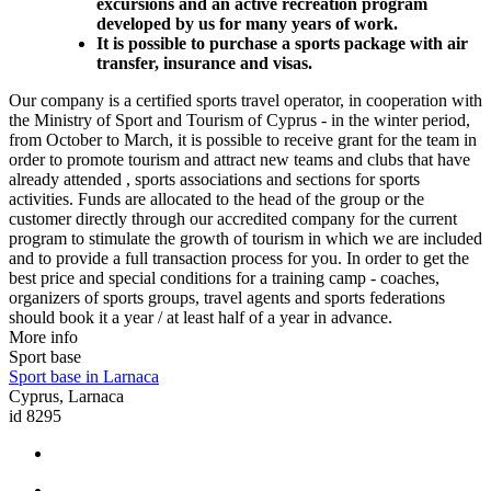
excursions and an active recreation program
developed by us for many years of work.
It is possible to purchase a sports package with air
transfer, insurance and visas.
Our company is a certified sports travel operator, in cooperation with
the Ministry of Sport and Tourism of Cyprus - in the winter period,
from October to March, it is possible to receive grant for the team in
order to promote tourism and attract new teams and clubs that have
already attended , sports associations and sections for sports
activities. Funds are allocated to the head of the group or the
customer directly through our accredited company for the current
program to stimulate the growth of tourism in which we are included
and to provide a full transaction process for you. In order to get the
best price and special conditions for a training camp - coaches,
organizers of sports groups, travel agents and sports federations
should book it a year / at least half of a year in advance.
More info
Sport base
Sport base in Larnaca
Cyprus, Larnaca
id 8295