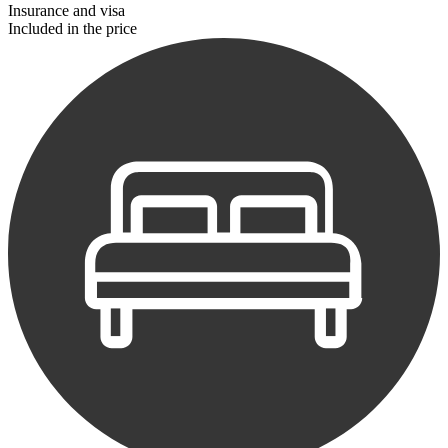
Insurance and visa
Included in the price