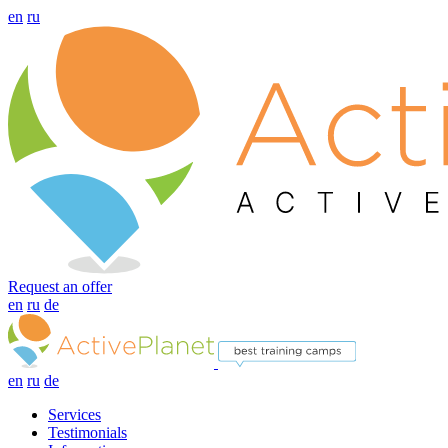
en
ru
Request an offer
en
ru
de
en
ru
de
Services
Testimonials