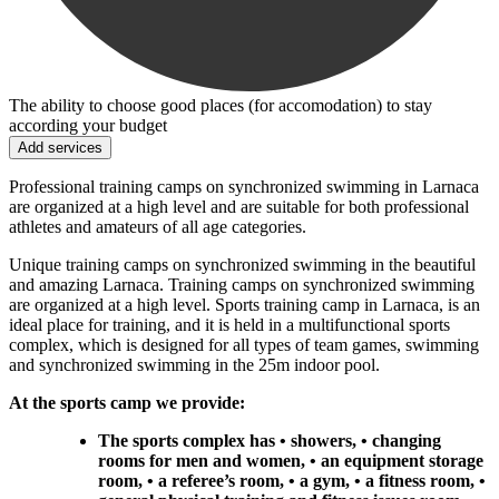
The ability to choose good places (for accomodation) to stay
according your budget
Add services
Professional training camps on synchronized swimming in Larnaca
are organized at a high level and are suitable for both professional
athletes and amateurs of all age categories.
Unique training camps on synchronized swimming in the beautiful
and amazing Larnaca. Training camps on synchronized swimming
are organized at a high level. Sports training camp in Larnaca, is an
ideal place for training, and it is held in a multifunctional sports
complex, which is designed for all types of team games, swimming
and synchronized swimming in the 25m indoor pool.
At the sports camp we provide:
The sports complex has • showers, • changing
rooms for men and women, • an equipment storage
room, • a referee’s room, • a gym, • a fitness room, •