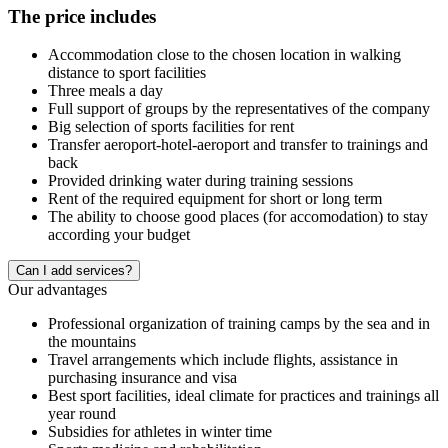
The price includes
Accommodation close to the chosen location in walking
distance to sport facilities
Three meals a day
Full support of groups by the representatives of the company
Big selection of sports facilities for rent
Transfer aeroport-hotel-aeroport and transfer to trainings and
back
Provided drinking water during training sessions
Rent of the required equipment for short or long term
The ability to choose good places (for accomodation) to stay
according your budget
Сan I add services?
Our advantages
Professional organization of training camps by the sea and in
the mountains
Travel arrangements which include flights, assistance in
purchasing insurance and visa
Best sport facilities, ideal climate for practices and trainings all
year round
Subsidies for athletes in winter time