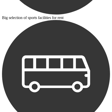
Big selection of sports facilities for rent