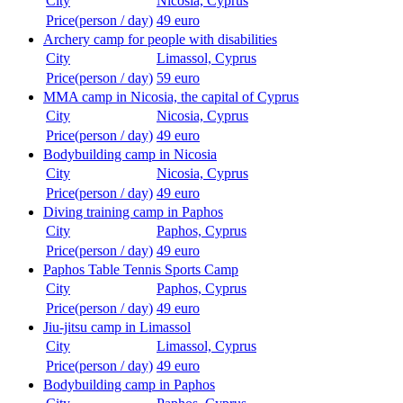
City
Nicosia, Cyprus
Price(person / day)
49 euro
Archery camp for people with disabilities
City
Limassol, Cyprus
Price(person / day)
59 euro
MMA camp in Nicosia, the capital of Cyprus
City
Nicosia, Cyprus
Price(person / day)
49 euro
Bodybuilding camp in Nicosia
City
Nicosia, Cyprus
Price(person / day)
49 euro
Diving training camp in Paphos
City
Paphos, Cyprus
Price(person / day)
49 euro
Paphos Table Tennis Sports Camp
City
Paphos, Cyprus
Price(person / day)
49 euro
Jiu-jitsu camp in Limassol
City
Limassol, Cyprus
Price(person / day)
49 euro
Bodybuilding camp in Paphos