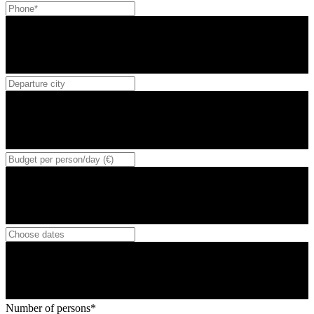
Number of persons*