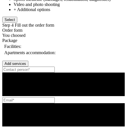
Video and photo shooting
+ Additional options
Select
Step 4
Fill out the order form
Order form
You choosed
Package
Facilities:
Apartments accommodation:
Add services