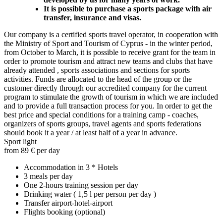
It is possible to purchase a sports package with air
transfer, insurance and visas.
Our company is a certified sports travel operator, in cooperation with
the Ministry of Sport and Tourism of Cyprus - in the winter period,
from October to March, it is possible to receive grant for the team in
order to promote tourism and attract new teams and clubs that have
already attended , sports associations and sections for sports
activities. Funds are allocated to the head of the group or the
customer directly through our accredited company for the current
program to stimulate the growth of tourism in which we are included
and to provide a full transaction process for you. In order to get the
best price and special conditions for a training camp - coaches,
organizers of sports groups, travel agents and sports federations
should book it a year / at least half of a year in advance.
Sport light
from 89 € per day
Accommodation in 3 * Hotels
3 meals per day
One 2-hours training session per day
Drinking water ( 1,5 l per person per day )
Transfer airport-hotel-airport
Flights booking (optional)