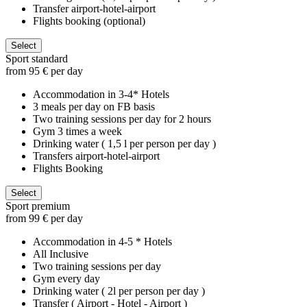
Transfer airport-hotel-airport
Flights booking (optional)
Select
Sport standard
from 95 € per day
Accommodation in 3-4* Hotels
3 meals per day on FB basis
Two training sessions per day for 2 hours
Gym 3 times a week
Drinking water ( 1,5 l per person per day )
Transfers airport-hotel-airport
Flights Booking
Select
Sport premium
from 99 € per day
Accommodation in 4-5 * Hotels
All Inclusive
Two training sessions per day
Gym every day
Drinking water ( 2l per person per day )
Transfer ( Airport - Hotel - Airport )