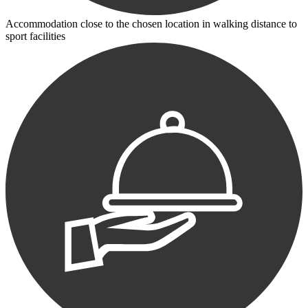
Accommodation close to the chosen location in walking distance to
sport facilities