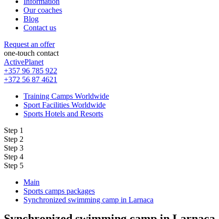
Information
Our coaches
Blog
Contact us
Request an offer
one-touch contact
ActivePlanet
+357 96 785 922
+372 56 87 4621
Training Camps Worldwide
Sport Facilities Worldwide
Sports Hotels and Resorts
Step 1
Step 2
Step 3
Step 4
Step 5
Main
Sports camps packages
Synchronized swimming camp in Larnaca
Synchronized swimming camp in Larnaca