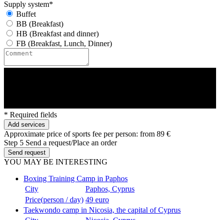
Supply system*
Buffet
BB (Breakfast)
HB (Breakfast and dinner)
FB (Breakfast, Lunch, Dinner)
* Required fields
Add services
Approximate price of sports fee per person:
from 89 €
Step 5
Send a request/Place an order
Send request
YOU MAY BE INTERESTING
Boxing Training Camp in Paphos
City
Paphos, Cyprus
Price(person / day)
49 euro
Taekwondo camp in Nicosia, the capital of Cyprus