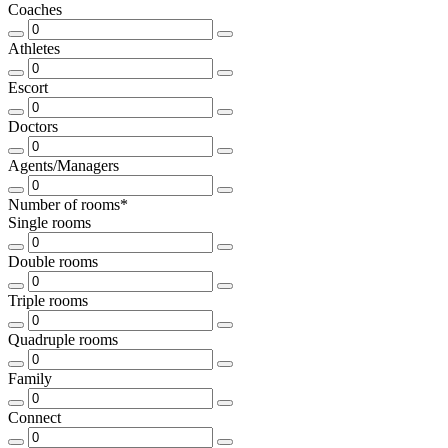
Coaches
Athletes
Escort
Doctors
Agents/Managers
Number of rooms*
Single rooms
Double rooms
Triple rooms
Quadruple rooms
Family
Connect