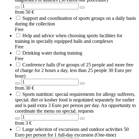
from
50
€
Support and coordination of sports groups on a daily basis
during the collection
Free
Help and advice when choosing sports facilities for
training in specially equipped halls and complexes
Free
Drinking water during training
Free
Conference halls (For groups of 25 people and more free
of charge for 2 hours a day, less than 25 people 30 Euro per
hour)
from
30
€
Sports nutrition: special requirements for allergy sufferers,
special. diet or kosher food is negotiated separately for earlier
and is paid extra 3 Euro per person per day. An opportunity to
coordinate the menu on special. requests
from
3
€
Large selection of excursions and outdoor activities 50
Euro per person for 1 full-day excursion (One-time)