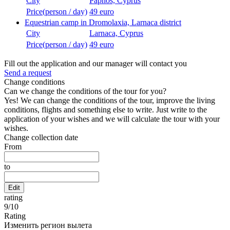
City
Paphos, Cyprus
Price(person / day)
49 euro
Equestrian camp in Dromolaxia, Larnaca district
City
Larnaca, Cyprus
Price(person / day)
49 euro
Fill out the application and our manager will contact you
Send a request
Change conditions
Can we change the conditions of the tour for you?
Yes! We can change the conditions of the tour, improve the living
conditions, flights and something else to write. Just write to the
application of your wishes and we will calculate the tour with your
wishes.
Change collection date
From
to
Edit
rating
9
/
10
Rating
Изменить регион вылета