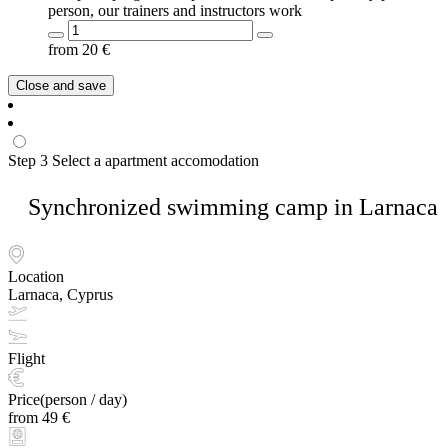
person, our trainers and instructors work
from
20
€
Close and save
Step 3
Select a apartment accomodation
Synchronized swimming camp in Larnaca
Location
Larnaca, Cyprus
Flight
Price(person / day)
from 49 €