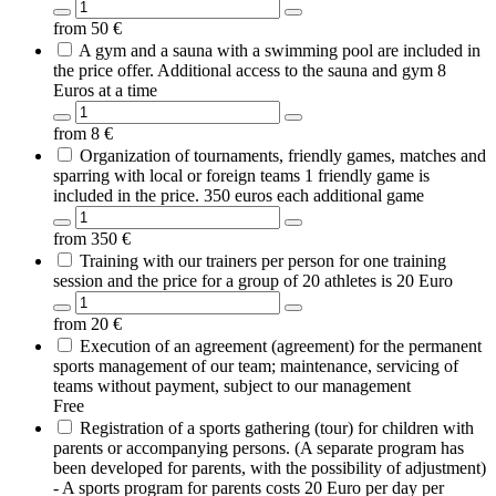
from
50
€
A gym and a sauna with a swimming pool are included in
the price offer. Additional access to the sauna and gym 8
Euros at a time
from
8
€
Organization of tournaments, friendly games, matches and
sparring with local or foreign teams 1 friendly game is
included in the price. 350 euros each additional game
from
350
€
Training with our trainers per person for one training
session and the price for a group of 20 athletes is 20 Euro
from
20
€
Execution of an agreement (agreement) for the permanent
sports management of our team; maintenance, servicing of
teams without payment, subject to our management
Free
Registration of a sports gathering (tour) for children with
parents or accompanying persons. (A separate program has
been developed for parents, with the possibility of adjustment)
- A sports program for parents costs 20 Euro per day per