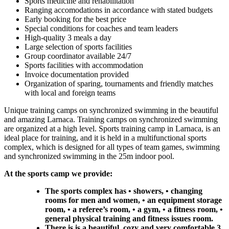
Sports medicine and rehabilitation
Ranging accomodations in accordance with stated budgets
Early booking for the best price
Special conditions for coaches and team leaders
High-quality 3 meals a day
Large selection of sports facilities
Group coordinator available 24/7
Sports facilities with accommodation
Invoice documentation provided
Organization of sparing, tournaments and friendly matches
with local and foreign teams
Unique training camps on synchronized swimming in the beautiful
and amazing Larnaca. Training camps on synchronized swimming
are organized at a high level. Sports training camp in Larnaca, is an
ideal place for training, and it is held in a multifunctional sports
complex, which is designed for all types of team games, swimming
and synchronized swimming in the 25m indoor pool.
At the sports camp we provide:
The sports complex has • showers, • changing
rooms for men and women, • an equipment storage
room, • a referee’s room, • a gym, • a fitness room, •
general physical training and fitness issues room.
There is is a beautiful, cozy and very comfortable 3