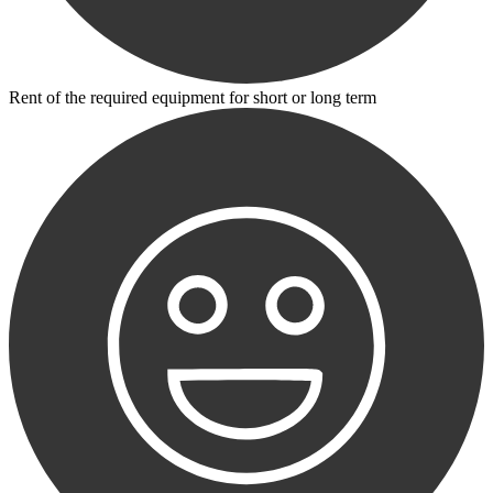
Rent of the required equipment for short or long term