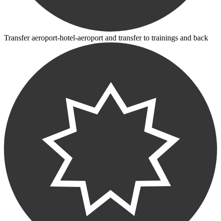
Transfer aeroport-hotel-aeroport and transfer to trainings and back