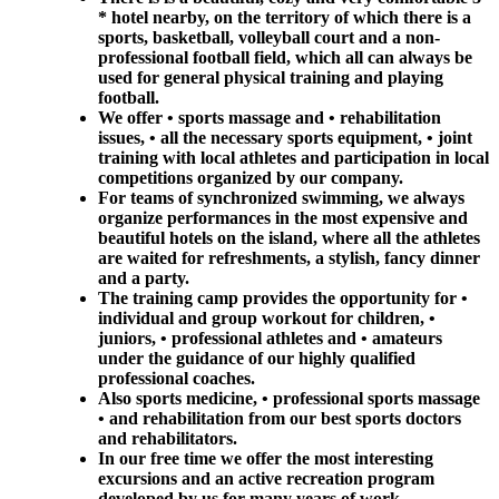
* hotel nearby, on the territory of which there is a
sports, basketball, volleyball court and a non-
professional football field, which all can always be
used for general physical training and playing
football.
We offer • sports massage and • rehabilitation
issues, • all the necessary sports equipment, • joint
training with local athletes and participation in local
competitions organized by our company.
For teams of synchronized swimming, we always
organize performances in the most expensive and
beautiful hotels on the island, where all the athletes
are waited for refreshments, a stylish, fancy dinner
and a party.
The training camp provides the opportunity for •
individual and group workout for children, •
juniors, • professional athletes and • amateurs
under the guidance of our highly qualified
professional coaches.
Also sports medicine, • professional sports massage
• and rehabilitation from our best sports doctors
and rehabilitators.
In our free time we offer the most interesting
excursions and an active recreation program
developed by us for many years of work.