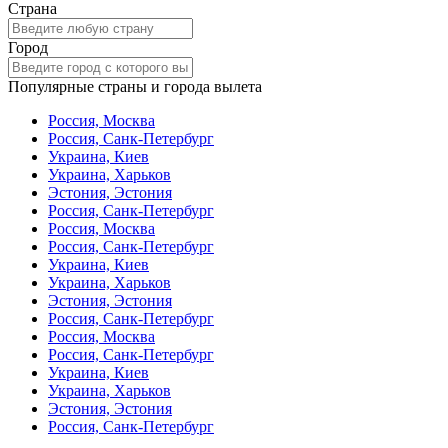
Страна
Город
Популярные страны и города вылета
Россия, Москва
Россия, Санк-Петербург
Украина, Киев
Украина, Харьков
Эстония, Эстония
Россия, Санк-Петербург
Россия, Москва
Россия, Санк-Петербург
Украина, Киев
Украина, Харьков
Эстония, Эстония
Россия, Санк-Петербург
Россия, Москва
Россия, Санк-Петербург
Украина, Киев
Украина, Харьков
Эстония, Эстония
Россия, Санк-Петербург