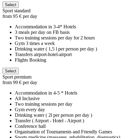
Select
Sport standard
from 95 € per day
Accommodation in 3-4* Hotels
3 meals per day on FB basis
Two training sessions per day for 2 hours
Gym 3 times a week
Drinking water ( 1,5 l per person per day )
Transfers airport-hotel-airport
Flights Booking
Select
Sport premium
from 99 € per day
Accommodation in 4-5 * Hotels
All Inclusive
Two training sessions per day
Gym every day
Drinking water ( 2l per person per day )
Transfer ( Airport - Hotel - Airport )
Conference hall
Organisation of Tournaments and Friendly Games
Sports medicine (massages, rehabilitation, diagnostics)