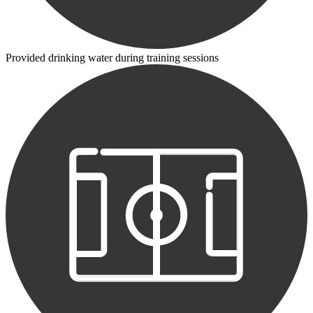
Provided drinking water during training sessions