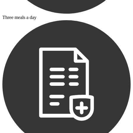
Three meals a day