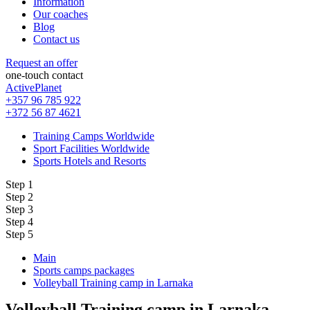
Information
Our coaches
Blog
Contact us
Request an offer
one-touch contact
ActivePlanet
+357 96 785 922
+372 56 87 4621
Training Camps Worldwide
Sport Facilities Worldwide
Sports Hotels and Resorts
Step 1
Step 2
Step 3
Step 4
Step 5
Main
Sports camps packages
Volleyball Training camp in Larnaka
Volleyball Training camp in Larnaka