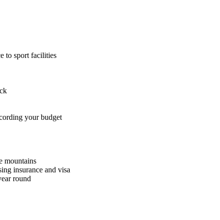
to sport facilities
ack
ccording your budget
he mountains
sing insurance and visa
 year round