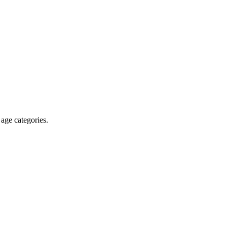
 age categories.