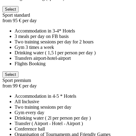
Select
Sport standard
from 95 € per day
Accommodation in 3-4* Hotels
3 meals per day on FB basis
Two training sessions per day for 2 hours
Gym 3 times a week
Drinking water ( 1,5 l per person per day )
Transfers airport-hotel-airport
Flights Booking
Select
Sport premium
from 99 € per day
Accommodation in 4-5 * Hotels
All Inclusive
Two training sessions per day
Gym every day
Drinking water ( 2l per person per day )
Transfer ( Airport - Hotel - Airport )
Conference hall
Organisation of Tournaments and Friendly Games