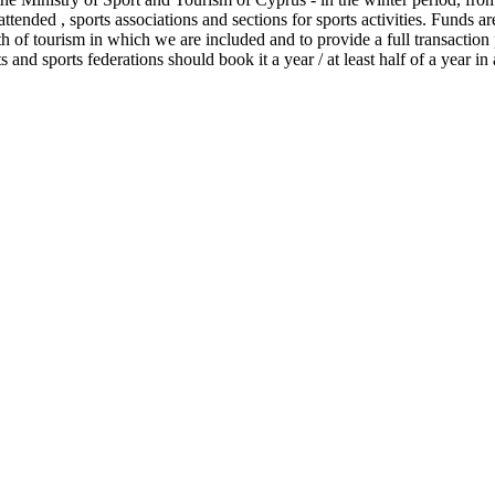
tended , sports associations and sections for sports activities. Funds ar
 of tourism in which we are included and to provide a full transaction p
s and sports federations should book it a year / at least half of a year in