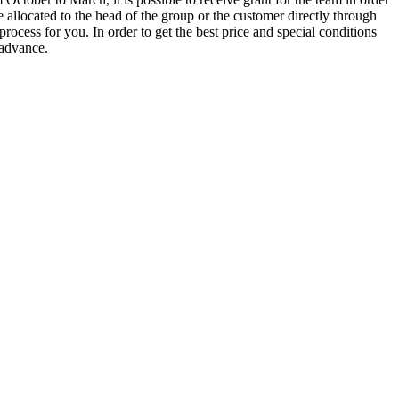
e allocated to the head of the group or the customer directly through
rocess for you. In order to get the best price and special conditions
 advance.