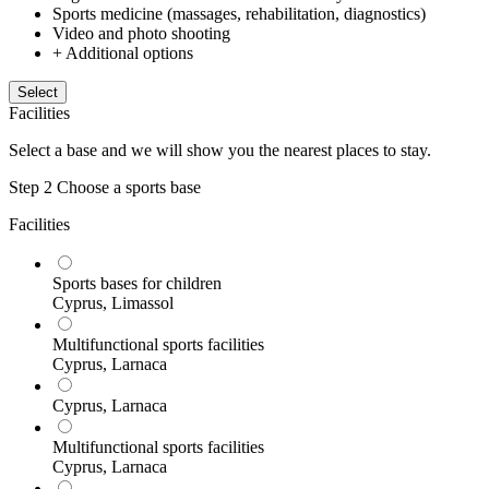
Sports medicine (massages, rehabilitation, diagnostics)
Video and photo shooting
+ Additional options
Select
Facilities
Select a base and we will show you the nearest places to stay.
Step 2
Choose a sports base
Facilities
Sports bases for children
Cyprus, Limassol
Multifunctional sports facilities
Cyprus, Larnaca
Cyprus, Larnaca
Multifunctional sports facilities
Cyprus, Larnaca