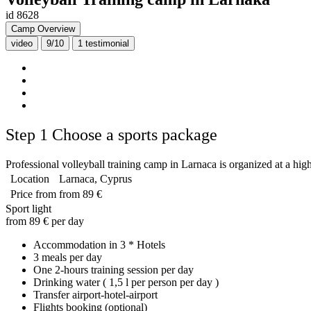
id 8628
Camp Overview
video
9/10
1
testimonial
Step 1
Choose a sports package
Professional volleyball training camp in Larnaca is organized at a high 
Location
Larnaca, Cyprus
Price from
from 89 €
Sport light
from 89 € per day
Accommodation in 3 * Hotels
3 meals per day
One 2-hours training session per day
Drinking water ( 1,5 l per person per day )
Transfer airport-hotel-airport
Flights booking (optional)