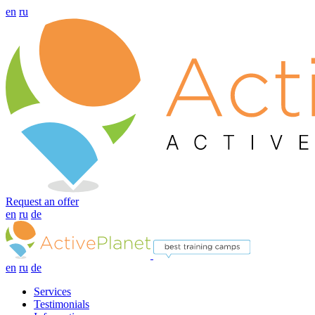
en
ru
Request an offer
en
ru
de
en
ru
de
Services
Testimonials