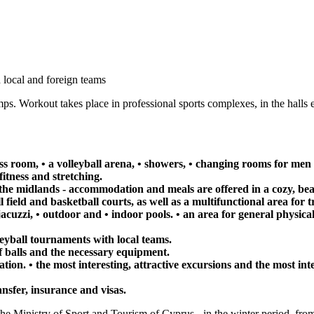
 local and foreign teams
mps. Workout takes place in professional sports complexes, in the halls 
ness room, • a volleyball arena, • showers, • changing rooms for 
 fitness and stretching.
the midlands - accommodation and meals are offered in a cozy, beaut
l field and basketball courts, as well as a multifunctional area for t
 jacuzzi, • outdoor and • indoor pools. • an area for general physica
leyball tournaments with local teams.
 balls and the necessary equipment.
ation. • the most interesting, attractive excursions and the most in
ansfer, insurance and visas.
the Ministry of Sport and Tourism of Cyprus - in the winter period, from 