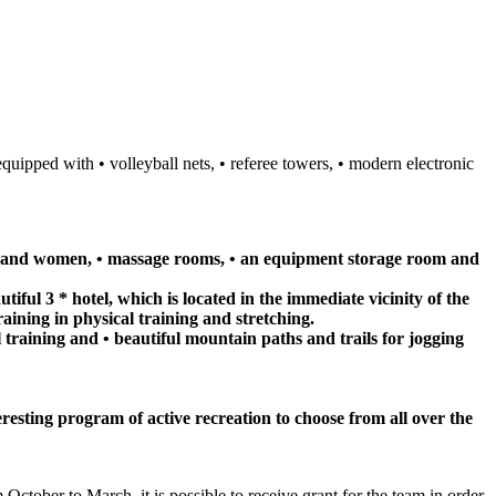
equipped with • volleyball nets, • referee towers, • modern electronic
men and women, • massage rooms, • an equipment storage room and
iful 3 * hotel, which is located in the immediate vicinity of the
raining in physical training and stretching.
l training and • beautiful mountain paths and trails for jogging
teresting program of active recreation to choose from all over the
October to March, it is possible to receive grant for the team in order