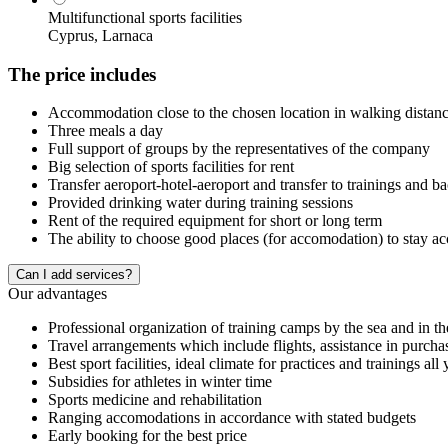
Multifunctional sports facilities
Cyprus, Larnaca
The price includes
Accommodation close to the chosen location in walking distance 
Three meals a day
Full support of groups by the representatives of the company
Big selection of sports facilities for rent
Transfer aeroport-hotel-aeroport and transfer to trainings and b
Provided drinking water during training sessions
Rent of the required equipment for short or long term
The ability to choose good places (for accomodation) to stay a
Сan I add services?
Our advantages
Professional organization of training camps by the sea and in t
Travel arrangements which include flights, assistance in purcha
Best sport facilities, ideal climate for practices and trainings all
Subsidies for athletes in winter time
Sports medicine and rehabilitation
Ranging accomodations in accordance with stated budgets
Early booking for the best price