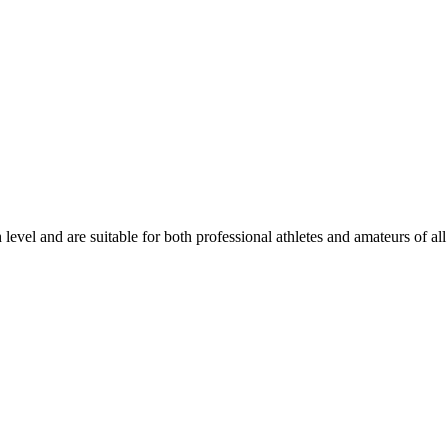
level and are suitable for both professional athletes and amateurs of all