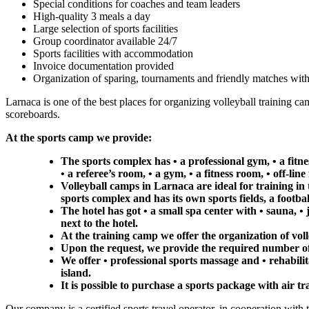
Special conditions for coaches and team leaders
High-quality 3 meals a day
Large selection of sports facilities
Group coordinator available 24/7
Sports facilities with accommodation
Invoice documentation provided
Organization of sparing, tournaments and friendly matches with
Larnaca is one of the best places for organizing volleyball training ca
scoreboards.
At the sports camp we provide:
The sports complex has • a professional gym, • a fit
• a referee’s room, • a gym, • a fitness room, • off-line
Volleyball camps in Larnaca are ideal for training in 
sports complex and has its own sports fields, a footbal
The hotel has got • a small spa center with • sauna, •
next to the hotel.
At the training camp we offer the organization of vol
Upon the request, we provide the required number of
We offer • professional sports massage and • rehabilit
island.
It is possible to purchase a sports package with air tr
Our company is a certified sports travel operator, in cooperation with 