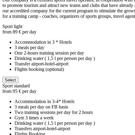
to promote tourism and attract new teams and clubs that have already at
our accredited company for the current program to stimulate the growth
for a training camp - coaches, organizers of sports groups, travel agent
Sport light
from 89 € per day
Accommodation in 3 * Hotels
3 meals per day
One 2-hours training session per day
Drinking water ( 1,5 l per person per day )
Transfer airport-hotel-airport
Flights booking (optional)
Select
Sport standard
from 95 € per day
Accommodation in 3-4* Hotels
3 meals per day on FB basis
Two training sessions per day for 2 hours
Gym 3 times a week
Drinking water ( 1,5 l per person per day )
Transfers airport-hotel-airport
Flights Booking