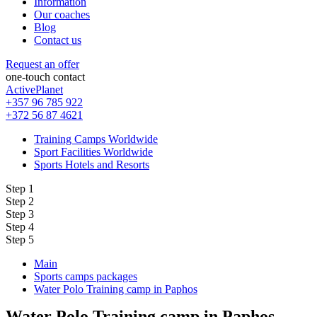
Information
Our coaches
Blog
Contact us
Request an offer
one-touch contact
ActivePlanet
+357 96 785 922
+372 56 87 4621
Training Camps Worldwide
Sport Facilities Worldwide
Sports Hotels and Resorts
Step 1
Step 2
Step 3
Step 4
Step 5
Main
Sports camps packages
Water Polo Training camp in Paphos
Water Polo Training camp in Paphos