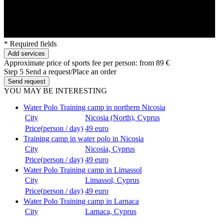
* Required fields
Add services
Approximate price of sports fee per person:
from 89 €
Step 5
Send a request/Place an order
Send request
YOU MAY BE INTERESTING
Water Polo Training camp in northern Nicosia
City
Nicosia (North), Cyprus
Price(person / day)
49 euro
Training camp in water polo in Nicosia
City
Nicosia, Cyprus
Price(person / day)
49 euro
Water Polo Training camp in Limassol
City
Limassol, Cyprus
Price(person / day)
49 euro
Water Polo Training camp in Larnaca
City
Larnaca, Cyprus