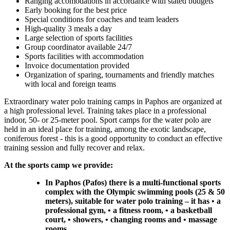
Ranging accomodations in accordance with stated budgets
Early booking for the best price
Special conditions for coaches and team leaders
High-quality 3 meals a day
Large selection of sports facilities
Group coordinator available 24/7
Sports facilities with accommodation
Invoice documentation provided
Organization of sparing, tournaments and friendly matches
with local and foreign teams
Extraordinary water polo training camps in Paphos are organized at
a high professional level. Training takes place in a professional
indoor, 50- or 25-meter pool. Sport camps for the water polo are
held in an ideal place for training, among the exotic landscape,
coniferous forest - this is a good opportunity to conduct an effective
training session and fully recover and relax.
At the sports camp we provide:
In Paphos (Pafos) there is a multi-functional sports
complex with the Olympic swimming pools (25 & 50
meters), suitable for water polo training – it has • a
professional gym, • a fitness room, • a basketball
court, • showers, • changing rooms and • massage
rooms.