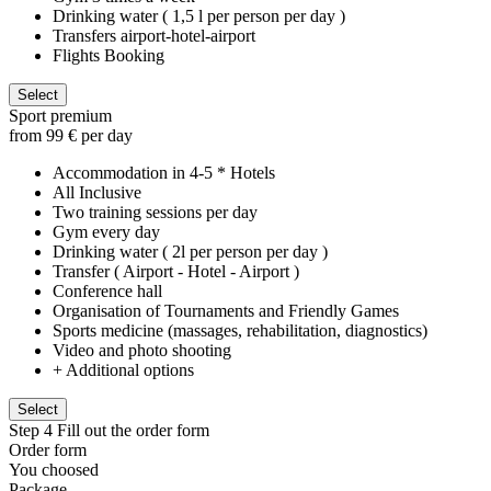
Drinking water ( 1,5 l per person per day )
Transfers airport-hotel-airport
Flights Booking
Select
Sport premium
from 99 € per day
Accommodation in 4-5 * Hotels
All Inclusive
Two training sessions per day
Gym every day
Drinking water ( 2l per person per day )
Transfer ( Airport - Hotel - Airport )
Conference hall
Organisation of Tournaments and Friendly Games
Sports medicine (massages, rehabilitation, diagnostics)
Video and photo shooting
+ Additional options
Select
Step 4
Fill out the order form
Order form
You choosed
Package