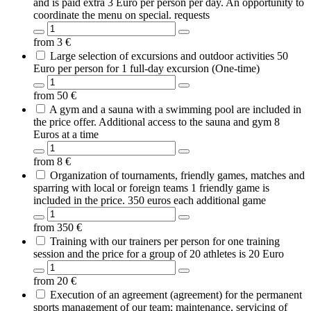
and is paid extra 3 Euro per person per day. An opportunity to
coordinate the menu on special. requests
from
3
€
Large selection of excursions and outdoor activities 50
Euro per person for 1 full-day excursion (One-time)
from
50
€
A gym and a sauna with a swimming pool are included in
the price offer. Additional access to the sauna and gym 8
Euros at a time
from
8
€
Organization of tournaments, friendly games, matches and
sparring with local or foreign teams 1 friendly game is
included in the price. 350 euros each additional game
from
350
€
Training with our trainers per person for one training
session and the price for a group of 20 athletes is 20 Euro
from
20
€
Execution of an agreement (agreement) for the permanent
sports management of our team; maintenance, servicing of