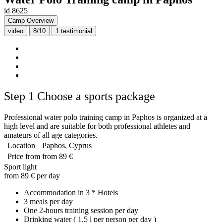
id 8625
Camp Overview
video
8/10
1
testimonial
Step 1
Choose a sports package
Professional water polo training camp in Paphos is organized at a
high level and are suitable for both professional athletes and
amateurs of all age categories.
Location
Paphos, Cyprus
Price from
from 89 €
Sport light
from 89 € per day
Accommodation in 3 * Hotels
3 meals per day
One 2-hours training session per day
Drinking water ( 1,5 l per person per day )