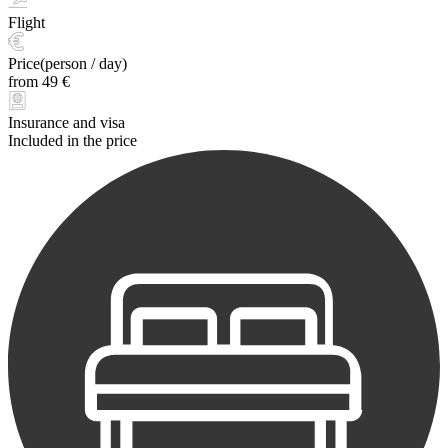
Flight
Price(person / day)
from 49 €
Insurance and visa
Included in the price