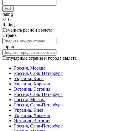
Edit
rating
8
/
10
Rating
Изменить регион вылета
Страна
Город
Популярные страны и города вылета
Россия, Москва
Россия, Санк-Петербург
Украина, Киев
Украина, Харьков
Эстония, Эстония
Россия, Санк-Петербург
Россия, Москва
Россия, Санк-Петербург
Украина, Киев
Украина, Харьков
Эстония, Эстония
Россия, Санк-Петербург