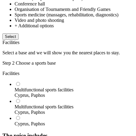
Conference hall
Organisation of Tournaments and Friendly Games
Sports medicine (massages, rehabilitation, diagnostics)
Video and photo shooting
+ Additional options
Select
Facilities
Select a base and we will show you the nearest places to stay.
Step 2
Choose a sports base
Facilities
Multifunctional sports facilities
Cyprus, Paphos
Multifunctional sports facilities
Cyprus, Paphos
Cyprus, Paphos
The price includes