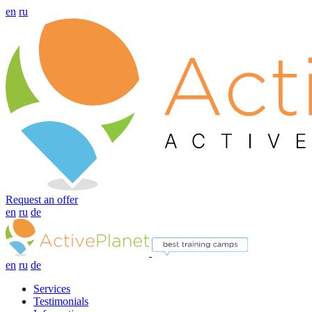
en
ru
Request an offer
en
ru
de
en
ru
de
Services
Testimonials