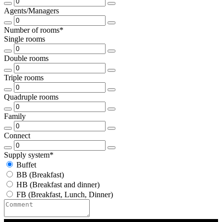
Agents/Managers
Number of rooms*
Single rooms
Double rooms
Triple rooms
Quadruple rooms
Family
Connect
Supply system*
Buffet
BB (Breakfast)
HB (Breakfast and dinner)
FB (Breakfast, Lunch, Dinner)