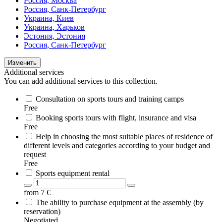
Россия, Москва
Россия, Санк-Петербург
Украина, Киев
Украина, Харьков
Эстония, Эстония
Россия, Санк-Петербург
Изменить
Additional services
You can add additional services to this collection.
Consultation on sports tours and training camps
Free
Booking sports tours with flight, insurance and visa
Free
Help in choosing the most suitable places of residence of
different levels and categories according to your budget and
request
Free
Sports equipment rental
from
7
€
The ability to purchase equipment at the assembly (by
reservation)
Negotiated