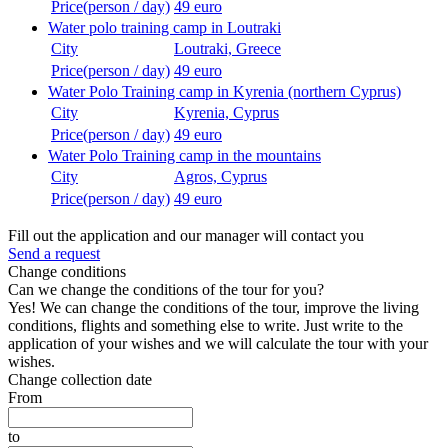
Price(person / day)
49 euro
Water polo training camp in Loutraki
City
Loutraki, Greece
Price(person / day)
49 euro
Water Polo Training camp in Kyrenia (northern Cyprus)
City
Kyrenia, Cyprus
Price(person / day)
49 euro
Water Polo Training camp in the mountains
City
Agros, Cyprus
Price(person / day)
49 euro
Fill out the application and our manager will contact you
Send a request
Change conditions
Can we change the conditions of the tour for you?
Yes! We can change the conditions of the tour, improve the living
conditions, flights and something else to write. Just write to the
application of your wishes and we will calculate the tour with your
wishes.
Change collection date
From
to