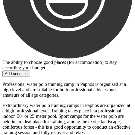
The ability to choose good places (for accomodation) to stay
according your budget
Add services
Professional water polo training camp in Paphos is organized at a
high level and are suitable for both professional athletes and
amateurs of all age categories.
Extraordinary water polo training camps in Paphos are organized at
a high professional level. Training takes place in a professional
indoor, 50- or 25-meter pool. Sport camps for the water polo are
held in an ideal place for training, among the exotic landscape,
coniferous forest - this is a good opportunity to conduct an effective
training session and fully recover and relax.