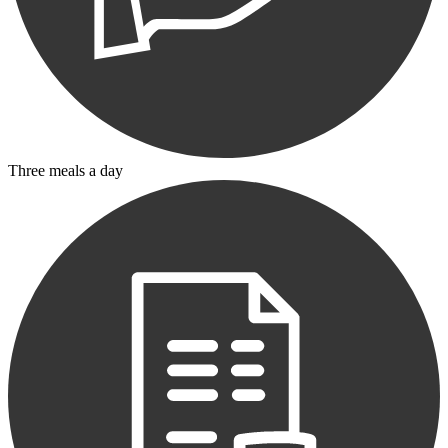
Three meals a day