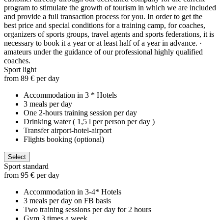
program to stimulate the growth of tourism in which we are included
and provide a full transaction process for you. In order to get the
best price and special conditions for a training camp, for coaches,
organizers of sports groups, travel agents and sports federations, it is
necessary to book it a year or at least half of a year in advance. ·
amateurs under the guidance of our professional highly qualified
coaches.
Sport light
from 89 € per day
Accommodation in 3 * Hotels
3 meals per day
One 2-hours training session per day
Drinking water ( 1,5 l per person per day )
Transfer airport-hotel-airport
Flights booking (optional)
Select
Sport standard
from 95 € per day
Accommodation in 3-4* Hotels
3 meals per day on FB basis
Two training sessions per day for 2 hours
Gym 3 times a week