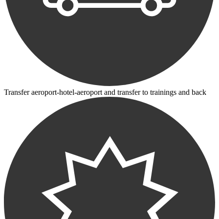
Transfer aeroport-hotel-aeroport and transfer to trainings and back