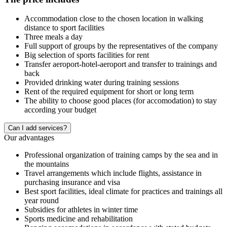
Accommodation close to the chosen location in walking
distance to sport facilities
Three meals a day
Full support of groups by the representatives of the company
Big selection of sports facilities for rent
Transfer aeroport-hotel-aeroport and transfer to trainings and
back
Provided drinking water during training sessions
Rent of the required equipment for short or long term
The ability to choose good places (for accomodation) to stay
according your budget
Сan I add services?
Our advantages
Professional organization of training camps by the sea and in
the mountains
Travel arrangements which include flights, assistance in
purchasing insurance and visa
Best sport facilities, ideal climate for practices and trainings all
year round
Subsidies for athletes in winter time
Sports medicine and rehabilitation