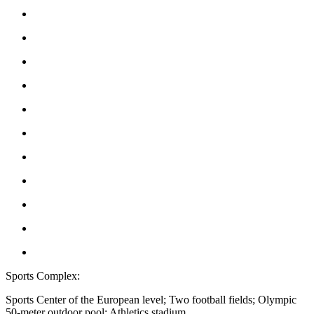
Sports Complex:
Sports Center of the European level; Two football fields; Olympic
50-meter outdoor pool; Athletics stadium