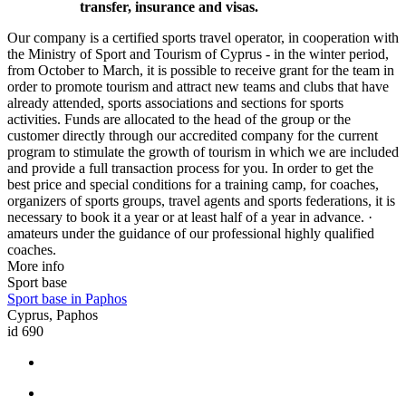
transfer, insurance and visas.
Our company is a certified sports travel operator, in cooperation with
the Ministry of Sport and Tourism of Cyprus - in the winter period,
from October to March, it is possible to receive grant for the team in
order to promote tourism and attract new teams and clubs that have
already attended, sports associations and sections for sports
activities. Funds are allocated to the head of the group or the
customer directly through our accredited company for the current
program to stimulate the growth of tourism in which we are included
and provide a full transaction process for you. In order to get the
best price and special conditions for a training camp, for coaches,
organizers of sports groups, travel agents and sports federations, it is
necessary to book it a year or at least half of a year in advance. ·
amateurs under the guidance of our professional highly qualified
coaches.
More info
Sport base
Sport base in Paphos
Cyprus, Paphos
id 690