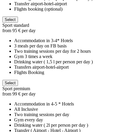
Transfer airport-hotel-airport
Flights booking (optional)
Select
Sport standard
from 95 € per day
Accommodation in 3-4* Hotels
3 meals per day on FB basis
Two training sessions per day for 2 hours
Gym 3 times a week
Drinking water ( 1,5 l per person per day )
Transfers airport-hotel-airport
Flights Booking
Select
Sport premium
from 99 € per day
Accommodation in 4-5 * Hotels
All Inclusive
Two training sessions per day
Gym every day
Drinking water ( 2l per person per day )
Transfer ( Airport - Hotel - Airport )