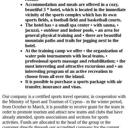
Accommodation and meals are offered in a cozy,
beautiful 3 * hotel, which is located in the immediate
vicinity of the sports complex which has its own
sports fields, a football field and basketball courts.
The hotel has • a small spa center • with sauna, •
jacuzzi, • outdoor and indoor pools, • an area for
general physical training and • there are beautiful
mountain paths and trails for jogging next to the
hotel.
At the training camp we offer • the organization of
water polo tournaments with local teams, •
professional sports massage and rehabilitation; • the
most interesting and attractive excursions and • an
interesting program of an active recreation to
choose from all over the island.
It is possible to purchase a sports package with air
transfer, insurance and visas.
Our company is a certified sports travel operator, in cooperation with
the Ministry of Sport and Tourism of Cyprus - in the winter period,
from October to March, it is possible to receive grant for the team in
order to promote tourism and attract new teams and clubs that have
already attended, sports associations and sections for sports
activities. Funds are allocated to the head of the group or the
customer directly through our accredited company for the current