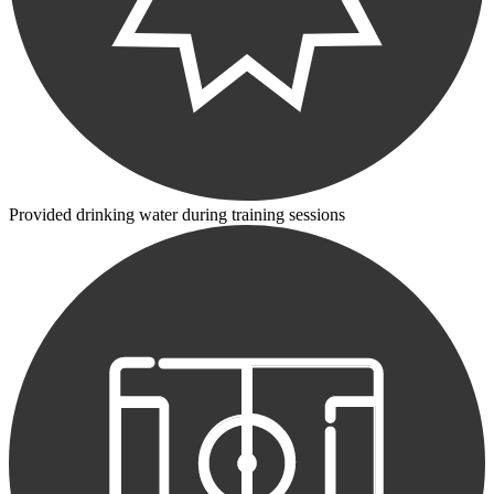
Provided drinking water during training sessions