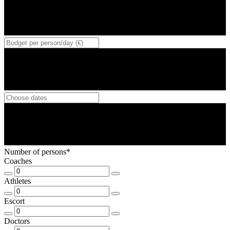
Number of persons*
Coaches
Athletes
Escort
Doctors