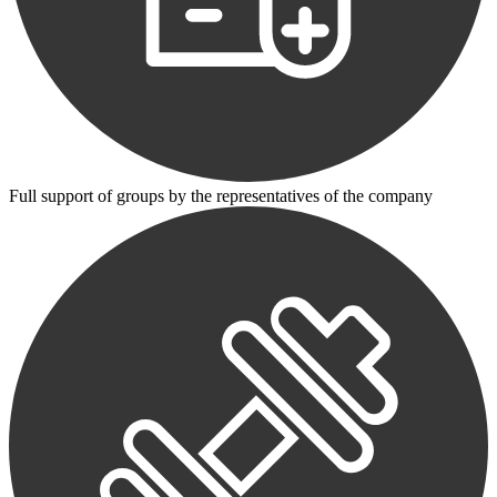
Full support of groups by the representatives of the company