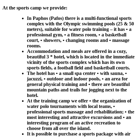
At the sports camp we provide:
In Paphos (Pafos) there is a multi-functional sports
complex with the Olympic swimming pools (25 & 50
meters), suitable for water polo training – it has • a
professional gym, • a fitness room, • a basketball
court, • showers, • changing rooms and • massage
rooms.
Accommodation and meals are offered in a cozy,
beautiful 3 * hotel, which is located in the immediate
vicinity of the sports complex which has its own
sports fields, a football field and basketball courts.
The hotel has • a small spa center • with sauna, •
jacuzzi, • outdoor and indoor pools, • an area for
general physical training and • there are beautiful
mountain paths and trails for jogging next to the
hotel.
At the training camp we offer • the organization of
water polo tournaments with local teams, •
professional sports massage and rehabilitation; • the
most interesting and attractive excursions and • an
interesting program of an active recreation to
choose from all over the island.
It is possible to purchase a sports package with air