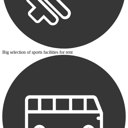
Big selection of sports facilities for rent