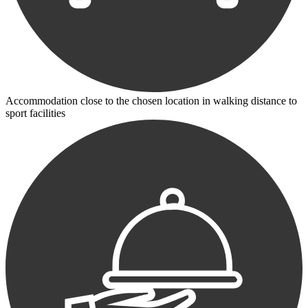
Accommodation close to the chosen location in walking distance to
sport facilities