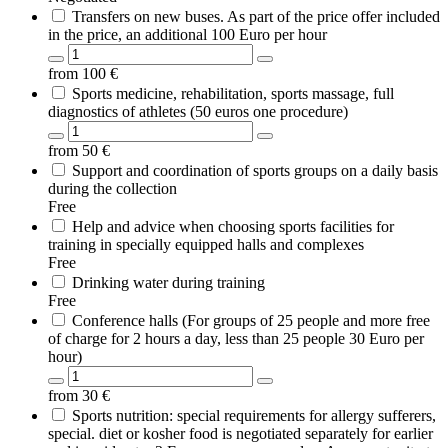
Transfers on new buses. As part of the price offer included
in the price, an additional 100 Euro per hour
from
100
€
Sports medicine, rehabilitation, sports massage, full
diagnostics of athletes (50 euros one procedure)
from
50
€
Support and coordination of sports groups on a daily basis
during the collection
Free
Help and advice when choosing sports facilities for
training in specially equipped halls and complexes
Free
Drinking water during training
Free
Conference halls (For groups of 25 people and more free
of charge for 2 hours a day, less than 25 people 30 Euro per
hour)
from
30
€
Sports nutrition: special requirements for allergy sufferers,
special. diet or kosher food is negotiated separately for earlier