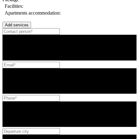
Facilities:
Apartments accommodation:
Add services