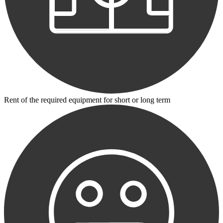
Rent of the required equipment for short or long term