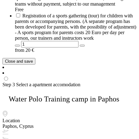
teams without payment, subject to our management
Free
Registration of a sports gathering (tour) for children with
parents or accompanying persons. (A separate program has
been developed for parents, with the possibility of adjustment)
- A sports program for parents costs 20 Euro per day per
person, our trainers and instructors work
from
20
€
Close and save
Step 3
Select a apartment accomodation
Water Polo Training camp in Paphos
Location
Paphos, Cyprus