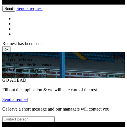
Send a request
Send
Request has been sent
ок
Apply now
and get the best deal
-15%
12 months in advance
-10%
6 months in advance
-5%
3 months in advance
GO AHEAD
Fill out the application & we will take care of the rest
Send a request
Or leave a short message and our managers will contact you