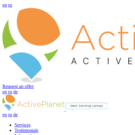
en
ru
Request an offer
en
ru
de
en
ru
de
Services
Testimonials