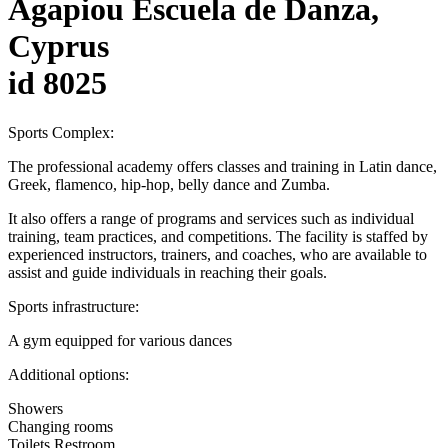
Agapiou Escuela de Danza,
Cyprus
id 8025
Sports Complex:
The professional academy offers classes and training in Latin dance,
Greek, flamenco, hip-hop, belly dance and Zumba.
It also offers a range of programs and services such as individual
training, team practices, and competitions. The facility is staffed by
experienced instructors, trainers, and coaches, who are available to
assist and guide individuals in reaching their goals.
Sports infrastructure:
A gym equipped for various dances
Additional options:
Showers
Changing rooms
Toilets Restroom