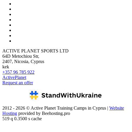
ACTIVE PLANET SPORTS LTD
64D Metochiou Str,
2407, Nicosia, Cyprus
kek
+357 96 785 922
ActivePlanet
Request an offer
2012 - 2026 © Active Planet Training Camps in Cyprus |
Website
Hosting
provided by Beehosting.pro
519 q 0.3500 s cache