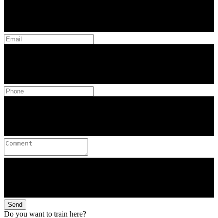
Send
Do you want to train here?