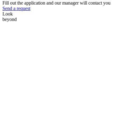
Fill out the application and our manager will contact you
Send a request
Look
beyond