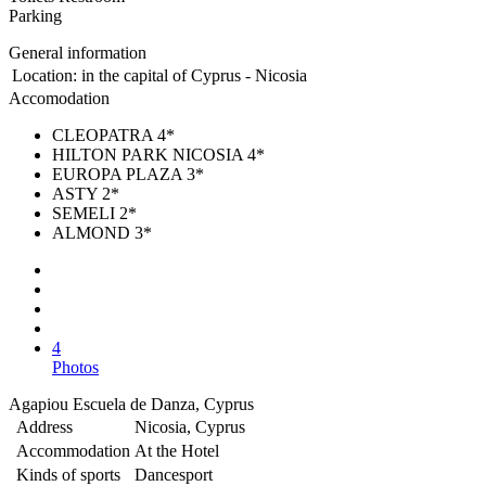
Parking
General information
Location:
in the capital of Cyprus - Nicosia
Accomodation
CLEOPATRA 4*
HILTON PARK NICOSIA 4*
EUROPA PLAZA 3*
ASTY 2*
SEMELI 2*
ALMOND 3*
4
Photos
Agapiou Escuela de Danza, Cyprus
Address
Nicosia, Cyprus
Accommodation
At the Hotel
Kinds of sports
Dancesport