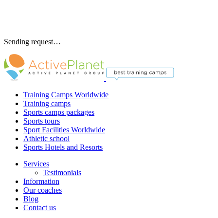
Sending request…
Training Camps Worldwide
Training camps
Sports camps packages
Sports tours
Sport Facilities Worldwide
Athletic school
Sports Hotels and Resorts
Services
Testimonials
Information
Our coaches
Blog
Contact us