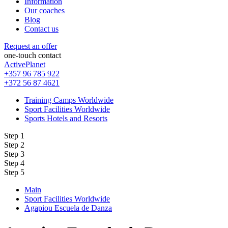
Information
Our coaches
Blog
Contact us
Request an offer
one-touch contact
ActivePlanet
+357 96 785 922
+372 56 87 4621
Training Camps Worldwide
Sport Facilities Worldwide
Sports Hotels and Resorts
Step 1
Step 2
Step 3
Step 4
Step 5
Main
Sport Facilities Worldwide
Agapiou Escuela de Danza