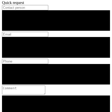
Quick request