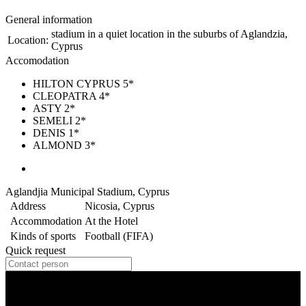
General information
stadium in a quiet location in the suburbs of Aglandzia,
Location:
Cyprus
Accomodation
HILTON CYPRUS 5*
CLEOPATRA 4*
ASTY 2*
SEMELI 2*
DENIS 1*
ALMOND 3*
Aglandjia Municipal Stadium, Cyprus
Address
Nicosia, Cyprus
Accommodation
At the Hotel
Kinds of sports
Football (FIFA)
Quick request