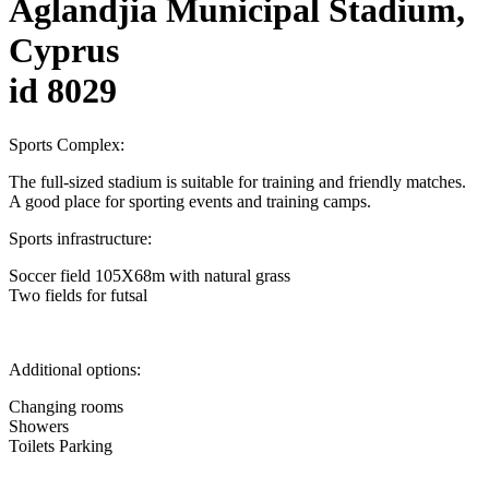
Aglandjia Municipal Stadium,
Cyprus
id 8029
Sports Complex:
The full-sized stadium is suitable for training and friendly matches.
A good place for sporting events and training camps.
Sports infrastructure:
Soccer field 105X68m with natural grass
Two fields for futsal
Additional options:
Changing rooms
Showers
Toilets Parking