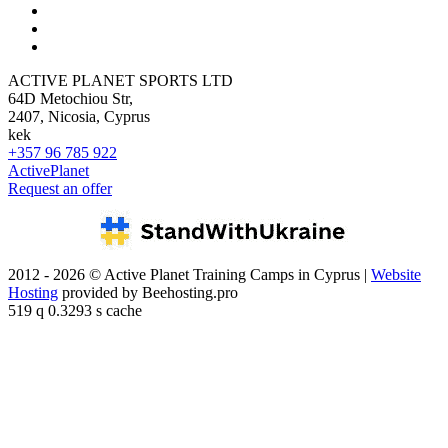
ACTIVE PLANET SPORTS LTD
64D Metochiou Str,
2407, Nicosia, Cyprus
kek
+357 96 785 922
ActivePlanet
Request an offer
2012 - 2026 © Active Planet Training Camps in Cyprus |
Website
Hosting
provided by Beehosting.pro
519 q 0.3293 s cache