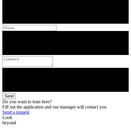
Send
Do you want to train here?
Fill out the application and our manager will contact you
Send a request
Look
beyond