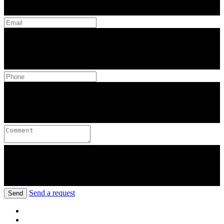
Send a request
Send