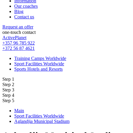
Information
Our coaches
Blog
Contact us
Request an offer
one-touch contact
ActivePlanet
+357 96 785 922
+372 56 87 4621
Training Camps Worldwide
Sport Facilities Worldwide
Sports Hotels and Resorts
Step 1
Step 2
Step 3
Step 4
Step 5
Main
Sport Facilities Worldwide
Aglandjia Municipal Stadium