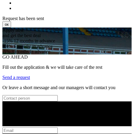
Request has been sent
ок
Apply now
and get the best deal
-15%
12 months in advance
-10%
6 months in advance
-5%
3 months in advance
GO AHEAD
Fill out the application & we will take care of the rest
Send a request
Or leave a short message and our managers will contact you