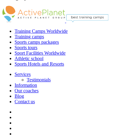
Training Camps Worldwide
Training camps
Sports camps packages
Sports tours
Sport Facilities Worldwide
Athletic school
Sports Hotels and Resorts
Services
Testimonials
Information
Our coaches
Blog
Contact us