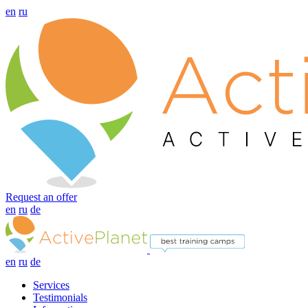
en
ru
Request an offer
en
ru
de
en
ru
de
Services
Testimonials