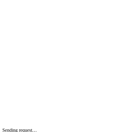
Sending request…