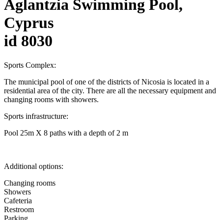
Aglantzia Swimming Pool,
Cyprus
id 8030
Sports Complex:
The municipal pool of one of the districts of Nicosia is located in a
residential area of the city. There are all the necessary equipment and
changing rooms with showers.
Sports infrastructure:
Pool 25m X 8 paths with a depth of 2 m
Additional options:
Changing rooms
Showers
Cafeteria
Restroom
Parking