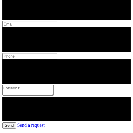
Send a request
Send