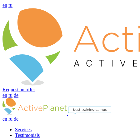
en
ru
Request an offer
en
ru
de
en
ru
de
Services
Testimonials