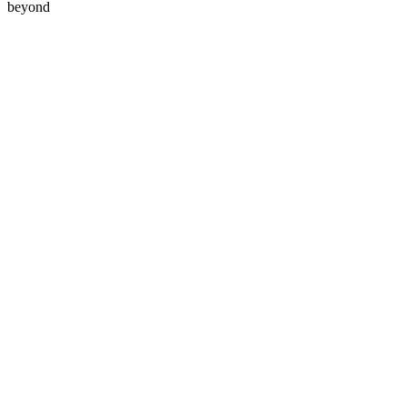
beyond