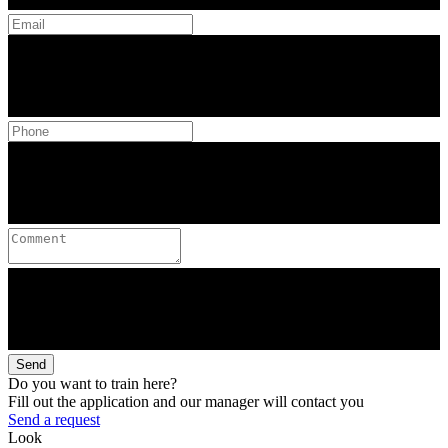
Send
Do you want to train here?
Fill out the application and our manager will contact you
Send a request
Look