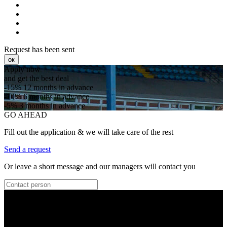
Request has been sent
ок
Apply now
and get the best deal
-15%
12 months in advance
-10%
6 months in advance
-5%
3 months in advance
GO AHEAD
Fill out the application & we will take care of the rest
Send a request
Or leave a short message and our managers will contact you