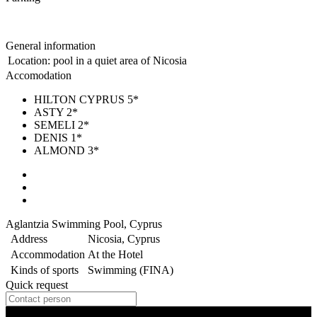
General information
Location:
pool in a quiet area of Nicosia
Accomodation
HILTON CYPRUS 5*
ASTY 2*
SEMELI 2*
DENIS 1*
ALMOND 3*
Aglantzia Swimming Pool, Cyprus
Address
Nicosia, Cyprus
Accommodation
At the Hotel
Kinds of sports
Swimming (FINA)
Quick request