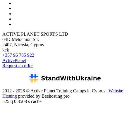
ACTIVE PLANET SPORTS LTD
64D Metochiou Str,
2407, Nicosia, Cyprus
kek
+357 96 785 922
ActivePlanet
Request an offer
2012 - 2026 © Active Planet Training Camps in Cyprus |
Website
Hosting
provided by Beehosting.pro
525 q 0.3508 s cache