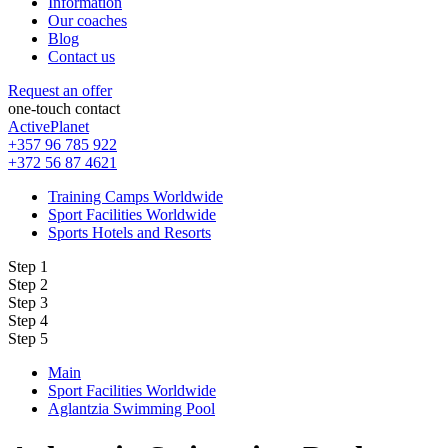
Information
Our coaches
Blog
Contact us
Request an offer
one-touch contact
ActivePlanet
+357 96 785 922
+372 56 87 4621
Training Camps Worldwide
Sport Facilities Worldwide
Sports Hotels and Resorts
Step 1
Step 2
Step 3
Step 4
Step 5
Main
Sport Facilities Worldwide
Aglantzia Swimming Pool