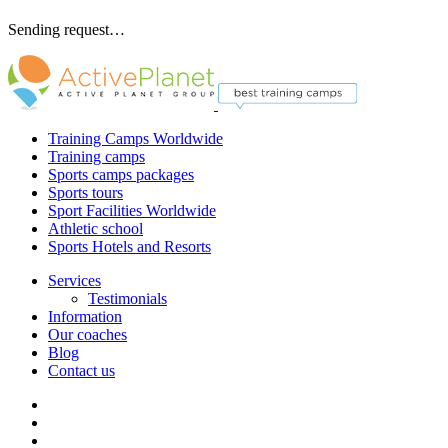
Sending request…
Training Camps Worldwide
Training camps
Sports camps packages
Sports tours
Sport Facilities Worldwide
Athletic school
Sports Hotels and Resorts
Services
Testimonials
Information
Our coaches
Blog
Contact us