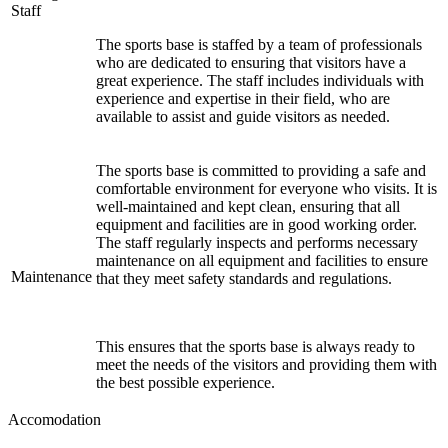
Staff
The sports base is staffed by a team of professionals
who are dedicated to ensuring that visitors have a
great experience. The staff includes individuals with
experience and expertise in their field, who are
available to assist and guide visitors as needed.
The sports base is committed to providing a safe and
comfortable environment for everyone who visits. It is
well-maintained and kept clean, ensuring that all
equipment and facilities are in good working order.
The staff regularly inspects and performs necessary
maintenance on all equipment and facilities to ensure
Maintenance
that they meet safety standards and regulations.
This ensures that the sports base is always ready to
meet the needs of the visitors and providing them with
the best possible experience.
Accomodation