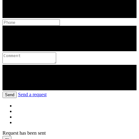
Send a request
Send
Request has been sent