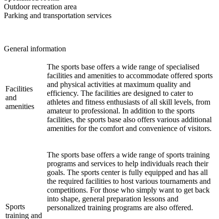
Outdoor recreation area
Parking and transportation services
General information
The sports base offers a wide range of specialised
facilities and amenities to accommodate offered sports
and physical activities at maximum quality and
Facilities
efficiency. The facilities are designed to cater to
and
athletes and fitness enthusiasts of all skill levels, from
amenities
amateur to professional. In addition to the sports
facilities, the sports base also offers various additional
amenities for the comfort and convenience of visitors.
The sports base offers a wide range of sports training
programs and services to help individuals reach their
goals. The sports center is fully equipped and has all
the required facilities to host various tournaments and
competitions. For those who simply want to get back
into shape, general preparation lessons and
Sports
personalized training programs are also offered.
training and