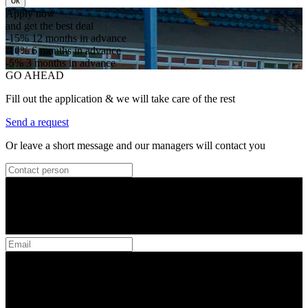
ок
Apply now
and get the best deal
-15%
12 months in advance
-10%
6 months in advance
-5%
3 months in advance
GO AHEAD
Fill out the application & we will take care of the rest
Send a request
Or leave a short message and our managers will contact you