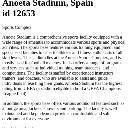
Anoeta Stadium, Spain
id 12653
Sports Complex:
Anoeta Stadium is a comprehensive sports facility equipped with a
wide range of amenities to accommodate various sports and physical
activities. The sports base features various training equipment and
specialised facilities to cater to athletes and fitness enthusiasts of all
skill levels. The stadium lies at the Anoeta Sports Complex, and is
mostly used for football matches. It also offers a range of programs
and services such as individual training, team practices, and
competitions. The facility is staffed by experienced instructors,
trainers, and coaches, who are available to assist and guide
individuals in reaching their goals. Anoeta Stadium has the highest
rating from UEFA (a stadium eligible to hold a UEFA Champions
League final).
In addition, the sports base offers various additional features such as
a lounge area, lockers, showers and parking. The facility is well-
maintained and kept clean to provide a comfortable and safe
environment for everyone.