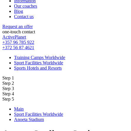
Information
Our coaches
Blog
Contact us
Request an offer
one-touch contact
ActivePlanet
+357 96 785 922
+372 56 87 4621
Training Camps Worldwide
Sport Facilities Worldwide
Sports Hotels and Resorts
Step 1
Step 2
Step 3
Step 4
Step 5
Main
Sport Facilities Worldwide
Anoeta Stadium