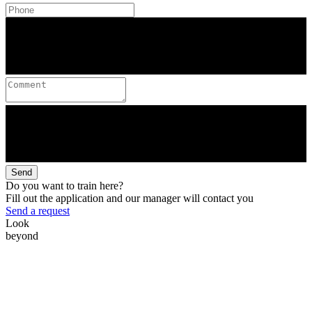
Send
Do you want to train here?
Fill out the application and our manager will contact you
Send a request
Look
beyond