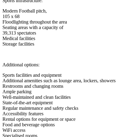
Sports infrastructure:
Modern Football pitch,
105 x 68
Floodlighting throughout the area
Seating areas with a capacity of
39,313 spectators
Medical facilities
Storage facilities
Additional options:
Sports facilities and equipment
Additional amenities such as lounge area, lockers, showers
Restrooms and changing rooms
Ample parking
Well-maintained and clean facilities
State-of-the-art equipment
Regular maintenance and safety checks
Accessibility features
Rental options for equipment or space
Food and beverage options
WiFi access
Specialised rooms