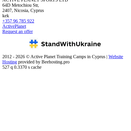
64D Metochiou Str,
2407, Nicosia, Cyprus
kek
+357 96 785 922
ActivePlanet
Request an offer
2012 - 2026 © Active Planet Training Camps in Cyprus |
Website
Hosting
provided by Beehosting.pro
527 q 0.3370 s cache