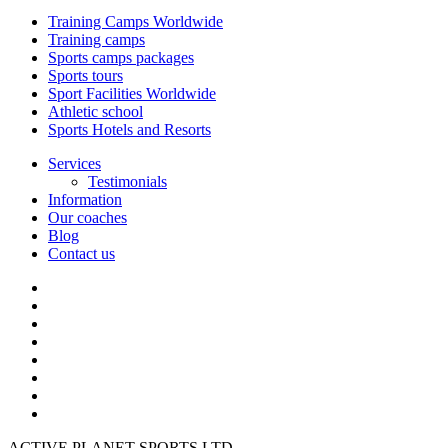
Training Camps Worldwide
Training camps
Sports camps packages
Sports tours
Sport Facilities Worldwide
Athletic school
Sports Hotels and Resorts
Services
Testimonials
Information
Our coaches
Blog
Contact us
ACTIVE PLANET SPORTS LTD