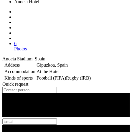
Anoeta Hotel
6
Photos
Anoeta Stadium, Spain
Address
Gipuzkoa, Spain
Accommodation
At the Hotel
Kinds of sports
Football (FIFA)
Rugby (IRB)
Quick request