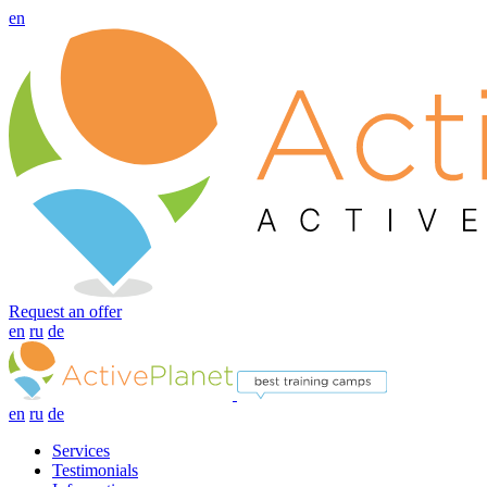
en
Request an offer
en
ru
de
en
ru
de
Services
Testimonials