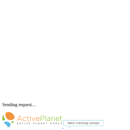
Sending request…