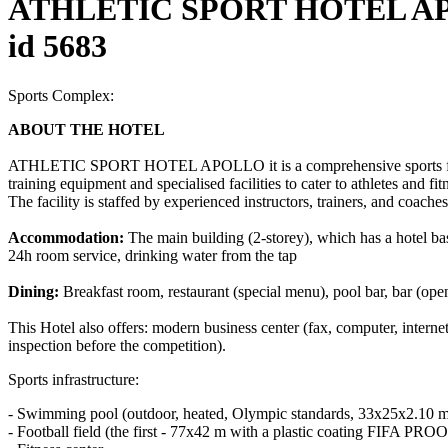
ATHLETIC SPORT HOTEL AP
id 5683
Sports Complex:
ABOUT THE HOTEL
ATHLETIC SPORT HOTEL APOLLO it is a comprehensive sports facility
training equipment and specialised facilities to cater to athletes and fi
The facility is staffed by experienced instructors, trainers, and coaches
Accommodation:
The main building (2-storey), which has a hotel base
24h room service, drinking water from the tap
Dining:
Breakfast room, restaurant (special menu), pool bar, bar (ope
This Hotel also offers: modern business center (fax, computer, intern
inspection before the competition).
Sports infrastructure:
- Swimming pool (outdoor, heated, Olympic standards, 33x25x2.10 m,
- Football field (the first - 77x42 m with a plastic coating FIFA PROO