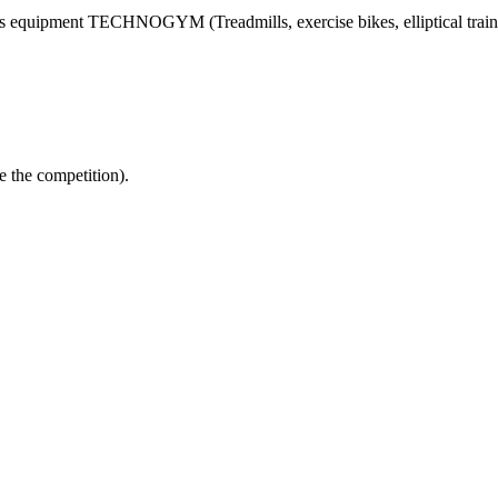
ss equipment TECHNOGYM (Treadmills, exercise bikes, elliptical trainer
e the competition).