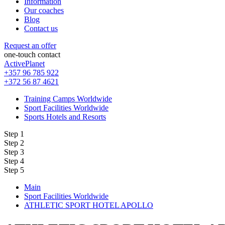
Information
Our coaches
Blog
Contact us
Request an offer
one-touch contact
ActivePlanet
+357 96 785 922
+372 56 87 4621
Training Camps Worldwide
Sport Facilities Worldwide
Sports Hotels and Resorts
Step 1
Step 2
Step 3
Step 4
Step 5
Main
Sport Facilities Worldwide
ATHLETIC SPORT HOTEL APOLLO