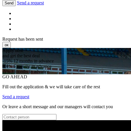
Send a request
Send
Request has been sent
ок
Apply now
and get the best deal
-15%
12 months in advance
-10%
6 months in advance
-5%
3 months in advance
GO AHEAD
Fill out the application & we will take care of the rest
Send a request
Or leave a short message and our managers will contact you