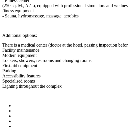
- Fitness center
(250 sq. M., A / s), equipped with professional simulators and wellne
fitness equipment
- Sauna, hydromassage, massage, aerobics
Additional options:
There is a medical center (doctor at the hotel, passing inspection befor
Facility maintenance
Modern equipment
Lockers, showers, restrooms and changing rooms
First-aid equipment
Parking
Accessibility features
Specialised rooms
Lighting throughout the complex