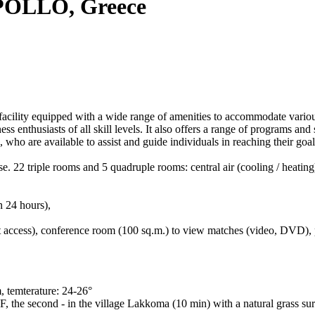
OLLO, Greece
 equipped with a wide range of amenities to accommodate various spo
tness enthusiasts of all skill levels. It also offers a range of programs an
, who are available to assist and guide individuals in reaching their goal
. 22 triple rooms and 5 quadruple rooms: central air (cooling / heating
n 24 hours),
et access), conference room (100 sq.m.) to view matches (video, DVD), pa
 temterature: 24-26°
F, the second - in the village Lakkoma (10 min) with a natural grass sur