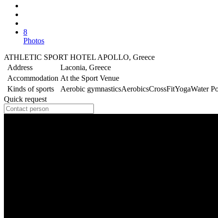
8
Photos
ATHLETIC SPORT HOTEL APOLLO, Greece
Address
Laconia, Greece
Accommodation
At the Sport Venue
Kinds of sports
Aerobic gymnastics
Aerobics
CrossFit
Yoga
Water P
Quick request