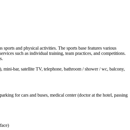
rts and physical activities. The sports base features various
d services such as individual training, team practices, and competitions.
s.
), mini-bar, satellite TV, telephone, bathroom / shower / wc, balcony,
rking for cars and buses, medical center (doctor at the hotel, passing
face)