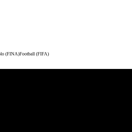
olo (FINA)
Football (FIFA)