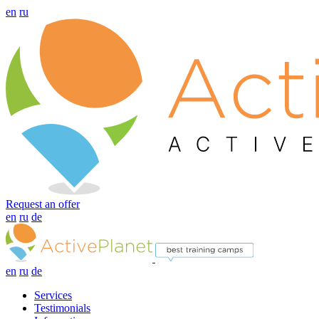
en
ru
Request an offer
en
ru
de
en
ru
de
Services
Testimonials