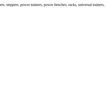
s, steppers, power trainers, power benches, racks, universal trainers,