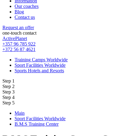
Information
Our coaches
Blog
Contact us
Request an offer
one-touch contact
ActivePlanet
+357 96 785 922
+372 56 87 4621
Training Camps Worldwide
Sport Facilities Worldwide
Sports Hotels and Resorts
Step 1
Step 2
Step 3
Step 4
Step 5
Main
Sport Facilities Worldwide
B.M.S Training Center