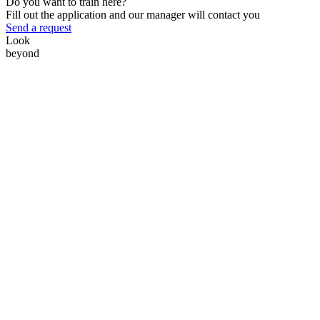
Do you want to train here?
Fill out the application and our manager will contact you
Send a request
Look
beyond