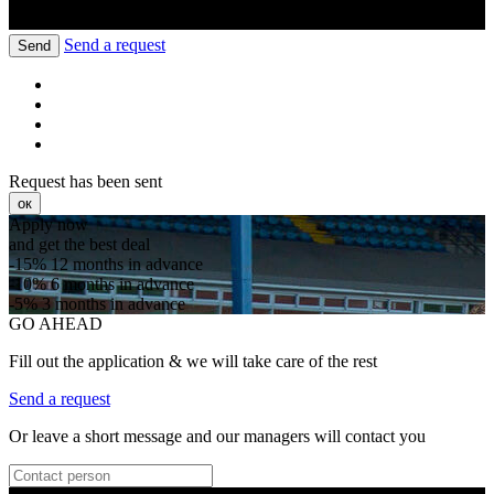
Send a request
Send
Request has been sent
ок
Apply now
and get the best deal
-15%
12 months in advance
-10%
6 months in advance
-5%
3 months in advance
GO AHEAD
Fill out the application & we will take care of the rest
Send a request
Or leave a short message and our managers will contact you