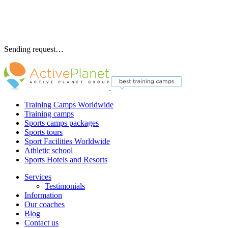
Sending request…
Training Camps Worldwide
Training camps
Sports camps packages
Sports tours
Sport Facilities Worldwide
Athletic school
Sports Hotels and Resorts
Services
Testimonials
Information
Our coaches
Blog
Contact us