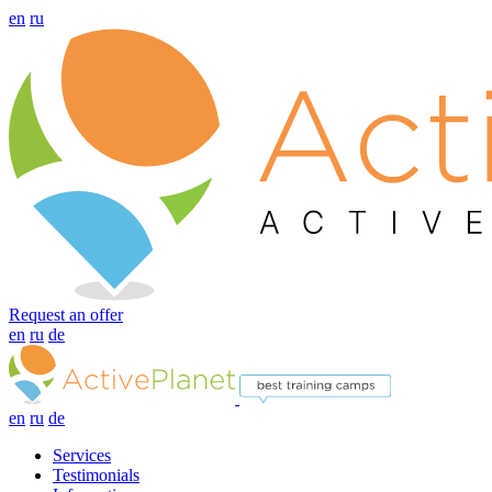
en
ru
Request an offer
en
ru
de
en
ru
de
Services
Testimonials