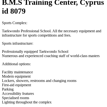
B.M.S Training Center, Cyprus
id 8079
Sports Complex:
Taekwondo Professional School. All the necessary equipment and
infrastructure for sports competitions and fees.
Sports infrastructure:
Professionally equipped Taekwondo School
Numerous and experienced coaching staff of world-class masters
Additional options:
Facility maintenance
Modern equipment
Lockers, showers, restrooms and changing rooms
First-aid equipment
Parking
Accessibility features
Specialised rooms
Lighting throughout the complex