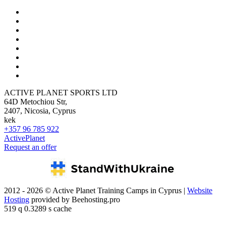
ACTIVE PLANET SPORTS LTD
64D Metochiou Str,
2407, Nicosia, Cyprus
kek
+357 96 785 922
ActivePlanet
Request an offer
2012 - 2026 © Active Planet Training Camps in Cyprus |
Website
Hosting
provided by Beehosting.pro
519 q 0.3289 s cache