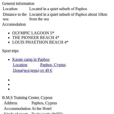
General information
Location:
Located in a quiet suburb of Paphos
Distance to the
Located in a quiet suburb of Paphos about 10km
sea:
from the sea
Accomodation
OLYMPIC LAGOON 5*
THE PIONEER BEACH 4*
LOUIS PHAETHON BEACH 4*
Sport trips
Karate camp in Paphos
Location
Paphos, Cyprus
Цена(чел/день)
от 49 €
B.M.S Training Center, Cyprus
Address
Paphos, Cyprus
Accommodation
At the Hotel