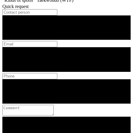
Kinds of sports
Taekwondo (WTF)
Quick request