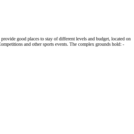
rovide good places to stay of different levels and budget, located on
- Competitions and other sports events. The complex grounds hold: -