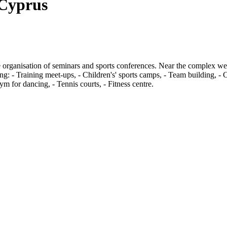
 Cyprus
 organisation of seminars and sports conferences. Near the complex we p
ising: - Training meet-ups, - Children's' sports camps, - Team building, 
m for dancing, - Tennis courts, - Fitness centre.