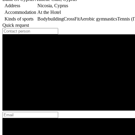
Address
Nicosia, Cyprus
Accommodation
At the Hotel
Kinds of sports
Bodybuilding
CrossFit
Aerobic gymnastics
Tennis (
Quick request