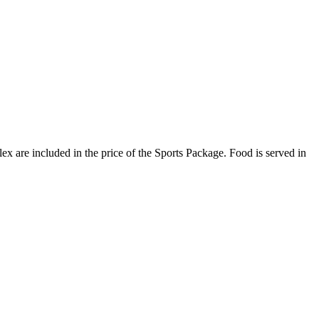
plex are included in the price of the Sports Package. Food is served in