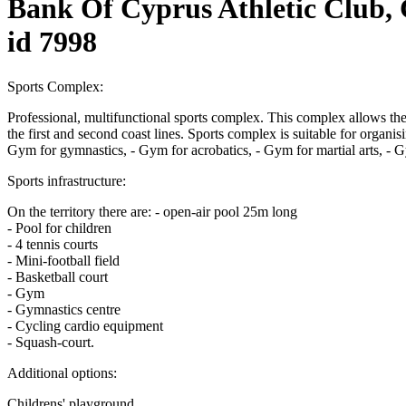
Bank Of Cyprus Athletic Club,
id 7998
Sports Complex:
Professional, multifunctional sports complex. This complex allows the
the first and second coast lines. Sports complex is suitable for organ
Gym for gymnastics, - Gym for acrobatics, - Gym for martial arts, - Gy
Sports infrastructure:
On the territory there are: - open-air pool 25m long
- Pool for children
- 4 tennis courts
- Mini-football field
- Basketball court
- Gym
- Gymnastics centre
- Cycling cardio equipment
- Squash-court.
Additional options:
Childrens' playground