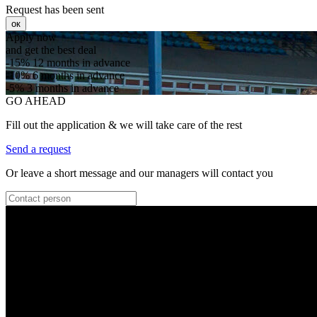
Request has been sent
ок
Apply now
and get the best deal
-15%
12 months in advance
-10%
6 months in advance
-5%
3 months in advance
GO AHEAD
Fill out the application & we will take care of the rest
Send a request
Or leave a short message and our managers will contact you