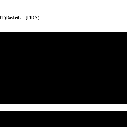
ITF)
Basketball (FIBA)