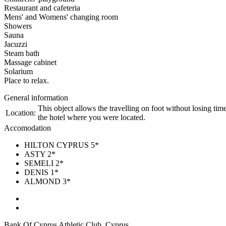
Restaurant and cafeteria
Mens' and Womens' changing room
Showers
Sauna
Jacuzzi
Steam bath
Massage cabinet
Solarium
Place to relax.
General information
This object allows the travelling on foot without losing time
Location:
the hotel where you were located.
Accomodation
HILTON CYPRUS 5*
ASTY 2*
SEMELI 2*
DENIS 1*
ALMOND 3*
Bank Of Cyprus Athletic Club, Cyprus