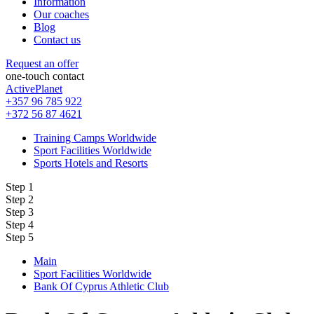
Information
Our coaches
Blog
Contact us
Request an offer
one-touch contact
ActivePlanet
+357 96 785 922
+372 56 87 4621
Training Camps Worldwide
Sport Facilities Worldwide
Sports Hotels and Resorts
Step 1
Step 2
Step 3
Step 4
Step 5
Main
Sport Facilities Worldwide
Bank Of Cyprus Athletic Club