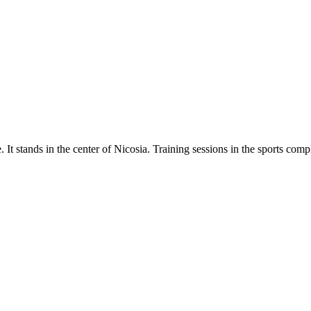
. It stands in the center of Nicosia. Training sessions in the sports com