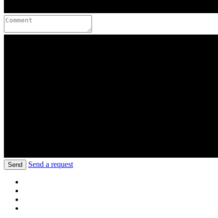
Send a request
Send