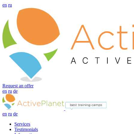
en
ru
Request an offer
en
ru
de
en
ru
de
Services
Testimonials