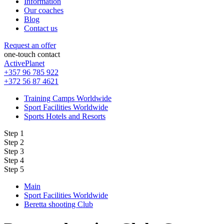
Information
Our coaches
Blog
Contact us
Request an offer
one-touch contact
ActivePlanet
+357 96 785 922
+372 56 87 4621
Training Camps Worldwide
Sport Facilities Worldwide
Sports Hotels and Resorts
Step 1
Step 2
Step 3
Step 4
Step 5
Main
Sport Facilities Worldwide
Beretta shooting Club