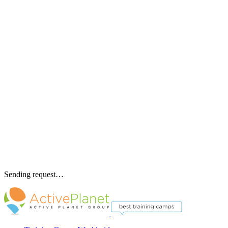
Sending request…