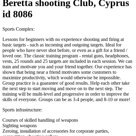
Beretta shooting Club, Cyprus
id 8086
Sports Complex:
Lessons for beginners with no experience shooting and firing at
basic targets - such as incoming and outgoing targets. Ideal for
people who have never shot before, or even as a gift for a friend /
loved one. The classic training program - rental guns, headphones,
vests, 25 rounds and 25 targets are included in each session. We can
train and motivate you and your friend together. Our experience has
shown that being near a friend motivates some customers to
maximize productivity, which would otherwise be impossible.
Group practice is a guarantee of good results. Help each other take
the next step to start moving and move on to the next step. The
training will be multi-level and progressive in order to improve the
skills of everyone. Groups can be as 3-4 people, and 8-10 or more!
Sports infrastructure:
Courses of skilled handling of weapons
Sighting weapons
Zeroing, installation of accessories for corporate parties,