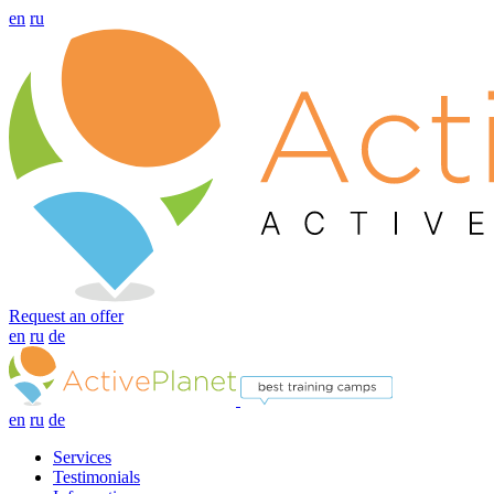
en
ru
Request an offer
en
ru
de
en
ru
de
Services
Testimonials