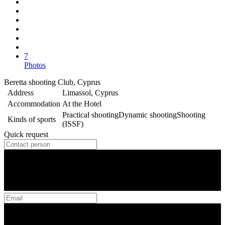
7
Photos
Beretta shooting Club, Cyprus
Address
Limassol, Cyprus
Accommodation
At the Hotel
Practical shooting
Dynamic shooting
Shooting
Kinds of sports
(ISSF)
Quick request