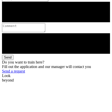
Send
Do you want to train here?
Fill out the application and our manager will contact you
Send a request
Look
beyond