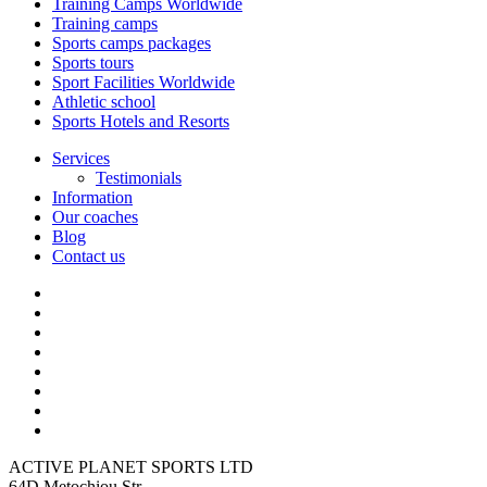
Training Camps Worldwide
Training camps
Sports camps packages
Sports tours
Sport Facilities Worldwide
Athletic school
Sports Hotels and Resorts
Services
Testimonials
Information
Our coaches
Blog
Contact us
ACTIVE PLANET SPORTS LTD
64D Metochiou Str,