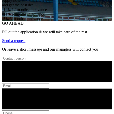
Apply now
and get the best deal
-15%
12 months in advance
-10%
6 months in advance
-5%
3 months in advance
GO AHEAD
Fill out the application & we will take care of the rest
Send a request
Or leave a short message and our managers will contact you