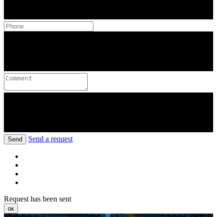
Send a request
Send
Request has been sent
ок