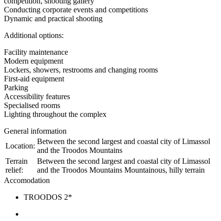
competition, shooting gallery
Conducting corporate events and competitions
Dynamic and practical shooting
Additional options:
Facility maintenance
Modern equipment
Lockers, showers, restrooms and changing rooms
First-aid equipment
Parking
Accessibility features
Specialised rooms
Lighting throughout the complex
General information
Between the second largest and coastal city of Limassol
Location:
and the Troodos Mountains
Terrain
Between the second largest and coastal city of Limassol
relief:
and the Troodos Mountains Mountainous, hilly terrain
Accomodation
TROODOS 2*