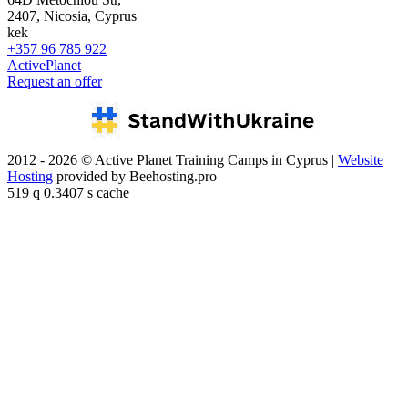
2407, Nicosia, Cyprus
kek
+357 96 785 922
ActivePlanet
Request an offer
2012 - 2026 © Active Planet Training Camps in Cyprus |
Website
Hosting
provided by Beehosting.pro
519 q 0.3407 s cache