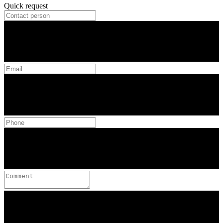
Quick request