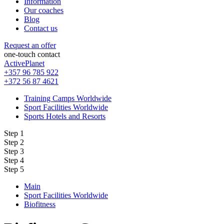
Information
Our coaches
Blog
Contact us
Request an offer
one-touch contact
ActivePlanet
+357 96 785 922
+372 56 87 4621
Training Camps Worldwide
Sport Facilities Worldwide
Sports Hotels and Resorts
Step 1
Step 2
Step 3
Step 4
Step 5
Main
Sport Facilities Worldwide
Biofitness