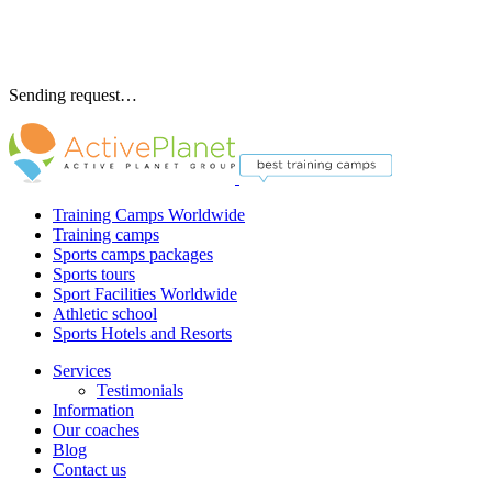
Sending request…
Training Camps Worldwide
Training camps
Sports camps packages
Sports tours
Sport Facilities Worldwide
Athletic school
Sports Hotels and Resorts
Services
Testimonials
Information
Our coaches
Blog
Contact us