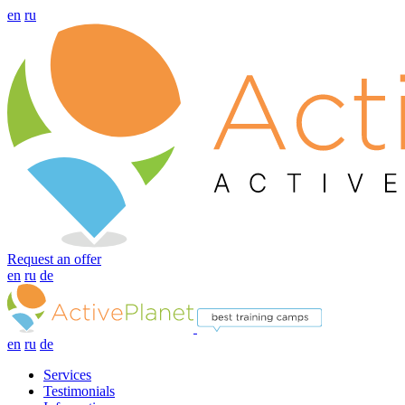
en
ru
Request an offer
en
ru
de
en
ru
de
Services
Testimonials