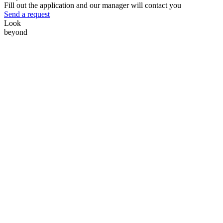
Fill out the application and our manager will contact you
Send a request
Look
beyond