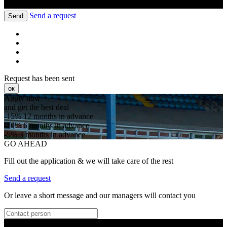
Send a request
Send
Request has been sent
ок
Apply now
and get the best deal
-15%
12 months in advance
-10%
6 months in advance
-5%
3 months in advance
GO AHEAD
Fill out the application & we will take care of the rest
Send a request
Or leave a short message and our managers will contact you