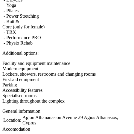
- Yoga
- Pilates
- Power Stretching
- Butt &
Core (only for female)
- TRX
- Performance PRO
- Physio Rehab
Additional options:
Facility and equipment maintenance
Modern equipment
Lockers, showers, restrooms and changing rooms
First-aid equipment
Parking
Accessibility features
Specialised rooms
Lighting throughout the complex
General information
Agiou Athananasiou Avenue 29 Agios Athanasios,
Location:
Cyprus
Accomodation