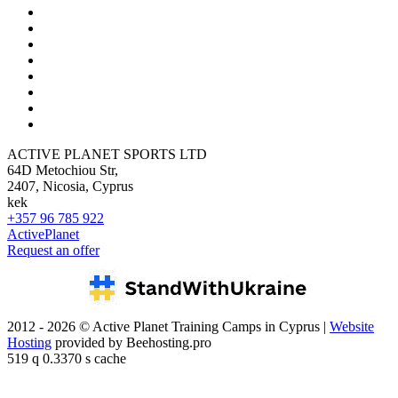
ACTIVE PLANET SPORTS LTD
64D Metochiou Str,
2407, Nicosia, Cyprus
kek
+357 96 785 922
ActivePlanet
Request an offer
2012 - 2026 © Active Planet Training Camps in Cyprus |
Website
Hosting
provided by Beehosting.pro
519 q 0.3370 s cache