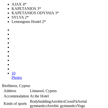
AJAX 4*
KAPETANIOS 3*
KAPETANIOS ODYSSIA 3*
SYLVA 2*
Lemongrass Hostel 2*
10
Photos
Biofitness, Cyprus
Address
Limassol, Cyprus
Accommodation
At the Hotel
Bodybuilding
Aerobics
CrossFit
Aerial
Kinds of sports
gymnastics
Aerobic gymnastics
Yoga