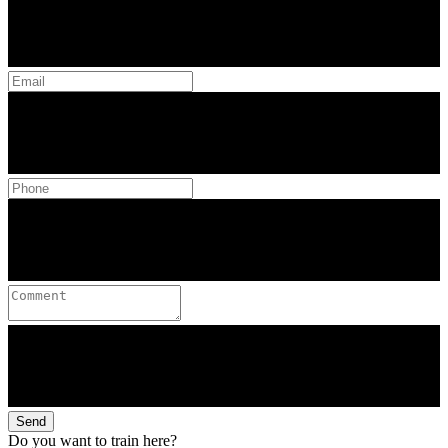
Send
Do you want to train here?