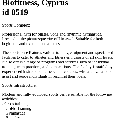
Biofitness, Cyprus
id 8519
Sports Complex:
Professional gym for pilates, yoga and rhythmic gymnastics.
Located in the picturesque city of Limassol. Suitable for both
beginners and experienced athletes.
The sports base features various training equipment and specialised
facilities to cater to athletes and fitness enthusiasts of all skill levels.
It also offers a range of programs and services such as individual
training, team practices, and competitions. The facility is staffed by
experienced instructors, trainers, and coaches, who are available to
assist and guide individuals in reaching their goals.
Sports infrastructure:
Modern and fully-equipped sports centre suitable for the following
activities:
- Cross training
- GoFlo Training
- Gymnastics
- Bicycles