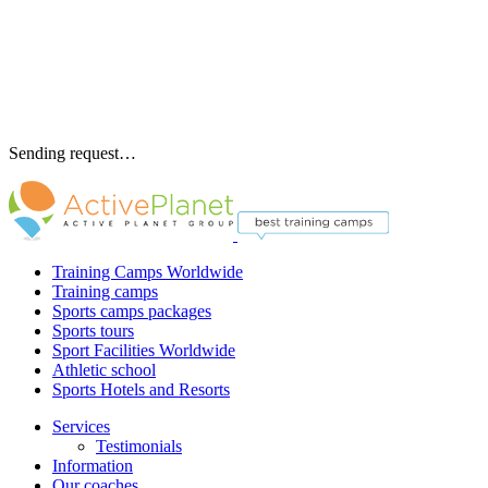
Sending request…
Training Camps Worldwide
Training camps
Sports camps packages
Sports tours
Sport Facilities Worldwide
Athletic school
Sports Hotels and Resorts
Services
Testimonials
Information
Our coaches