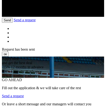
Send a request
Send
Request has been sent
ок
Apply now
and get the best deal
-15%
12 months in advance
-10%
6 months in advance
-5%
3 months in advance
GO AHEAD
Fill out the application & we will take care of the rest
Send a request
Or leave a short message and our managers will contact you