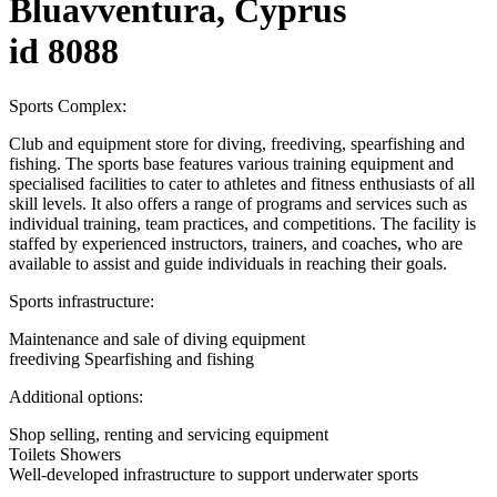
Bluavventura, Cyprus
id 8088
Sports Complex:
Club and equipment store for diving, freediving, spearfishing and
fishing. The sports base features various training equipment and
specialised facilities to cater to athletes and fitness enthusiasts of all
skill levels. It also offers a range of programs and services such as
individual training, team practices, and competitions. The facility is
staffed by experienced instructors, trainers, and coaches, who are
available to assist and guide individuals in reaching their goals.
Sports infrastructure:
Maintenance and sale of diving equipment
freediving Spearfishing and fishing
Additional options:
Shop selling, renting and servicing equipment
Toilets Showers
Well-developed infrastructure to support underwater sports