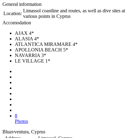
General information
Limassol coastline and routes, as well as dive sites at
Location:
various points in Cyprus
Accomodation
AJAX 4*
ALASIA 4*
ATLANTICA MIRAMARE 4*
APOLLONIA BEACH 5*
NAVARRIA 3*
LE VILLAGE 1*
8
Photos
Bluavventura, Cyprus