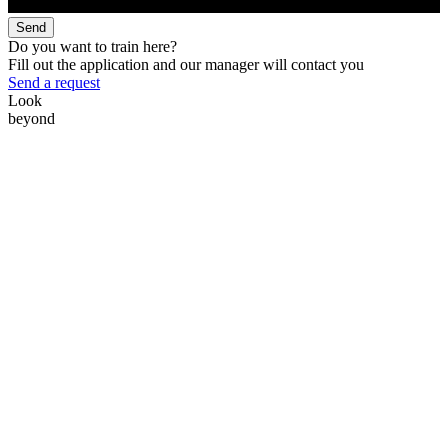
Send
Do you want to train here?
Fill out the application and our manager will contact you
Send a request
Look
beyond