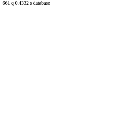
661 q 0.4332 s database