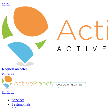
en
ru
Request an offer
en
ru
de
en
ru
de
Services
Testimonials