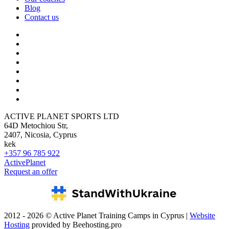
Blog
Contact us
ACTIVE PLANET SPORTS LTD
64D Metochiou Str,
2407, Nicosia, Cyprus
kek
+357 96 785 922
ActivePlanet
Request an offer
2012 - 2026 © Active Planet Training Camps in Cyprus |
Website
Hosting
provided by Beehosting.pro