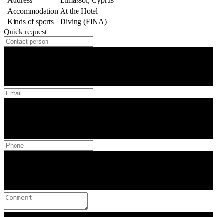
Address
Limassol, Cyprus
Accommodation
At the Hotel
Kinds of sports
Diving (FINA)
Quick request