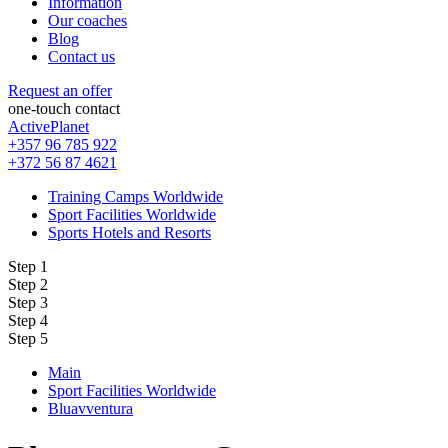
Information
Our coaches
Blog
Contact us
Request an offer
one-touch contact
ActivePlanet
+357 96 785 922
+372 56 87 4621
Training Camps Worldwide
Sport Facilities Worldwide
Sports Hotels and Resorts
Step 1
Step 2
Step 3
Step 4
Step 5
Main
Sport Facilities Worldwide
Bluavventura