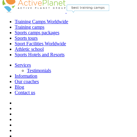
Training Camps Worldwide
Training camps
Sports camps packages
Sports tours
Sport Facilities Worldwide
Athletic school
Sports Hotels and Resorts
Services
Testimonials
Information
Our coaches
Blog
Contact us