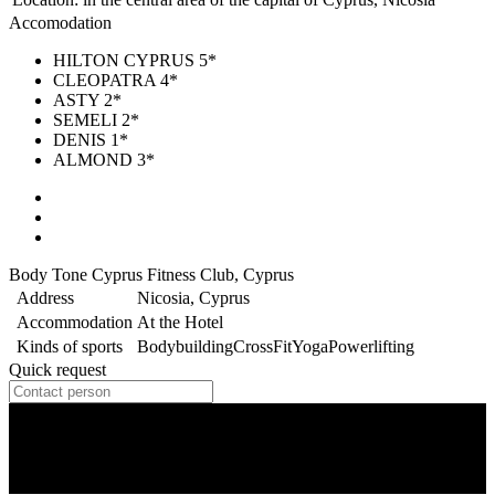
Accomodation
HILTON CYPRUS 5*
CLEOPATRA 4*
ASTY 2*
SEMELI 2*
DENIS 1*
ALMOND 3*
Body Tone Cyprus Fitness Club, Cyprus
Address
Nicosia, Cyprus
Accommodation
At the Hotel
Kinds of sports
Bodybuilding
CrossFit
Yoga
Powerlifting
Quick request