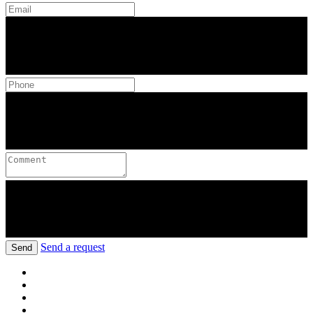
Send a request
Send