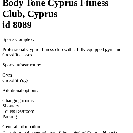
Body Tone Cyprus Fitness
Club, Cyprus
id 8089
Sports Complex:
Professional Cypriot fitness club with a fully equipped gym and
CrossFit classes.
Sports infrastructure:
Gym
CrossFit Yoga
Additional options:
Changing rooms
Showers
Toilets Restroom
Parking
General information
Location:
in the central area of the capital of Cyprus, Nicosia