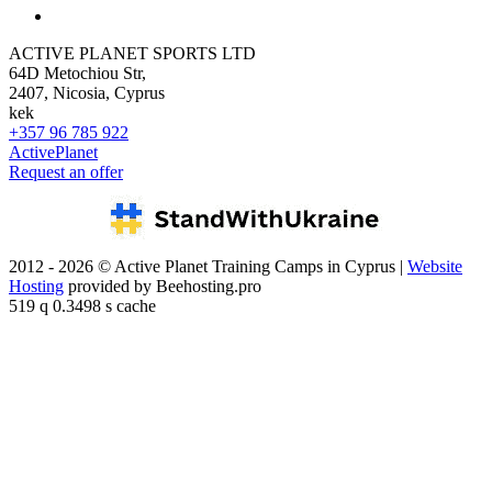
ACTIVE PLANET SPORTS LTD
64D Metochiou Str,
2407, Nicosia, Cyprus
kek
+357 96 785 922
ActivePlanet
Request an offer
2012 - 2026 © Active Planet Training Camps in Cyprus |
Website
Hosting
provided by Beehosting.pro
519 q 0.3498 s cache