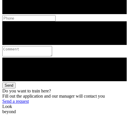
Send
Do you want to train here?
Fill out the application and our manager will contact you
Send a request
Look
beyond