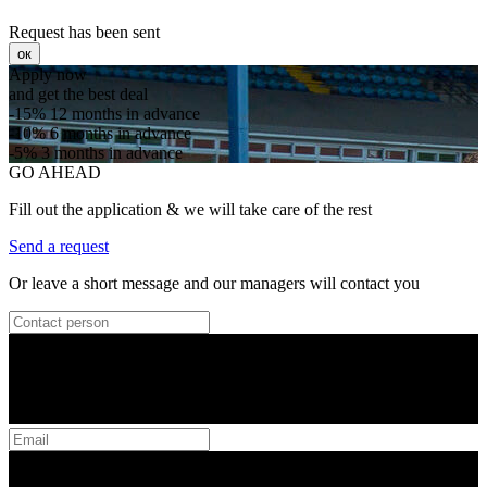
Request has been sent
ок
Apply now
and get the best deal
-15%
12 months in advance
-10%
6 months in advance
-5%
3 months in advance
GO AHEAD
Fill out the application & we will take care of the rest
Send a request
Or leave a short message and our managers will contact you