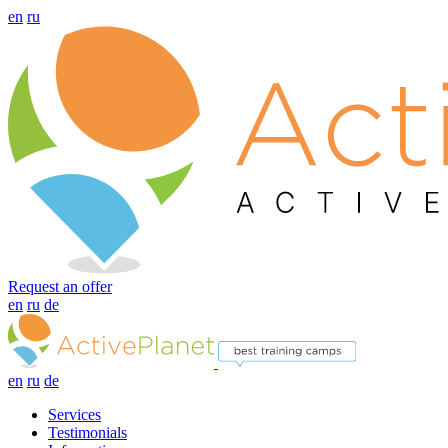
en
ru
Request an offer
en
ru
de
en
ru
de
Services
Testimonials