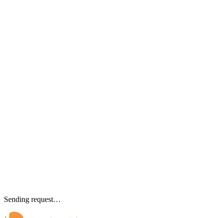
Sending request…