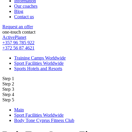
Information
Our coaches
Blog
Contact us
Request an offer
one-touch contact
ActivePlanet
+357 96 785 922
+372 56 87 4621
Training Camps Worldwide
Sport Facilities Worldwide
Sports Hotels and Resorts
Step 1
Step 2
Step 3
Step 4
Step 5
Main
Sport Facilities Worldwide
Body Tone Cyprus Fitness Club