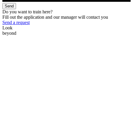
Send
Do you want to train here?
Fill out the application and our manager will contact you
Send a request
Look
beyond