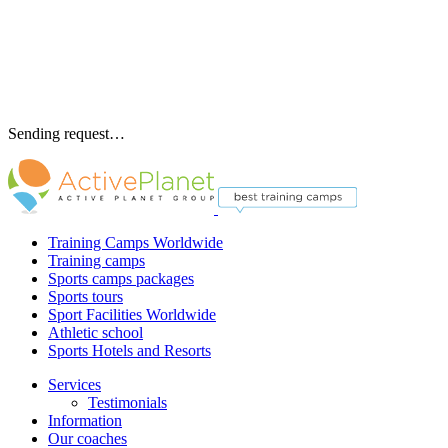
Sending request…
Training Camps Worldwide
Training camps
Sports camps packages
Sports tours
Sport Facilities Worldwide
Athletic school
Sports Hotels and Resorts
Services
Testimonials
Information
Our coaches