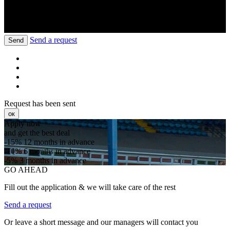
Send a request
Send
Request has been sent
ок
Apply now
and get the best deal
-15%
12 months in advance
-10%
6 months in advance
-5%
3 months in advance
GO AHEAD
Fill out the application & we will take care of the rest
Send a request
Or leave a short message and our managers will contact you