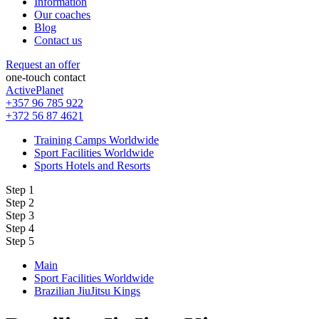
Information
Our coaches
Blog
Contact us
Request an offer
one-touch contact
ActivePlanet
+357 96 785 922
+372 56 87 4621
Training Camps Worldwide
Sport Facilities Worldwide
Sports Hotels and Resorts
Step 1
Step 2
Step 3
Step 4
Step 5
Main
Sport Facilities Worldwide
Brazilian JiuJitsu Kings