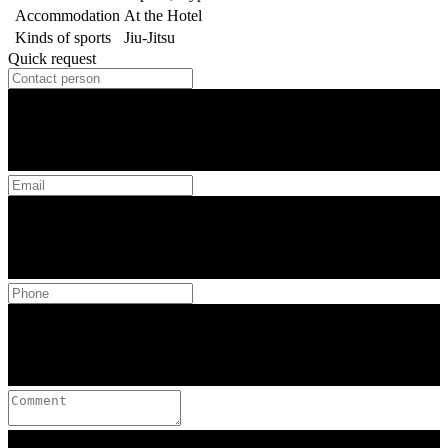
Accommodation
At the Hotel
Kinds of sports
Jiu-Jitsu
Quick request