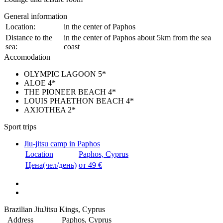
General information
Location:
in the center of Paphos
Distance to the
in the center of Paphos about 5km from the sea
sea:
coast
Accomodation
OLYMPIC LAGOON 5*
ALOE 4*
THE PIONEER BEACH 4*
LOUIS PHAETHON BEACH 4*
AXIOTHEA 2*
Sport trips
Jiu-jitsu camp in Paphos
Location
Paphos, Cyprus
Цена(чел/день)
от 49 €
Brazilian JiuJitsu Kings, Cyprus
Address
Paphos, Cyprus