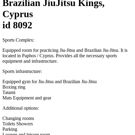
Brazilian JiuJitsu Kings,
Cyprus
id 8092
Sports Complex:
Equipped room for practicing Jiu-Jitsu and Brazilian Jiu-Jitsu. It is
located in Paphos / Cyprus. Provides all the necessary sports
equipment and infrastructure.
Sports infrastructure:
Equipped gym for Jiu-Jitsu and Brazilian Jiu-Jitsu
Boxing ring
Tatami
Mats Equipment and gear
Additional options:
Changing rooms
Toilets Showers
Parking
Lounge and leisure room