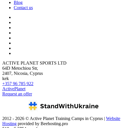
Blog
Contact us
ACTIVE PLANET SPORTS LTD
64D Metochiou Str,
2407, Nicosia, Cyprus
kek
+357 96 785 922
ActivePlanet
Request an offer
2012 - 2026 © Active Planet Training Camps in Cyprus |
Website
Hosting
provided by Beehosting.pro