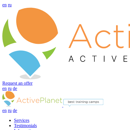
en
ru
Request an offer
en
ru
de
en
ru
de
Services
Testimonials