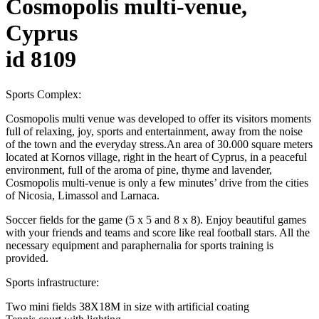
Cosmopolis multi-venue,
Cyprus
id 8109
Sports Complex:
Cosmopolis multi venue was developed to offer its visitors moments
full of relaxing, joy, sports and entertainment, away from the noise
of the town and the everyday stress.An area of 30.000 square meters
located at Kornos village, right in the heart of Cyprus, in a peaceful
environment, full of the aroma of pine, thyme and lavender,
Cosmopolis multi-venue is only a few minutes’ drive from the cities
of Nicosia, Limassol and Larnaca.
Soccer fields for the game (5 x 5 and 8 x 8). Enjoy beautiful games
with your friends and teams and score like real football stars. All the
necessary equipment and paraphernalia for sports training is
provided.
Sports infrastructure:
Two mini fields 38X18M in size with artificial coating