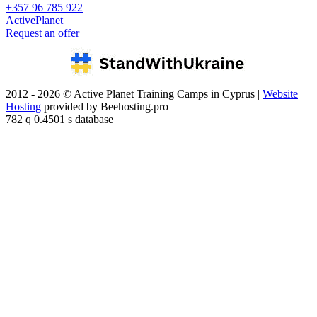
+357 96 785 922
ActivePlanet
Request an offer
2012 - 2026 © Active Planet Training Camps in Cyprus |
Website
Hosting
provided by Beehosting.pro
782 q 0.4501 s database