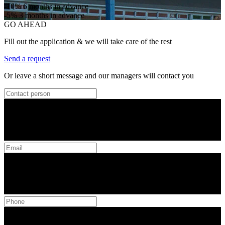
-10%
6 months in advance
-5%
3 months in advance
GO AHEAD
Fill out the application & we will take care of the rest
Send a request
Or leave a short message and our managers will contact you