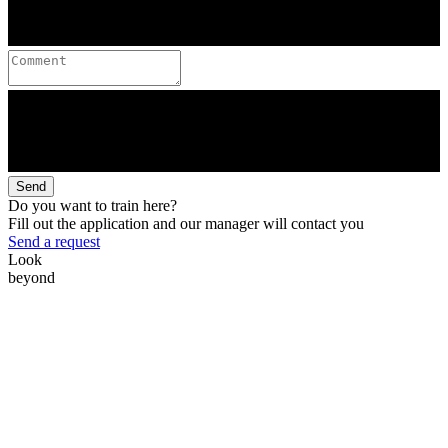
Send
Do you want to train here?
Fill out the application and our manager will contact you
Send a request
Look
beyond