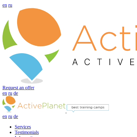
en
ru
Request an offer
en
ru
de
en
ru
de
Services
Testimonials