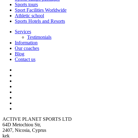
Sports tours
Sport Facilities Worldwide
Athletic school
Sports Hotels and Resorts
Services
Testimonials
Information
Our coaches
Blog
Contact us
ACTIVE PLANET SPORTS LTD
64D Metochiou Str,
2407, Nicosia, Cyprus
kek