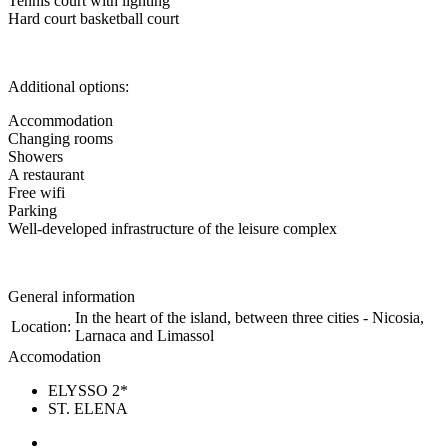
Tennis court with lighting
Hard court basketball court
Additional options:
Accommodation
Changing rooms
Showers
A restaurant
Free wifi
Parking
Well-developed infrastructure of the leisure complex
General information
In the heart of the island, between three cities - Nicosia,
Location:
Larnaca and Limassol
Accomodation
ELYSSO 2*
ST. ELENA