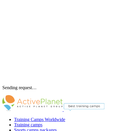
Sending request…
Training Camps Worldwide
Training camps
Sports camps packages