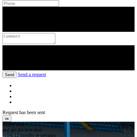
Send a request
Send
Request has been sent
ок
Apply now
and get the best deal
-15%
12 months in advance