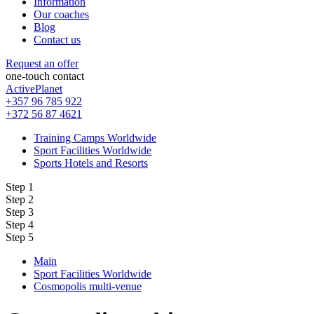
Information
Our coaches
Blog
Contact us
Request an offer
one-touch contact
ActivePlanet
+357 96 785 922
+372 56 87 4621
Training Camps Worldwide
Sport Facilities Worldwide
Sports Hotels and Resorts
Step 1
Step 2
Step 3
Step 4
Step 5
Main
Sport Facilities Worldwide
Cosmopolis multi-venue