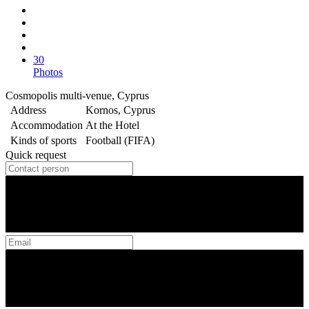
30
Photos
Cosmopolis multi-venue, Cyprus
Address
Kornos, Cyprus
Accommodation
At the Hotel
Kinds of sports
Football (FIFA)
Quick request