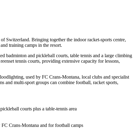
 Switzerland. Bringing together the indoor racket-sports centre,
 and training camps in the resort.
ated badminton and pickleball courts, table tennis and a large climbing
enset tennis courts, providing extensive capacity for lessons,
nd floodlighting, used by FC Crans-Montana, local clubs and specialist
ams and multi-sport groups can combine football, racket sports,
ickleball courts plus a table-tennis area
 by FC Crans-Montana and for football camps