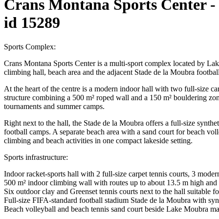
Crans Montana Sports Center -
id 15289
Sports Complex:
Crans Montana Sports Center is a multi-sport complex located by Lake
climbing hall, beach area and the adjacent Stade de la Moubra football 
At the heart of the centre is a modern indoor hall with two full-size c
structure combining a 500 m² roped wall and a 150 m² bouldering zone 
tournaments and summer camps.
Right next to the hall, the Stade de la Moubra offers a full-size synthe
football camps. A separate beach area with a sand court for beach voll
climbing and beach activities in one compact lakeside setting.
Sports infrastructure:
Indoor racket-sports hall with 2 full-size carpet tennis courts, 3 mode
500 m² indoor climbing wall with routes up to about 13.5 m high and 
Six outdoor clay and Greenset tennis courts next to the hall suitable 
Full-size FIFA-standard football stadium Stade de la Moubra with syn
Beach volleyball and beach tennis sand court beside Lake Moubra man