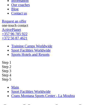
Information
Our coaches
Blog
Contact us
Request an offer
one-touch contact
ActivePlanet
+357 96 785 922
+372 56 87 4621
Training Camps Worldwide
Sport Facilities Worldwide
Sports Hotels and Resorts
Step 1
Step 2
Step 3
Step 4
Step 5
Main
Sport Facilities Worldwide
Crans Montana Sports Center - La Moubra