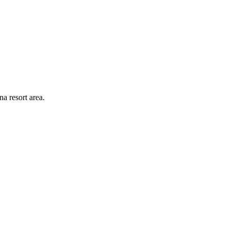
a resort area.