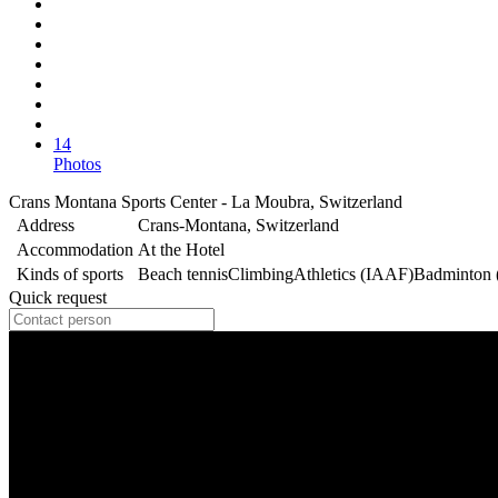
14
Photos
Crans Montana Sports Center - La Moubra, Switzerland
Address
Crans-Montana, Switzerland
Accommodation
At the Hotel
Kinds of sports
Beach tennis
Climbing
Athletics (IAAF)
Badminton
Quick request