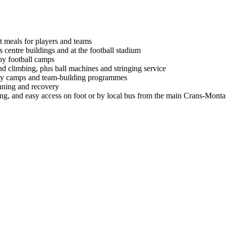
ht meals for players and teams
 centre buildings and at the football stadium
 by football camps
and climbing, plus ball machines and stringing service
iday camps and team-building programmes
nning and recovery
g, and easy access on foot or by local bus from the main Crans-Montan