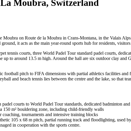
 La Moubra, Switzerland
 Moubra on Route de la Moubra in Crans-Montana, in the Valais Alps of
ground, it acts as the main year-round sports hub for residents, visitors
arpet tennis courts, three World Padel Tour standard padel courts, dedic
up to around 13.5 m high. Around the hall are six outdoor clay and Gre
tic football pitch to FIFA dimensions with partial athletics facilities a
eyball and beach tennis lies between the centre and the lake, so that te
rn padel courts to World Padel Tour standards, dedicated badminton and p
a 150 m² bouldering zone, including child-friendly walls
for coaching, tournaments and intensive training blocks
thetic 105 x 68 m pitch, partial running track and floodlighting, used
aged in cooperation with the sports centre.