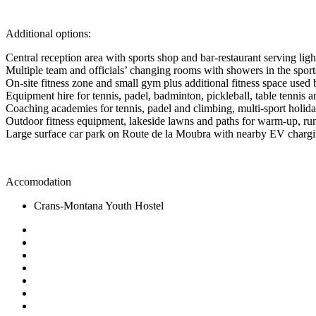
Additional options:
Central reception area with sports shop and bar-restaurant serving lig
Multiple team and officials’ changing rooms with showers in the sports
On-site fitness zone and small gym plus additional fitness space used
Equipment hire for tennis, padel, badminton, pickleball, table tennis 
Coaching academies for tennis, padel and climbing, multi-sport hol
Outdoor fitness equipment, lakeside lawns and paths for warm-up, ru
Large surface car park on Route de la Moubra with nearby EV chargin
Accomodation
Crans-Montana Youth Hostel