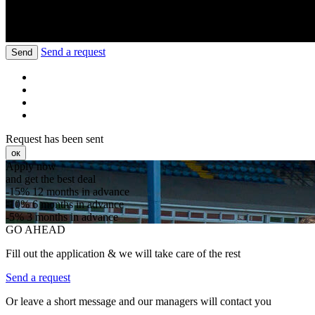
Send a request
Send
Request has been sent
ок
Apply now
and get the best deal
-15%
12 months in advance
-10%
6 months in advance
-5%
3 months in advance
GO AHEAD
Fill out the application & we will take care of the rest
Send a request
Or leave a short message and our managers will contact you