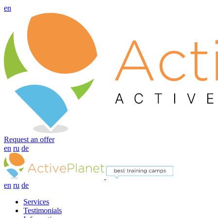
en
Request an offer
en
ru
de
en
ru
de
Services
Testimonials