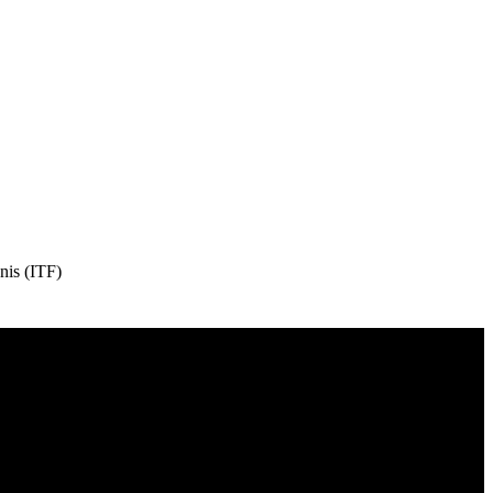
nis (ITF)