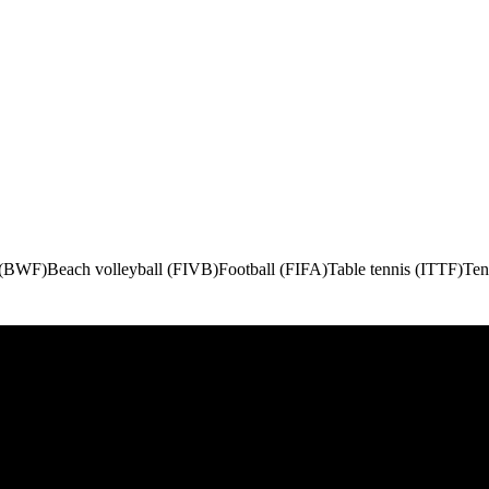
 (BWF)
Beach volleyball (FIVB)
Football (FIFA)
Table tennis (ITTF)
Ten