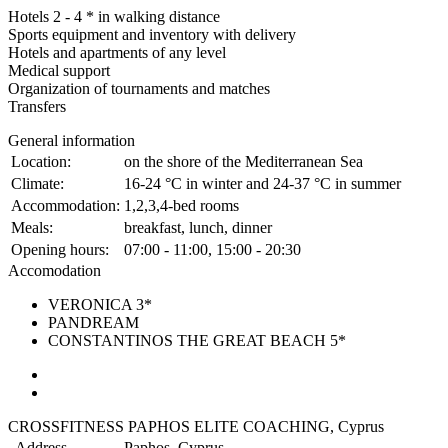
Hotels 2 - 4 * in walking distance
Sports equipment and inventory with delivery
Hotels and apartments of any level
Medical support
Organization of tournaments and matches
Transfers
General information
Location:
on the shore of the Mediterranean Sea
Climate:
16-24 °C in winter and 24-37 °C in summer
Accommodation:
1,2,3,4-bed rooms
Meals:
breakfast, lunch, dinner
Opening hours:
07:00 - 11:00, 15:00 - 20:30
Accomodation
VERONICA 3*
PANDREAM
CONSTANTINOS THE GREAT BEACH 5*
CROSSFITNESS PAPHOS ELITE COACHING, Cyprus
Address
Paphos, Cyprus