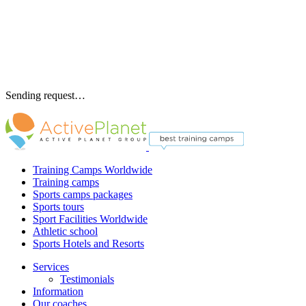
Sending request…
Training Camps Worldwide
Training camps
Sports camps packages
Sports tours
Sport Facilities Worldwide
Athletic school
Sports Hotels and Resorts
Services
Testimonials
Information
Our coaches