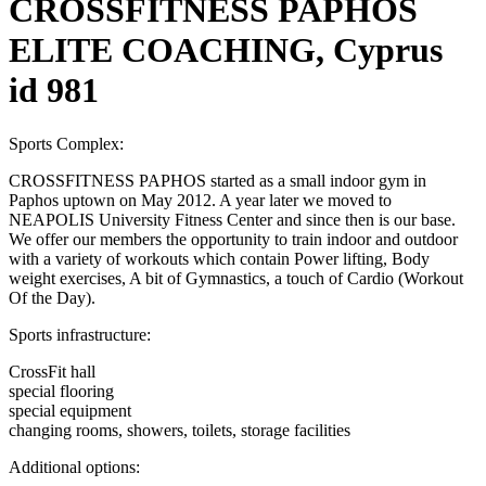
CROSSFITNESS PAPHOS
ELITE COACHING, Cyprus
id 981
Sports Complex:
CROSSFITNESS PAPHOS started as a small indoor gym in
Paphos uptown on May 2012. A year later we moved to
NEAPOLIS University Fitness Center and since then is our base.
We offer our members the opportunity to train indoor and outdoor
with a variety of workouts which contain Power lifting, Body
weight exercises, A bit of Gymnastics, a touch of Cardio (Workout
Of the Day).
Sports infrastructure:
CrossFit hall
special flooring
special equipment
changing rooms, showers, toilets, storage facilities
Additional options: