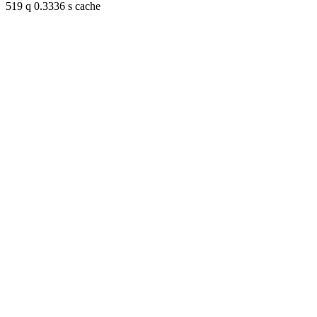
519 q 0.3336 s cache