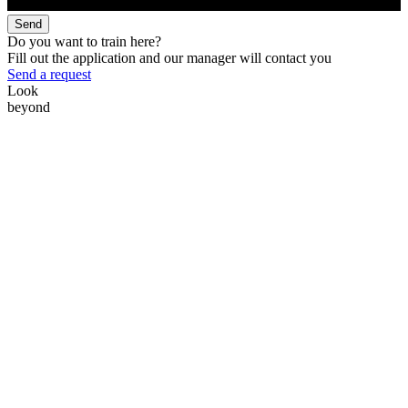
Send
Do you want to train here?
Fill out the application and our manager will contact you
Send a request
Look
beyond