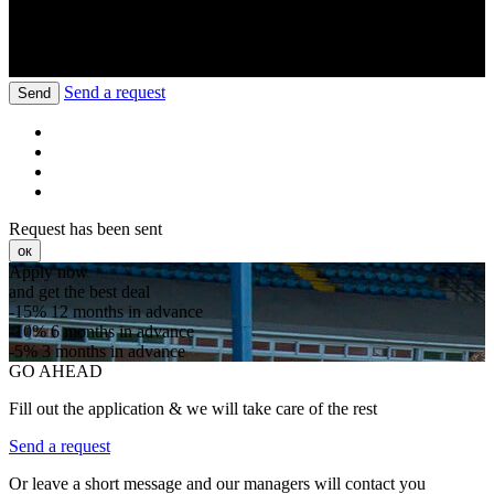
Send a request
Send
Request has been sent
ок
Apply now
and get the best deal
-15%
12 months in advance
-10%
6 months in advance
-5%
3 months in advance
GO AHEAD
Fill out the application & we will take care of the rest
Send a request
Or leave a short message and our managers will contact you