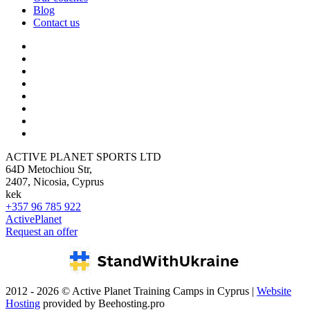
Blog
Contact us
ACTIVE PLANET SPORTS LTD
64D Metochiou Str,
2407, Nicosia, Cyprus
kek
+357 96 785 922
ActivePlanet
Request an offer
2012 - 2026 © Active Planet Training Camps in Cyprus |
Website
Hosting
provided by Beehosting.pro