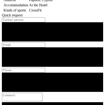
Accommodation
At the Hotel
Kinds of sports
CrossFit
Quick request