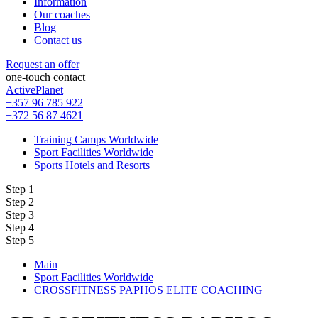
Information
Our coaches
Blog
Contact us
Request an offer
one-touch contact
ActivePlanet
+357 96 785 922
+372 56 87 4621
Training Camps Worldwide
Sport Facilities Worldwide
Sports Hotels and Resorts
Step 1
Step 2
Step 3
Step 4
Step 5
Main
Sport Facilities Worldwide
CROSSFITNESS PAPHOS ELITE COACHING