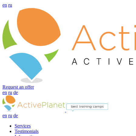
en
ru
Request an offer
en
ru
de
en
ru
de
Services
Testimonials