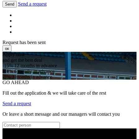
Send a request
Send
Request has been sent
ок
Apply now
and get the best deal
-15%
12 months in advance
-10%
6 months in advance
-5%
3 months in advance
GO AHEAD
Fill out the application & we will take care of the rest
Send a request
Or leave a short message and our managers will contact you