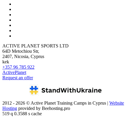
ACTIVE PLANET SPORTS LTD
64D Metochiou Str,
2407, Nicosia, Cyprus
kek
+357 96 785 922
ActivePlanet
Request an offer
2012 - 2026 © Active Planet Training Camps in Cyprus |
Website
Hosting
provided by Beehosting.pro
519 q 0.3588 s cache