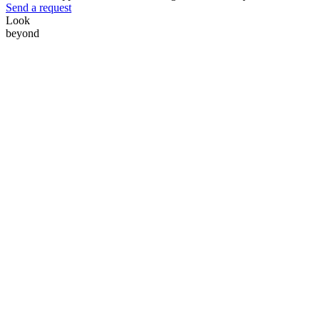
Send a request
Look
beyond