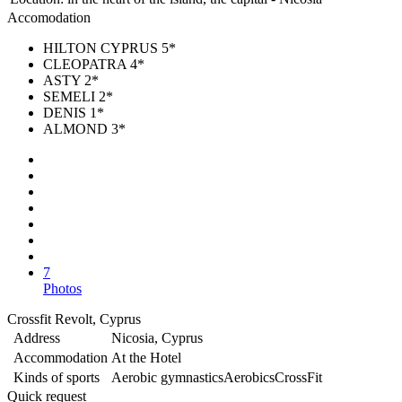
Accomodation
HILTON CYPRUS 5*
CLEOPATRA 4*
ASTY 2*
SEMELI 2*
DENIS 1*
ALMOND 3*
7
Photos
Crossfit Revolt, Cyprus
Address
Nicosia, Cyprus
Accommodation
At the Hotel
Kinds of sports
Aerobic gymnastics
Aerobics
CrossFit
Quick request