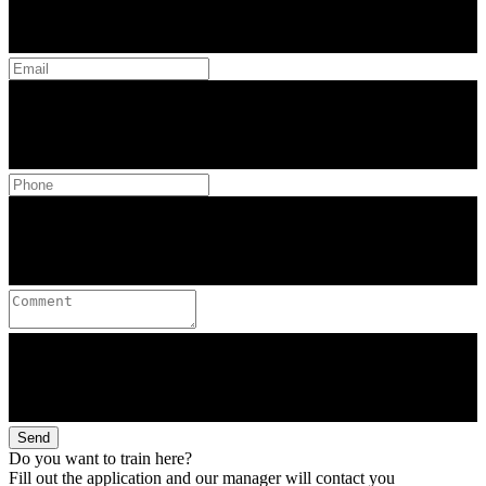
Send
Do you want to train here?
Fill out the application and our manager will contact you