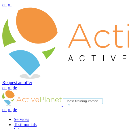
en
ru
Request an offer
en
ru
de
en
ru
de
Services
Testimonials