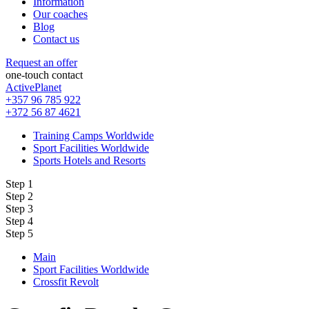
Information
Our coaches
Blog
Contact us
Request an offer
one-touch contact
ActivePlanet
+357 96 785 922
+372 56 87 4621
Training Camps Worldwide
Sport Facilities Worldwide
Sports Hotels and Resorts
Step 1
Step 2
Step 3
Step 4
Step 5
Main
Sport Facilities Worldwide
Crossfit Revolt