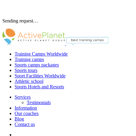
Sending request…
Training Camps Worldwide
Training camps
Sports camps packages
Sports tours
Sport Facilities Worldwide
Athletic school
Sports Hotels and Resorts
Services
Testimonials
Information
Our coaches
Blog
Contact us