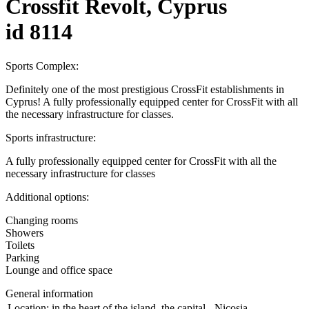
Crossfit Revolt, Cyprus
id 8114
Sports Complex:
Definitely one of the most prestigious CrossFit establishments in
Cyprus! A fully professionally equipped center for CrossFit with all
the necessary infrastructure for classes.
Sports infrastructure:
A fully professionally equipped center for CrossFit with all the
necessary infrastructure for classes
Additional options:
Changing rooms
Showers
Toilets
Parking
Lounge and office space
General information
Location:
in the heart of the island, the capital - Nicosia