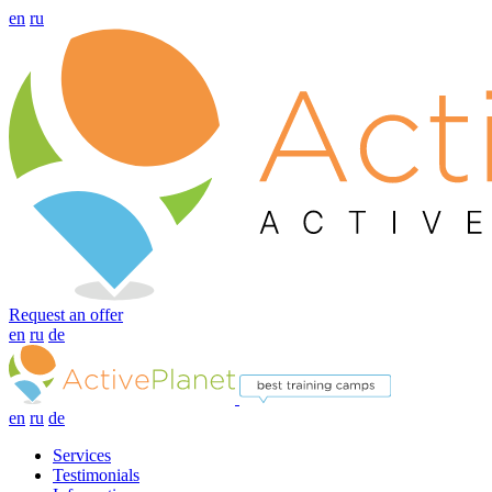
en
ru
Request an offer
en
ru
de
en
ru
de
Services
Testimonials