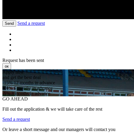
Send a request
Send
Request has been sent
ок
Apply now
and get the best deal
-15%
12 months in advance
-10%
6 months in advance
-5%
3 months in advance
GO AHEAD
Fill out the application & we will take care of the rest
Send a request
Or leave a short message and our managers will contact you