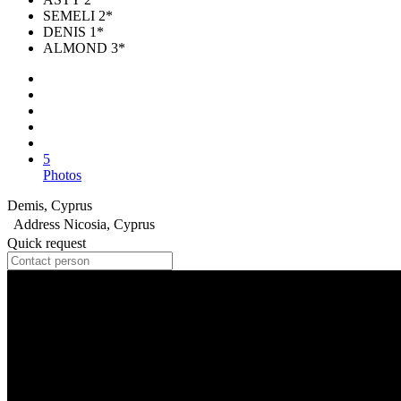
SEMELI 2*
DENIS 1*
ALMOND 3*
5
Photos
Demis, Cyprus
Address
Nicosia, Cyprus
Quick request