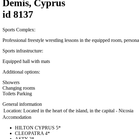
Demis, Cyprus
id 8137
Sports Complex:
Professional freestyle wrestling lessons in the equipped room, personal
Sports infrastructure:
Equipped hall with mats
Additional options:
Showers
Changing rooms
Toilets Parking
General information
Location:
Located in the heart of the island, in the capital - Nicosia
Accomodation
HILTON CYPRUS 5*
CLEOPATRA 4*
ASTY 2*