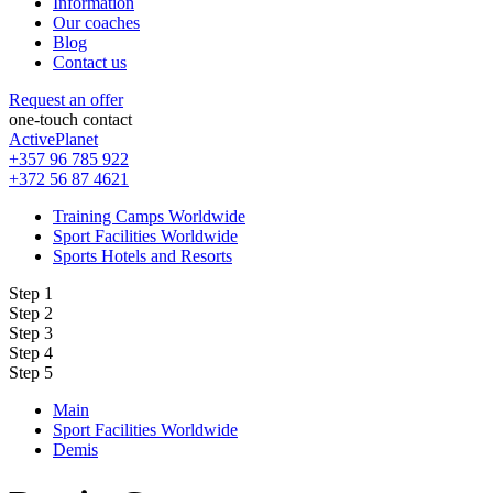
Information
Our coaches
Blog
Contact us
Request an offer
one-touch contact
ActivePlanet
+357 96 785 922
+372 56 87 4621
Training Camps Worldwide
Sport Facilities Worldwide
Sports Hotels and Resorts
Step 1
Step 2
Step 3
Step 4
Step 5
Main
Sport Facilities Worldwide
Demis