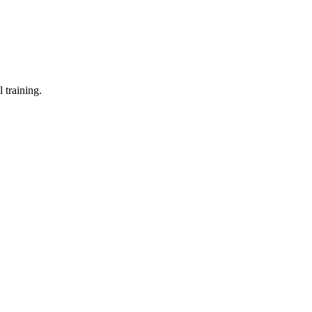
 training.