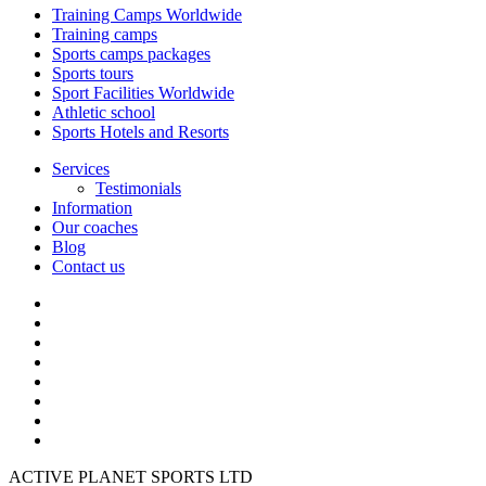
Training Camps Worldwide
Training camps
Sports camps packages
Sports tours
Sport Facilities Worldwide
Athletic school
Sports Hotels and Resorts
Services
Testimonials
Information
Our coaches
Blog
Contact us
ACTIVE PLANET SPORTS LTD