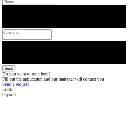
Send
Do you want to train here?
Fill out the application and our manager will contact you
Send a request
Look
beyond