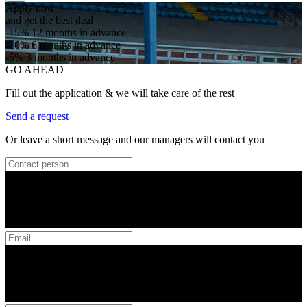
Apply now
and get the best deal
-15%
12 months in advance
-10%
6 months in advance
-5%
3 months in advance
GO AHEAD
Fill out the application & we will take care of the rest
Send a request
Or leave a short message and our managers will contact you