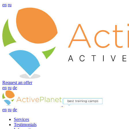
en
ru
Request an offer
en
ru
de
en
ru
de
Services
Testimonials