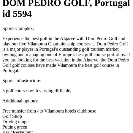
DOM PEDRO GOLF, Portugal
id 5594
Sports Complex:
Experience the best golf in the Algarve with Dom Pedro Golf and
play our five Vilamoura Championship courses ... Dom Pedro Golf
is a major player in Portugal’s outstanding golf tourism market,
owning and managing one of Europe’s best golf course portfolios. If
you are looking for the best vacation in the Algarve, the Dom Pedro
Golf golf courses have made Vilamoura the best golf course in
Portugal.
Sports infrastructure:
5 golf courses with varying difficulty
Additional options:
Free transfer from / to Vilamoura hotels clubhouse
Golf Shop
Driving range
Putting green
Bar / Restaurant