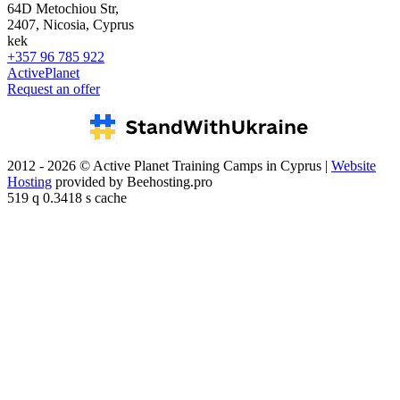
64D Metochiou Str,
2407, Nicosia, Cyprus
kek
+357 96 785 922
ActivePlanet
Request an offer
2012 - 2026 © Active Planet Training Camps in Cyprus |
Website
Hosting
provided by Beehosting.pro
519 q 0.3418 s cache