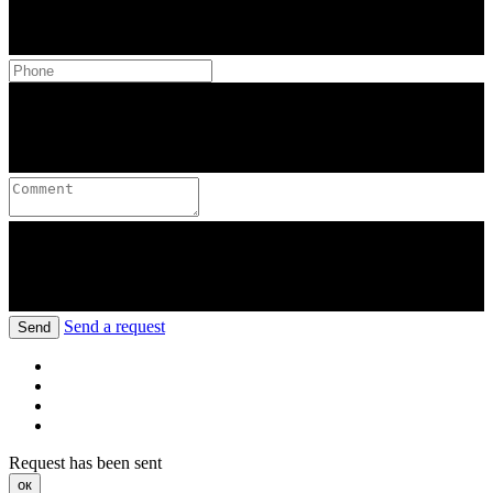
Send a request
Send
Request has been sent
ок