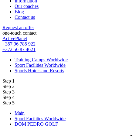
Information
Our coaches
Blog
Contact us
Request an offer
one-touch contact
ActivePlanet
+357 96 785 922
+372 56 87 4621
Training Camps Worldwide
Sport Facilities Worldwide
Sports Hotels and Resorts
Step 1
Step 2
Step 3
Step 4
Step 5
Main
Sport Facilities Worldwide
DOM PEDRO GOLF