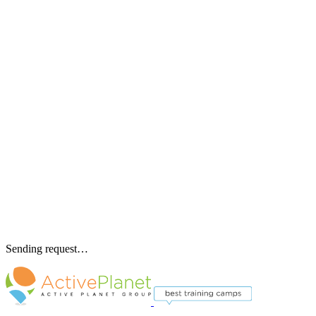
Sending request…