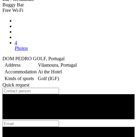
Buggy Bar
Free Wi-Fi
4
Photos
DOM PEDRO GOLF, Portugal
Address
Vilamoura, Portugal
Accommodation
At the Hotel
Kinds of sports
Golf (IGF)
Quick request