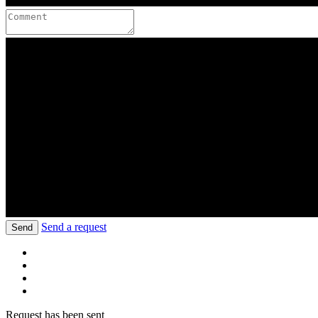
Send a request
Send
Request has been sent