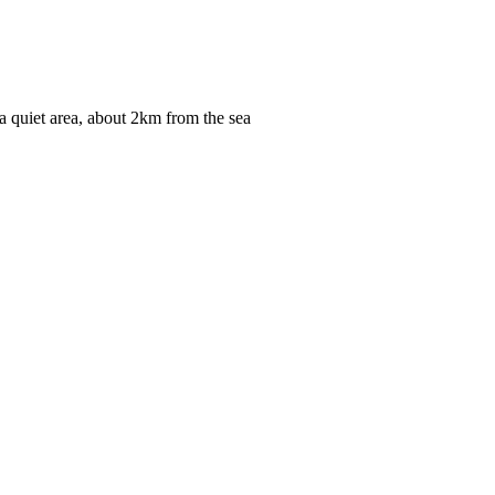
n a quiet area, about 2km from the sea