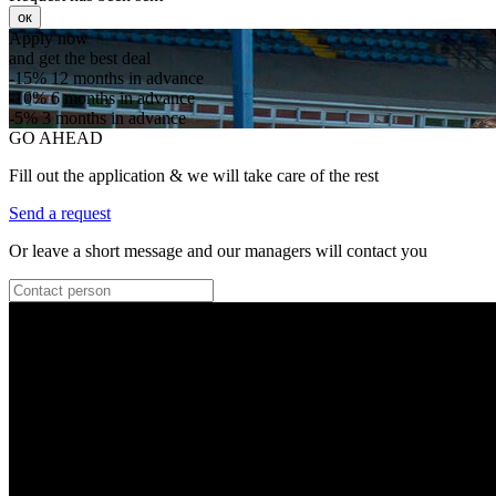
ок
Apply now
and get the best deal
-15%
12 months in advance
-10%
6 months in advance
-5%
3 months in advance
GO AHEAD
Fill out the application & we will take care of the rest
Send a request
Or leave a short message and our managers will contact you