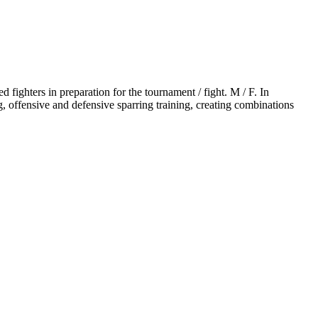
 fighters in preparation for the tournament / fight. M / F. In
offensive and defensive sparring training, creating combinations