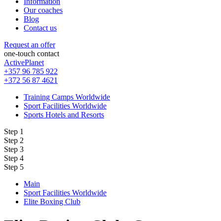
Information
Our coaches
Blog
Contact us
Request an offer
one-touch contact
ActivePlanet
+357 96 785 922
+372 56 87 4621
Training Camps Worldwide
Sport Facilities Worldwide
Sports Hotels and Resorts
Step 1
Step 2
Step 3
Step 4
Step 5
Main
Sport Facilities Worldwide
Elite Boxing Club