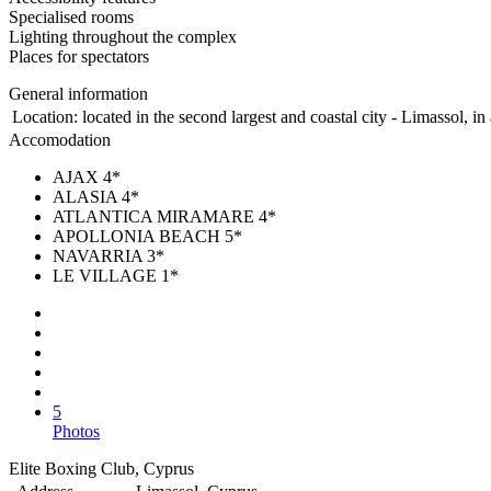
Specialised rooms
Lighting throughout the complex
Places for spectators
General information
Location:
located in the second largest and coastal city - Limassol, i
Accomodation
AJAX 4*
ALASIA 4*
ATLANTICA MIRAMARE 4*
APOLLONIA BEACH 5*
NAVARRIA 3*
LE VILLAGE 1*
5
Photos
Elite Boxing Club, Cyprus