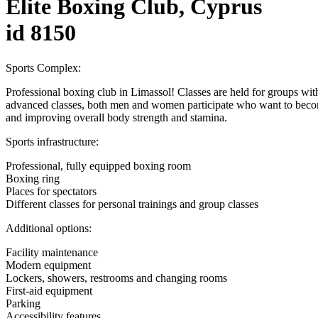
Elite Boxing Club, Cyprus
id 8150
Sports Complex:
Professional boxing club in Limassol! Classes are held for groups with 
advanced classes, both men and women participate who want to become
and improving overall body strength and stamina.
Sports infrastructure:
Professional, fully equipped boxing room
Boxing ring
Places for spectators
Different classes for personal trainings and group classes
Additional options:
Facility maintenance
Modern equipment
Lockers, showers, restrooms and changing rooms
First-aid equipment
Parking
Accessibility features