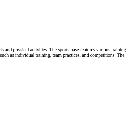
and physical activities. The sports base features various training
es such as individual training, team practices, and competitions. The