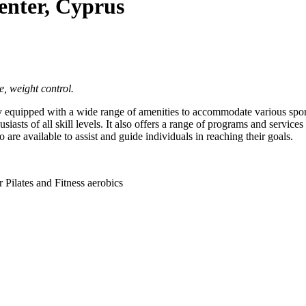
enter, Cyprus
e, weight control.
 equipped with a wide range of amenities to accommodate various sports 
husiasts of all skill levels. It also offers a range of programs and servic
o are available to assist and guide individuals in reaching their goals.
Pilates and Fitness aerobics