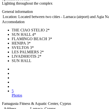
Lighting throughout the complex
General information
Location:
Located between two cities - Larnaca (airport) and Agia Nap
Accomodation
THE CIAO STELIO 2*
SUN HALL 4*
FLAMINGO BEACH 3*
HENIPA 3*
SVELTOS 3*
LES PALMIERS 2*
LIVADHIOTIS 2*
SUN HALL
5
Photos
Famagusta Fitness & Aquatic Center, Cyprus
Address
Larnaca, Cyprus