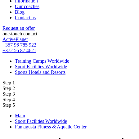
Information
Our coaches
Blog
Contact us
Request an offer
one-touch contact
ActivePlanet
+357 96 785 922
+372 56 87 4621
Training Camps Worldwide
Sport Facilities Worldwide
Sports Hotels and Resorts
Step 1
Step 2
Step 3
Step 4
Step 5
Main
Sport Facilities Worldwide
Famagusta Fitness & Aquatic Center