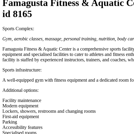
Famagusta Fitness & Aquatic C
id 8165
Sports Complex:
Gym, aerobic classes, massage, personal training, nutrition, body car
Famagusta Fitness & Aquatic Center is a comprehensive sports facility
equipment and specialised facilities to cater to athletes and fitness ent
facility is staffed by experienced instructors, trainers, and coaches, wh
Sports infrastructure:
A well-equipped gym with fitness equipment and a dedicated room for 
Additional options:
Facility maintenance
Modern equipment
Lockers, showers, restrooms and changing rooms
First-aid equipment
Parking
Accessibility features
Specialised rooms