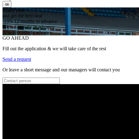
ок
Apply now
and get the best deal
-15%
12 months in advance
-10%
6 months in advance
-5%
3 months in advance
GO AHEAD
Fill out the application & we will take care of the rest
Send a request
Or leave a short message and our managers will contact you