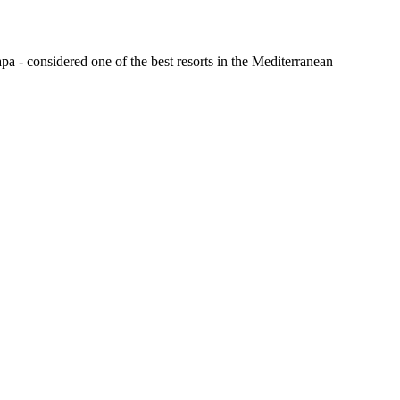
a - considered one of the best resorts in the Mediterranean