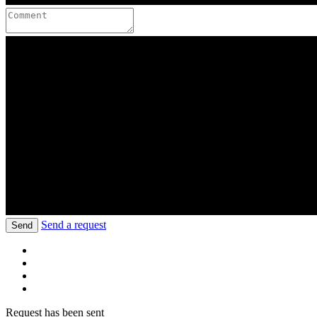
Send a request
Send
Request has been sent