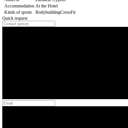
Accommodation
At the Hotel
Kinds of sports
Bodybuilding
CrossFit
Quick request