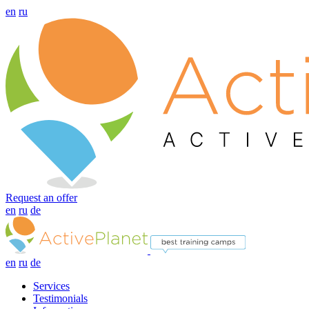
en
ru
Request an offer
en
ru
de
en
ru
de
Services
Testimonials